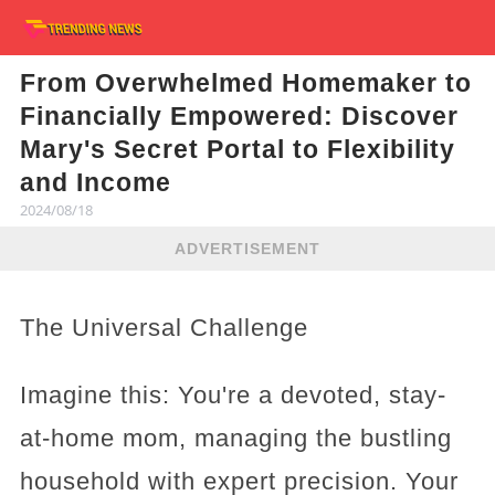
From Overwhelmed Homemaker to
Financially Empowered: Discover
Mary's Secret Portal to Flexibility
and Income
2024/08/18
ADVERTISEMENT
The Universal Challenge
Imagine this: You're a devoted, stay-
at-home mom, managing the bustling
household with expert precision. Your