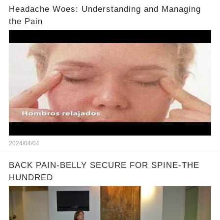
Headache Woes: Understanding and Managing
the Pain
2024/04/04
BACK PAIN-BELLY SECURE FOR SPINE-THE
HUNDRED