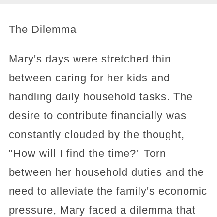
The Dilemma
Mary's days were stretched thin
between caring for her kids and
handling daily household tasks. The
desire to contribute financially was
constantly clouded by the thought,
"How will I find the time?" Torn
between her household duties and the
need to alleviate the family's economic
pressure, Mary faced a dilemma that