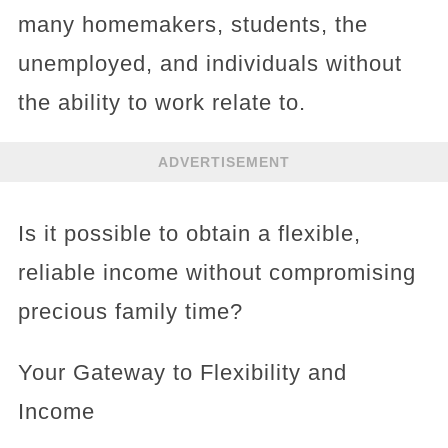
many homemakers, students, the
unemployed, and individuals without
the ability to work relate to.
ADVERTISEMENT
Is it possible to obtain a flexible,
reliable income without compromising
precious family time?
Your Gateway to Flexibility and
Income