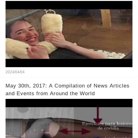
2024/04/04
May 30th, 2017: A Compilation of News Articles
and Events from Around the World