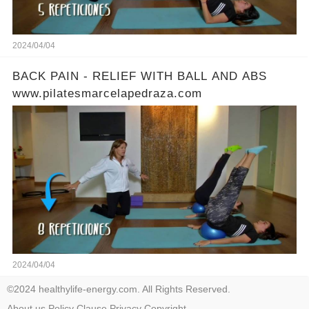
2024/04/04
BACK PAIN - RELIEF WITH BALL AND ABS
www.pilatesmarcelapedraza.com
2024/04/04
©2024 healthylife-energy.com. All Rights Reserved.
About us
Policy
Clause
Privacy
Copyright