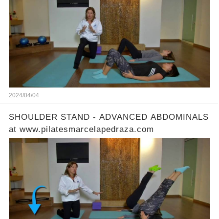
2024/04/04
SHOULDER STAND - ADVANCED ABDOMINALS
at www.pilatesmarcelapedraza.com