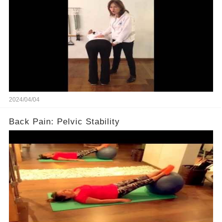
2024/04/04
Back Pain: Pelvic Stability