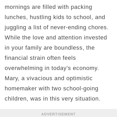
mornings are filled with packing
lunches, hustling kids to school, and
juggling a list of never-ending chores.
While the love and attention invested
in your family are boundless, the
financial strain often feels
overwhelming in today's economy.
Mary, a vivacious and optimistic
homemaker with two school-going
children, was in this very situation.
ADVERTISEMENT