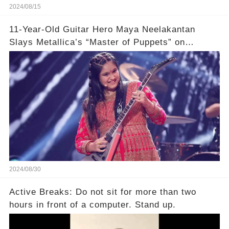
2024/08/15
11-Year-Old Guitar Hero Maya Neelakantan
Slays Metallica’s “Master of Puppets” on
America’s Got Talent: Watch
2024/08/30
Active Breaks: Do not sit for more than two
hours in front of a computer. Stand up.