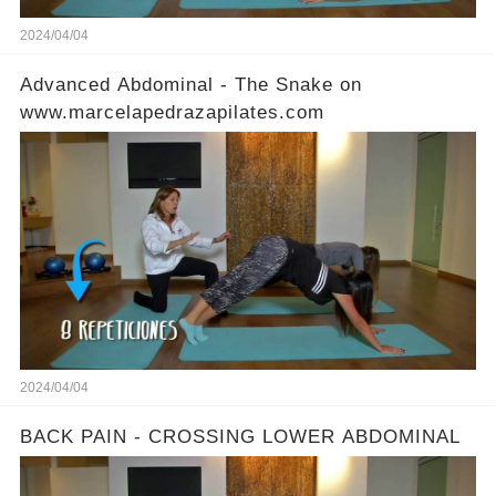
2024/04/04
Advanced Abdominal - The Snake on
www.marcelapedrazapilates.com
2024/04/04
BACK PAIN - CROSSING LOWER ABDOMINAL