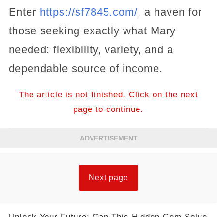
Enter
https://sf7845.com/
, a haven for
those seeking exactly what Mary
needed: flexibility, variety, and a
dependable source of income.
The article is not finished. Click on the next
page to continue.
ADVERTISEMENT
Next page
Unlock Your Future: Can This Hidden Gem Solve