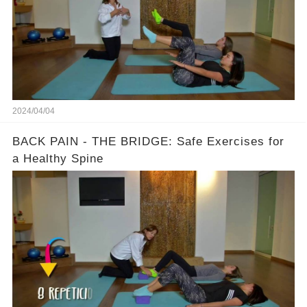
2024/04/04
BACK PAIN - THE BRIDGE: Safe Exercises for
a Healthy Spine