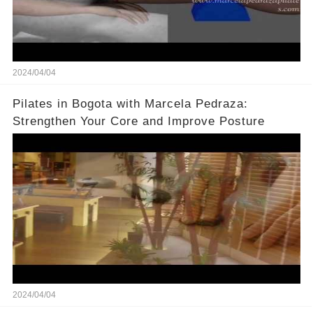
2024/04/04
Pilates in Bogota with Marcela Pedraza:
Strengthen Your Core and Improve Posture
2024/04/04