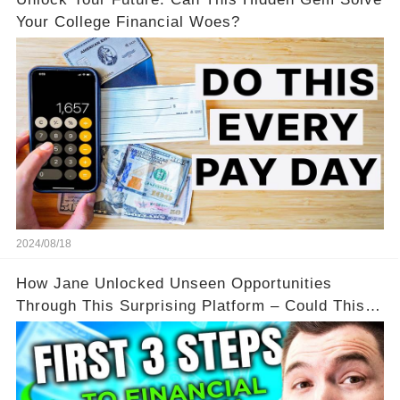
Your College Financial Woes?
2024/08/18
How Jane Unlocked Unseen Opportunities
Through This Surprising Platform – Could This
Be Your Game Changer?