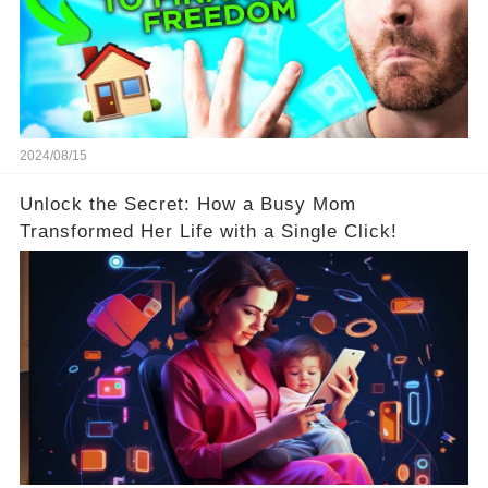
2024/08/15
Unlock the Secret: How a Busy Mom
Transformed Her Life with a Single Click!