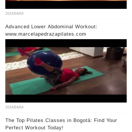
2024/04/04
Advanced Lower Abdominal Workout:
www.marcelapedrazapilates.com
2024/04/04
The Top Pilates Classes in Bogotá: Find Your
Perfect Workout Today!