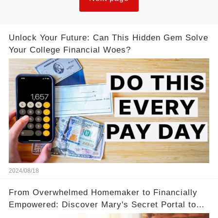
Unlock Your Future: Can This Hidden Gem Solve
Your College Financial Woes?
2024/08/18
From Overwhelmed Homemaker to Financially
Empowered: Discover Mary's Secret Portal to
Flexibility and Income