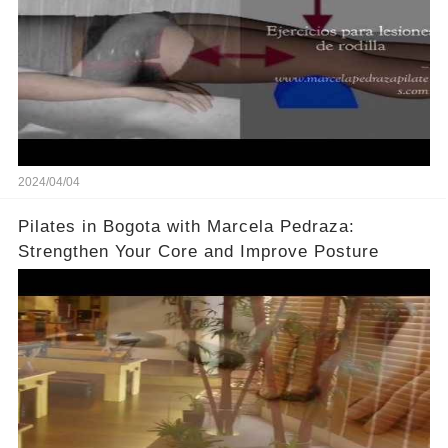
2024/04/04
Pilates in Bogota with Marcela Pedraza:
Strengthen Your Core and Improve Posture