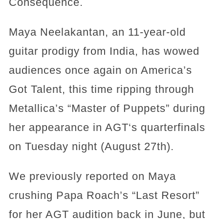
Consequence.
Maya Neelakantan, an 11-year-old
guitar prodigy from India, has wowed
audiences once again on America’s
Got Talent, this time ripping through
Metallica’s “Master of Puppets” during
her appearance in AGT‘s quarterfinals
on Tuesday night (August 27th).
We previously reported on Maya
crushing Papa Roach’s “Last Resort”
for her AGT audition back in June, but