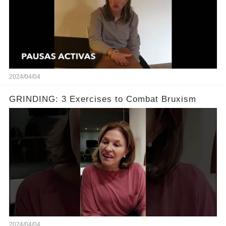
2024/04/04
GRINDING: 3 Exercises to Combat Bruxism
2024/04/04