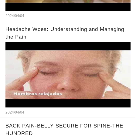
2024/04/04
Headache Woes: Understanding and Managing
the Pain
2024/04/04
BACK PAIN-BELLY SECURE FOR SPINE-THE
HUNDRED