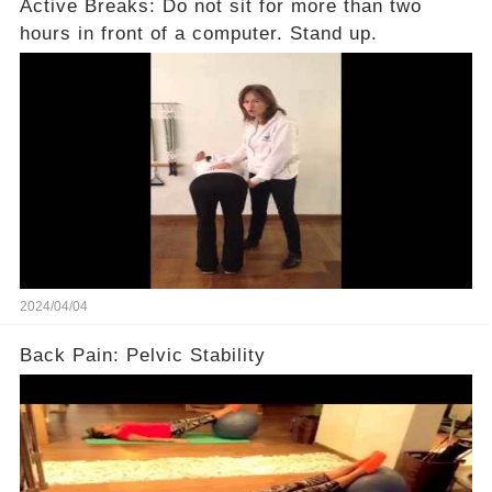
Active Breaks: Do not sit for more than two
hours in front of a computer. Stand up.
2024/04/04
Back Pain: Pelvic Stability