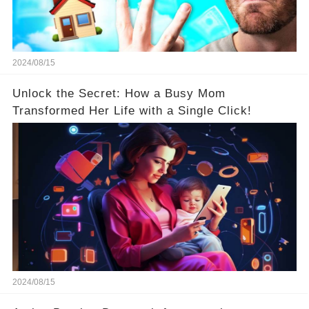
2024/08/15
Unlock the Secret: How a Busy Mom
Transformed Her Life with a Single Click!
2024/08/15