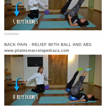
2024/04/04
BACK PAIN - RELIEF WITH BALL AND ABS
www.pilatesmarcelapedraza.com