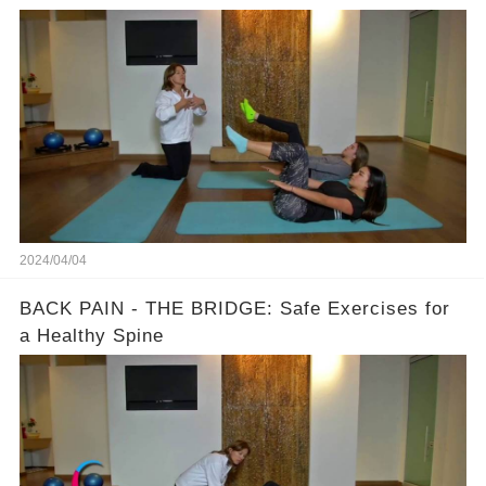
2024/04/04
BACK PAIN - THE BRIDGE: Safe Exercises for
a Healthy Spine