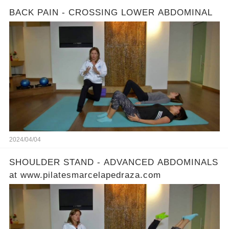
BACK PAIN - CROSSING LOWER ABDOMINAL
2024/04/04
SHOULDER STAND - ADVANCED ABDOMINALS
at www.pilatesmarcelapedraza.com