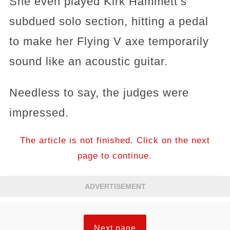
She even played Kirk Hammett’s
subdued solo section, hitting a pedal
to make her Flying V axe temporarily
sound like an acoustic guitar.
Needless to say, the judges were
impressed.
The article is not finished. Click on the next
page to continue.
ADVERTISEMENT
Next page