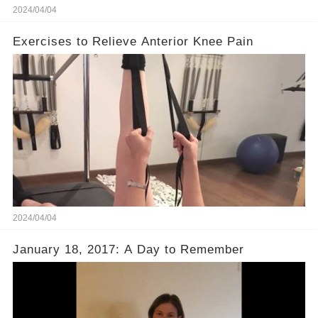
2024/04/04
Exercises to Relieve Anterior Knee Pain
2024/04/04
January 18, 2017: A Day to Remember