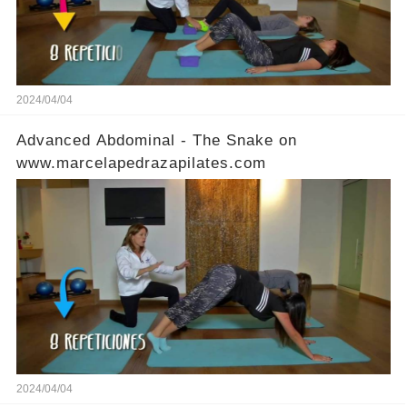
2024/04/04
Advanced Abdominal - The Snake on
www.marcelapedrazapilates.com
2024/04/04