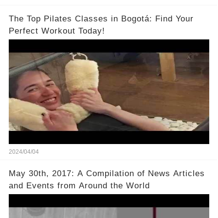
The Top Pilates Classes in Bogotá: Find Your
Perfect Workout Today!
2024/04/04
May 30th, 2017: A Compilation of News Articles
and Events from Around the World