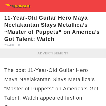
11-Year-Old Guitar Hero Maya
Neelakantan Slays Metallica’s
“Master of Puppets” on America’s
Got Talent: Watch
2024/08/30
ADVERTISEMENT
The post 11-Year-Old Guitar Hero
Maya Neelakantan Slays Metallica’s
“Master of Puppets” on America’s Got
Talent: Watch appeared first on