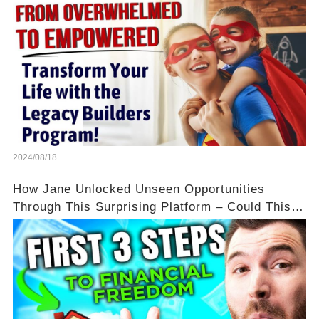
2024/08/18
How Jane Unlocked Unseen Opportunities
Through This Surprising Platform – Could This
Be Your Game Changer?