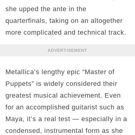
she upped the ante in the
quarterfinals, taking on an altogether
more complicated and technical track.
ADVERTISEMENT
Metallica’s lengthy epic “Master of
Puppets” is widely considered their
greatest musical achievement. Even
for an accomplished guitarist such as
Maya, it’s a real test — especially in a
condensed, instrumental form as she