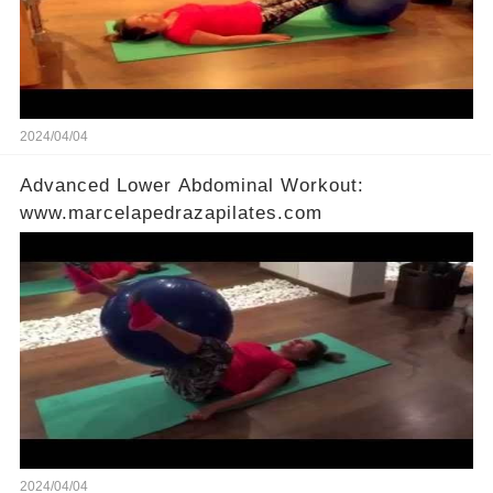
2024/04/04
Advanced Lower Abdominal Workout:
www.marcelapedrazapilates.com
2024/04/04