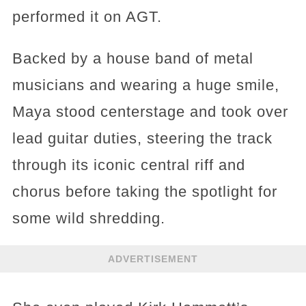
performed it on AGT.
Backed by a house band of metal
musicians and wearing a huge smile,
Maya stood centerstage and took over
lead guitar duties, steering the track
through its iconic central riff and
chorus before taking the spotlight for
some wild shredding.
ADVERTISEMENT