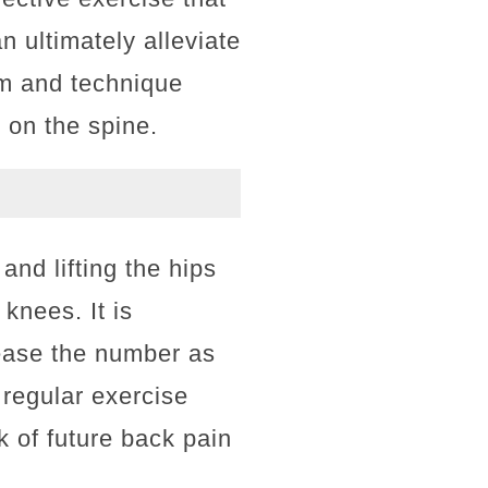
 ultimately alleviate
rm and technique
 on the spine.
and lifting the hips
 knees. It is
rease the number as
 regular exercise
k of future back pain