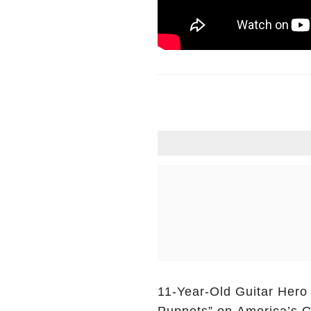
11-Year-Old Guitar Hero