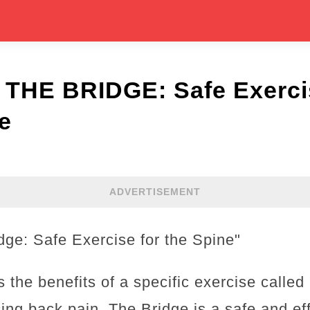
 THE BRIDGE: Safe Exercis
e
ADVERTISEMENT
dge: Safe Exercise for the Spine"
s the benefits of a specific exercise called
ing back pain. The Bridge is a safe and eff