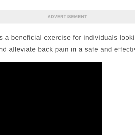
ADVERTISEMENT
s a beneficial exercise for individuals look
nd alleviate back pain in a safe and effect