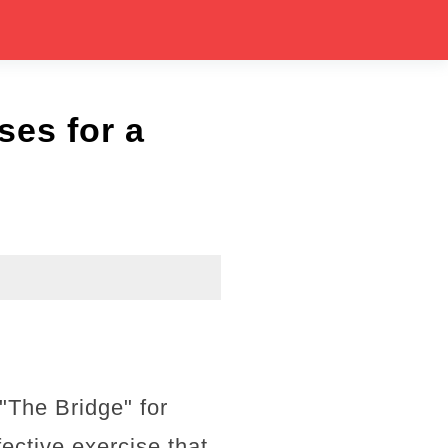
es for a
 "The Bridge" for
ective exercise that