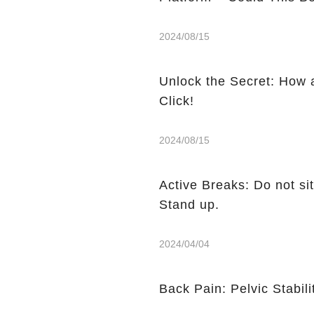
2024/08/15
Unlock the Secret: How 
Click!
2024/08/15
Active Breaks: Do not sit
Stand up.
2024/04/04
Back Pain: Pelvic Stabili