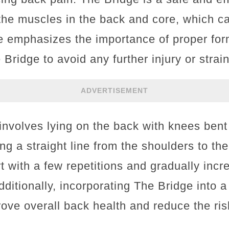
the muscles in the back and core, which can
le emphasizes the importance of proper fo
ridge to avoid any further injury or strain
ADVERTISEMENT
nvolves lying on the back with knees bent 
ng a straight line from the shoulders to the
 with a few repetitions and gradually inc
ditionally, incorporating The Bridge into a
ove overall back health and reduce the ris