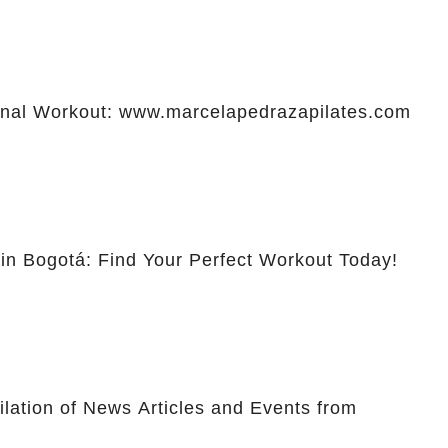
al Workout: www.marcelapedrazapilates.com
 in Bogotá: Find Your Perfect Workout Today!
lation of News Articles and Events from