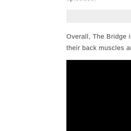
Overall, The Bridge i
their back muscles a