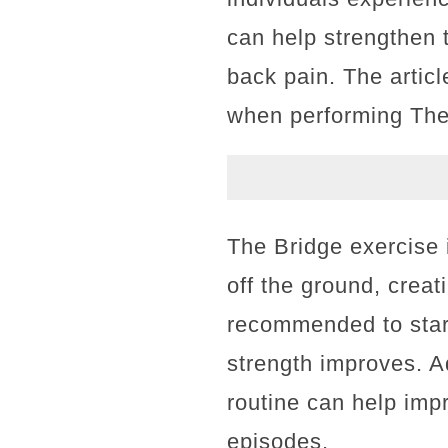
can help strengthen 
back pain. The artic
when performing The B
The Bridge exercise i
off the ground, creati
recommended to start
strength improves. Ad
routine can help impr
episodes.