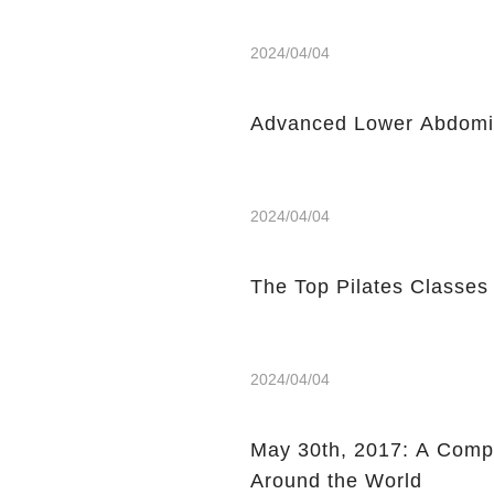
2024/04/04
Advanced Lower Abdomin
2024/04/04
The Top Pilates Classes
2024/04/04
May 30th, 2017: A Compi
Around the World