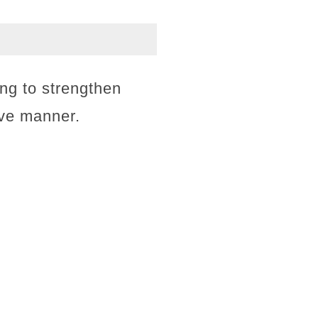
ing to strengthen
ive manner.