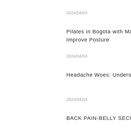
2024/04/04
Pilates in Bogota with 
Improve Posture
2024/04/04
Headache Woes: Underst
2024/04/04
BACK PAIN-BELLY SE