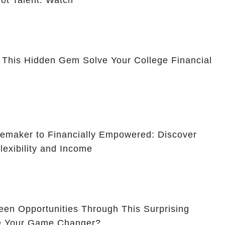
ot Talent: Watch
 This Hidden Gem Solve Your College Financial
maker to Financially Empowered: Discover
lexibility and Income
en Opportunities Through This Surprising
Be Your Game Changer?