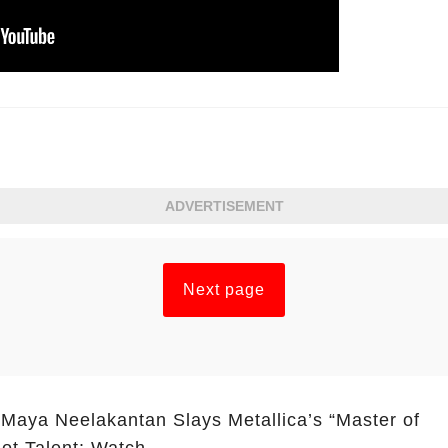
ADVERTISEMENT
Next page
 Maya Neelakantan Slays Metallica’s “Master of