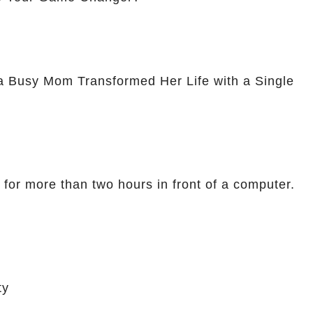
a Busy Mom Transformed Her Life with a Single
 for more than two hours in front of a computer.
ty