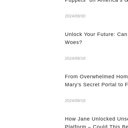
Puppets” on America’s G
2024/08/30
Unlock Your Future: Can
Woes?
2024/08/18
From Overwhelmed Home
Mary's Secret Portal to F
2024/08/18
How Jane Unlocked Unse
Platform – Could This 