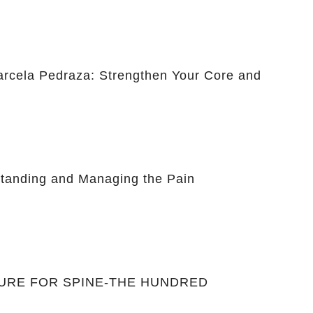
Marcela Pedraza: Strengthen Your Core and
anding and Managing the Pain
CURE FOR SPINE-THE HUNDRED