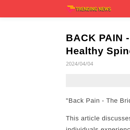
BACK PAIN -
Healthy Spin
2024/04/04
"Back Pain - The Bri
This article discusse
individuals experienc