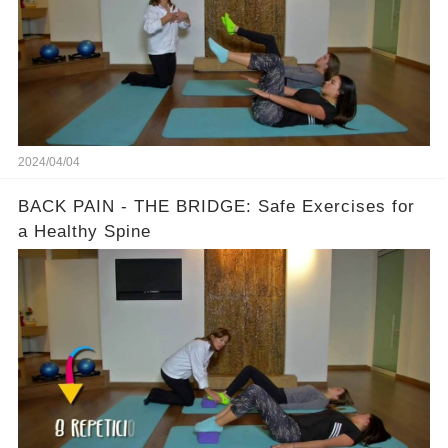
2024/04/04
BACK PAIN - THE BRIDGE: Safe Exercises for
a Healthy Spine