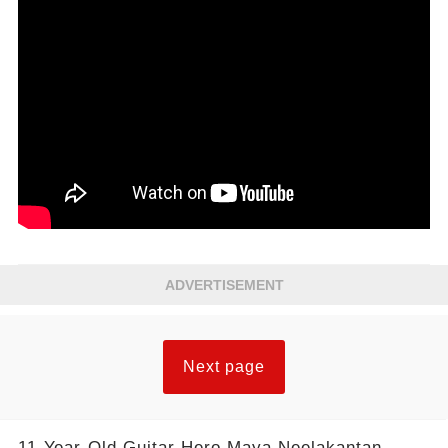
ADVERTISEMENT
Next page
11-Year-Old Guitar Hero Maya Neelakantan