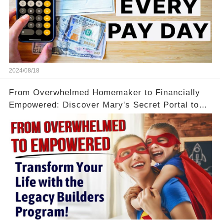
2024/08/18
From Overwhelmed Homemaker to Financially
Empowered: Discover Mary's Secret Portal to
Flexibility and Income