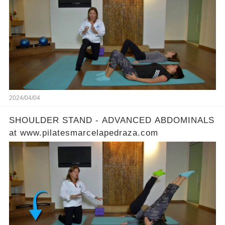
2024/04/04
SHOULDER STAND - ADVANCED ABDOMINALS
at www.pilatesmarcelapedraza.com