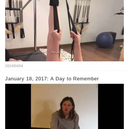
2024/04/04
January 18, 2017: A Day to Remember