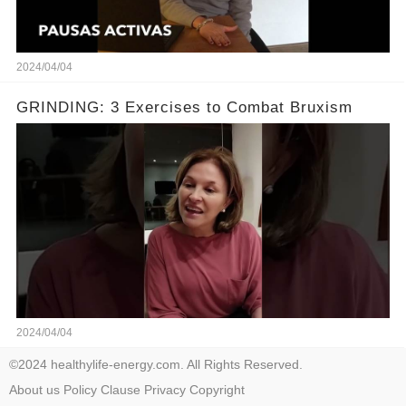
2024/04/04
GRINDING: 3 Exercises to Combat Bruxism
2024/04/04
©2024 healthylife-energy.com. All Rights Reserved.
About us
Policy
Clause
Privacy
Copyright