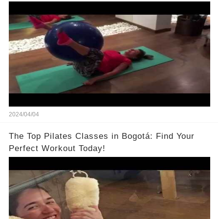
2024/04/04
The Top Pilates Classes in Bogotá: Find Your
Perfect Workout Today!