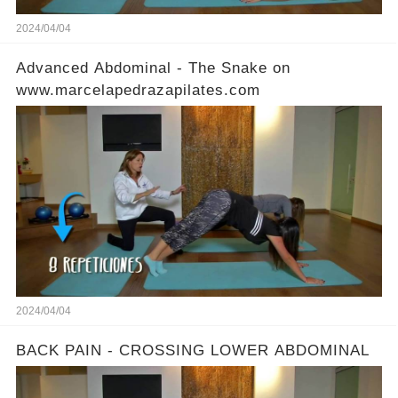
2024/04/04
Advanced Abdominal - The Snake on
www.marcelapedrazapilates.com
2024/04/04
BACK PAIN - CROSSING LOWER ABDOMINAL