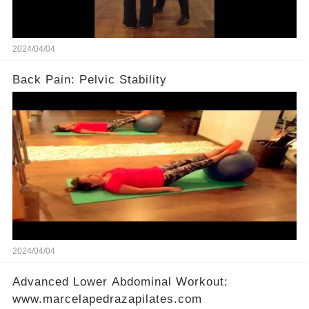
2024/04/04
Back Pain: Pelvic Stability
2024/04/04
Advanced Lower Abdominal Workout:
www.marcelapedrazapilates.com