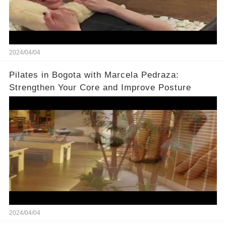
2024/04/04
Pilates in Bogota with Marcela Pedraza:
Strengthen Your Core and Improve Posture
2024/04/04