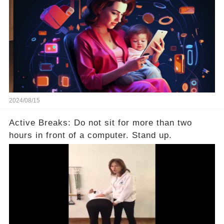
2024/08/15
Active Breaks: Do not sit for more than two
hours in front of a computer. Stand up.