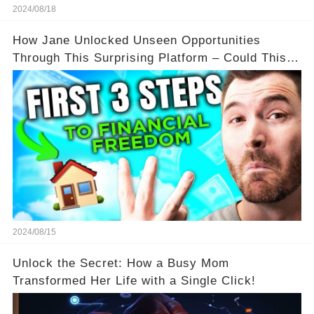
2024/08/18
How Jane Unlocked Unseen Opportunities
Through This Surprising Platform – Could This
Be Your Game Changer?
2024/08/15
Unlock the Secret: How a Busy Mom
Transformed Her Life with a Single Click!