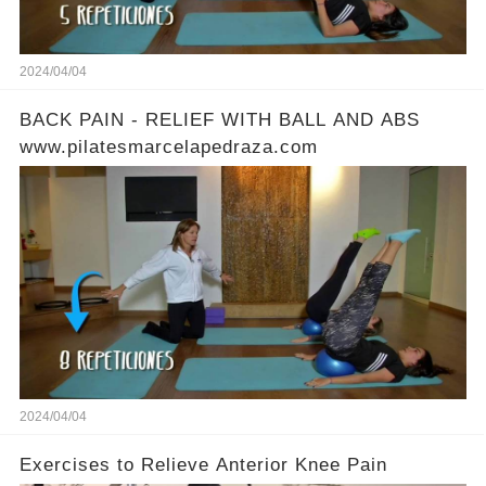
2024/04/04
BACK PAIN - RELIEF WITH BALL AND ABS
www.pilatesmarcelapedraza.com
2024/04/04
Exercises to Relieve Anterior Knee Pain