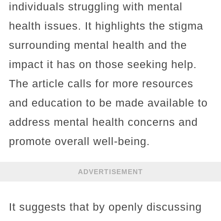
individuals struggling with mental
health issues. It highlights the stigma
surrounding mental health and the
impact it has on those seeking help.
The article calls for more resources
and education to be made available to
address mental health concerns and
promote overall well-being.
ADVERTISEMENT
It suggests that by openly discussing