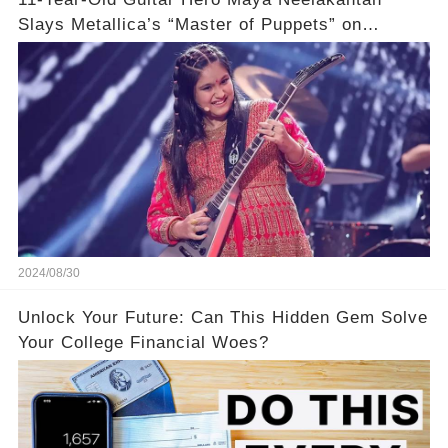
Slays Metallica’s “Master of Puppets” on
America’s Got Talent: Watch
2024/08/30
Unlock Your Future: Can This Hidden Gem Solve
Your College Financial Woes?