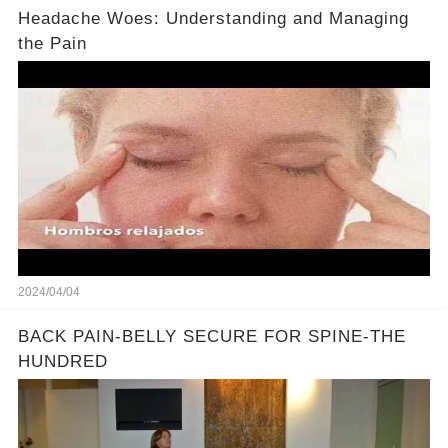
Headache Woes: Understanding and Managing
the Pain
2024/04/04
BACK PAIN-BELLY SECURE FOR SPINE-THE
HUNDRED