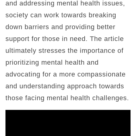
and addressing mental health issues,
society can work towards breaking
down barriers and providing better
support for those in need. The article
ultimately stresses the importance of
prioritizing mental health and
advocating for a more compassionate
and understanding approach towards
those facing mental health challenges.