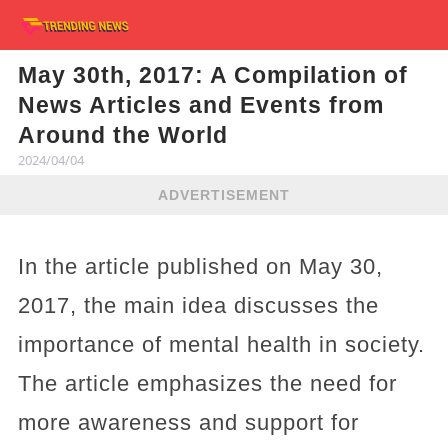
May 30th, 2017: A Compilation of
News Articles and Events from
Around the World
2024/04/04
ADVERTISEMENT
In the article published on May 30,
2017, the main idea discusses the
importance of mental health in society.
The article emphasizes the need for
more awareness and support for