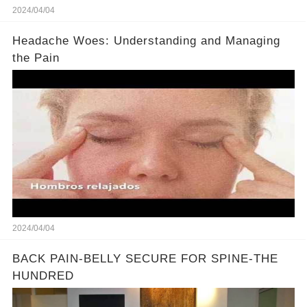
2024/04/04
Headache Woes: Understanding and Managing
the Pain
2024/04/04
BACK PAIN-BELLY SECURE FOR SPINE-THE
HUNDRED