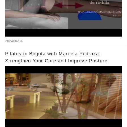
2024/04/04
Pilates in Bogota with Marcela Pedraza:
Strengthen Your Core and Improve Posture