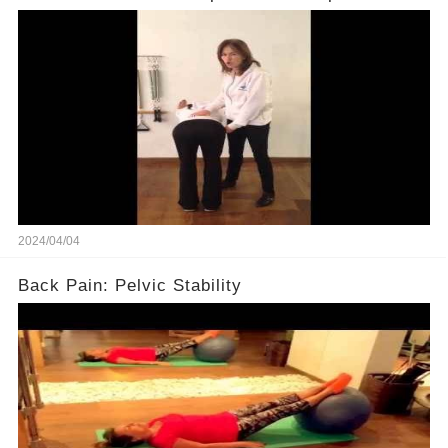
2024/04/04
Back Pain: Pelvic Stability