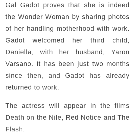
Gal Gadot proves that she is indeed
the Wonder Woman by sharing photos
of her handling motherhood with work.
Gadot welcomed her third child,
Daniella, with her husband, Yaron
Varsano. It has been just two months
since then, and Gadot has already
returned to work.
The actress will appear in the films
Death on the Nile, Red Notice and The
Flash.