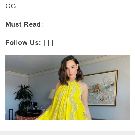
GG”
Must Read:
Follow Us:
| | |