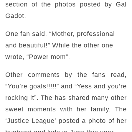
section of the photos posted by Gal
Gadot.
One fan said, “Mother, professional
and beautiful!” While the other one
wrote, “Power mom”.
Other comments by the fans read,
“You’re goals!!!!!” and “Yess and you’re
rocking it”. The has shared many other
sweet moments with her family. The
‘Justice League’ posted a photo of her