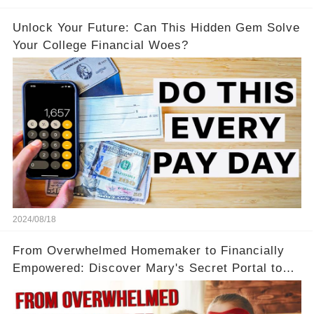
Unlock Your Future: Can This Hidden Gem Solve
Your College Financial Woes?
2024/08/18
From Overwhelmed Homemaker to Financially
Empowered: Discover Mary's Secret Portal to
Flexibility and Income