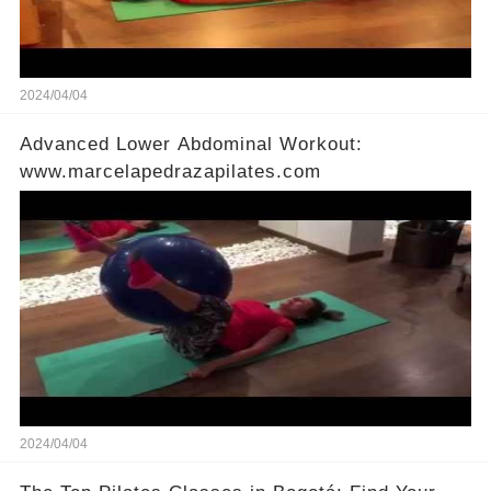
2024/04/04
Advanced Lower Abdominal Workout:
www.marcelapedrazapilates.com
2024/04/04