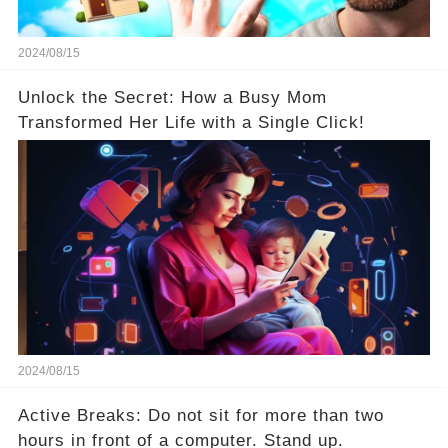
2024/08/15
Unlock the Secret: How a Busy Mom
Transformed Her Life with a Single Click!
2024/08/15
Active Breaks: Do not sit for more than two
hours in front of a computer. Stand up.