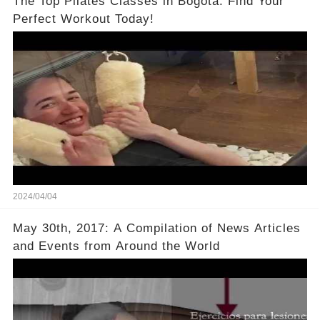
The Top Pilates Classes in Bogotá: Find Your
Perfect Workout Today!
2024/04/04
May 30th, 2017: A Compilation of News Articles
and Events from Around the World