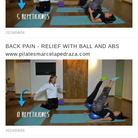
2024/04/04
BACK PAIN - RELIEF WITH BALL AND ABS
www.pilatesmarcelapedraza.com
2024/04/04