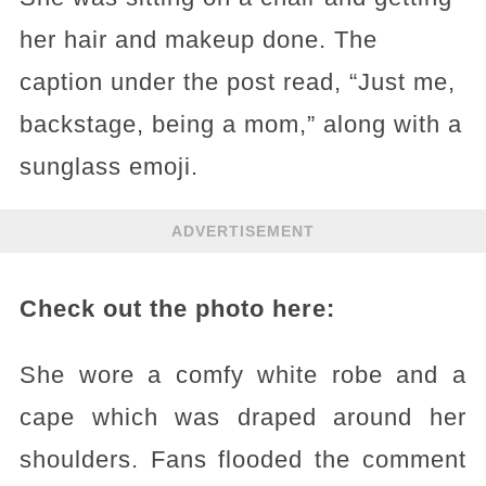
her hair and makeup done. The
caption under the post read, “Just me,
backstage, being a mom,” along with a
sunglass emoji.
ADVERTISEMENT
Check out the photo here:
She wore a comfy white robe and a
cape which was draped around her
shoulders. Fans flooded the comment