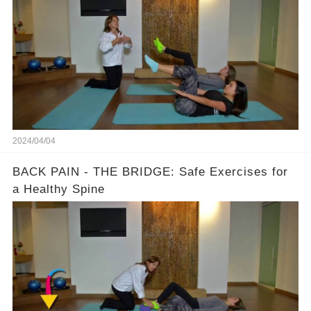
2024/04/04
BACK PAIN - THE BRIDGE: Safe Exercises for
a Healthy Spine