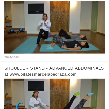
2024/04/04
SHOULDER STAND - ADVANCED ABDOMINALS
at www.pilatesmarcelapedraza.com