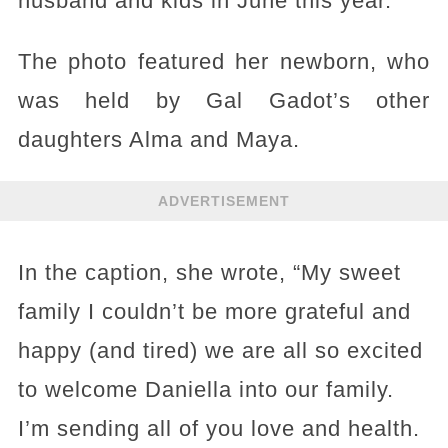
husband and kids in June this year.
The photo featured her newborn, who
was held by Gal Gadot’s other
daughters Alma and Maya.
ADVERTISEMENT
In the caption, she wrote, “My sweet
family I couldn’t be more grateful and
happy (and tired) we are all so excited
to welcome Daniella into our family.
I’m sending all of you love and health.