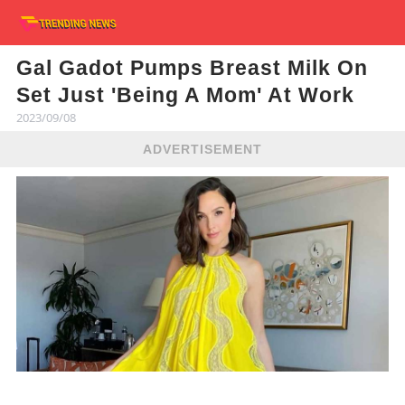
Gal Gadot Pumps Breast Milk On
Set Just 'Being A Mom' At Work
2023/09/08
ADVERTISEMENT