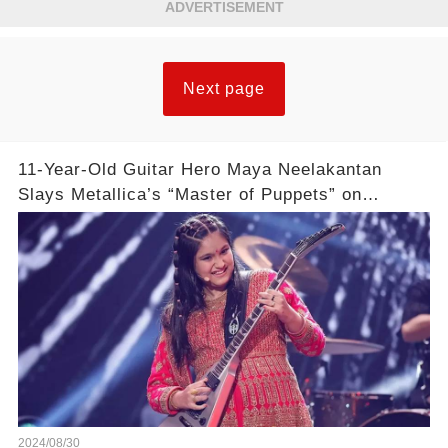
ADVERTISEMENT
Next page
11-Year-Old Guitar Hero Maya Neelakantan
Slays Metallica’s “Master of Puppets” on
America’s Got Talent: Watch
2024/08/30