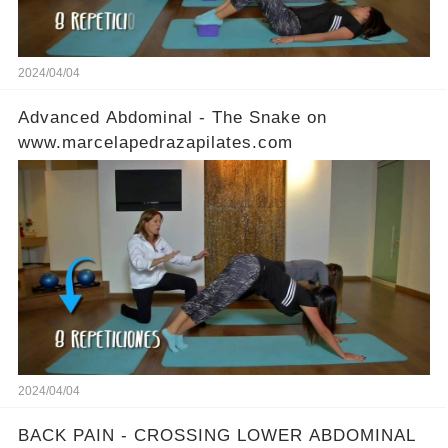
2024/04/04
Advanced Abdominal - The Snake on
www.marcelapedrazapilates.com
2024/04/04
BACK PAIN - CROSSING LOWER ABDOMINAL