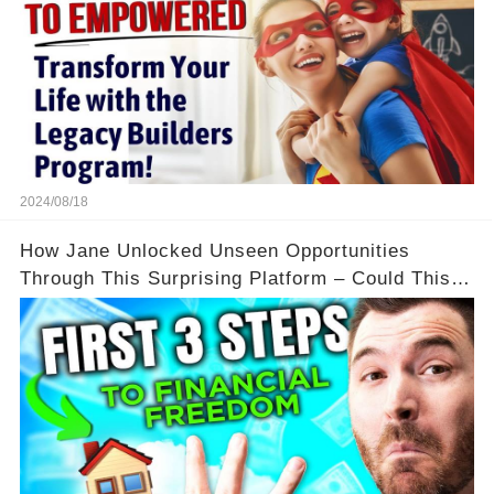
2024/08/18
How Jane Unlocked Unseen Opportunities
Through This Surprising Platform – Could This
Be Your Game Changer?