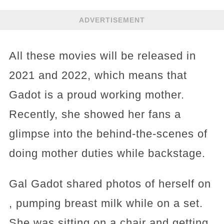
ADVERTISEMENT
All these movies will be released in
2021 and 2022, which means that
Gadot is a proud working mother.
Recently, she showed her fans a
glimpse into the behind-the-scenes of
doing mother duties while backstage.
Gal Gadot shared photos of herself on
, pumping breast milk while on a set.
She was sitting on a chair and getting