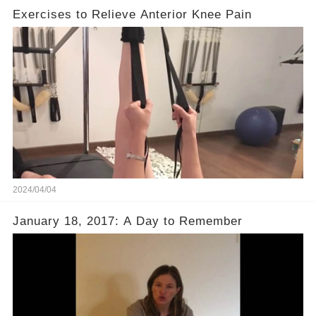
Exercises to Relieve Anterior Knee Pain
2024/04/04
January 18, 2017: A Day to Remember