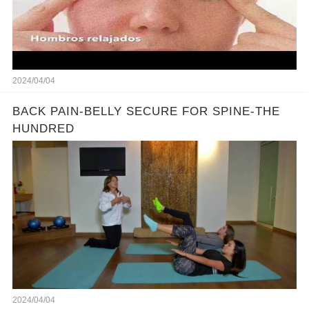
2024/04/04
BACK PAIN-BELLY SECURE FOR SPINE-THE
HUNDRED
2024/04/04