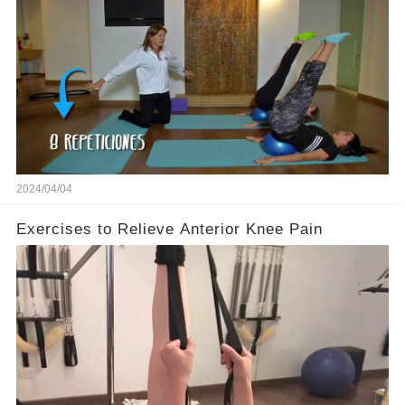
2024/04/04
Exercises to Relieve Anterior Knee Pain