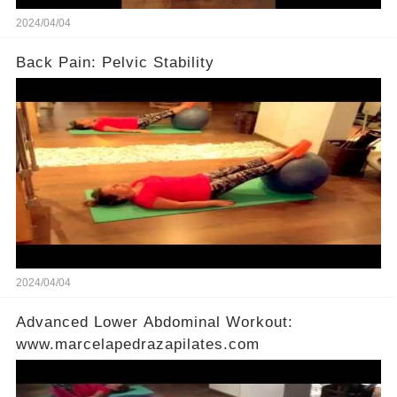
2024/04/04
Back Pain: Pelvic Stability
2024/04/04
Advanced Lower Abdominal Workout:
www.marcelapedrazapilates.com