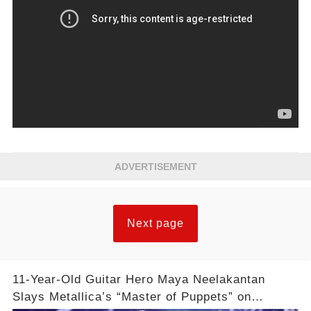
ADVERTISEMENT
Next page
11-Year-Old Guitar Hero Maya Neelakantan
Slays Metallica’s “Master of Puppets” on