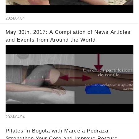
2024/04/04
May 30th, 2017: A Compilation of News Articles
and Events from Around the World
2024/04/04
Pilates in Bogota with Marcela Pedraza:
Strengthen Your Core and Improve Posture