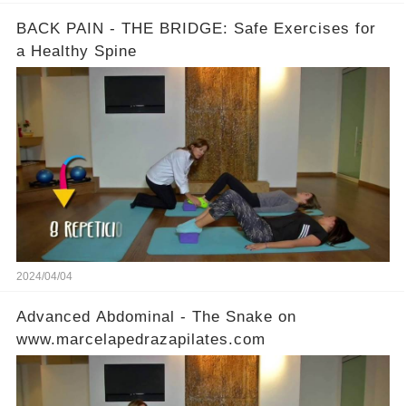
BACK PAIN - THE BRIDGE: Safe Exercises for
a Healthy Spine
2024/04/04
Advanced Abdominal - The Snake on
www.marcelapedrazapilates.com