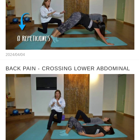
2024/04/04
BACK PAIN - CROSSING LOWER ABDOMINAL