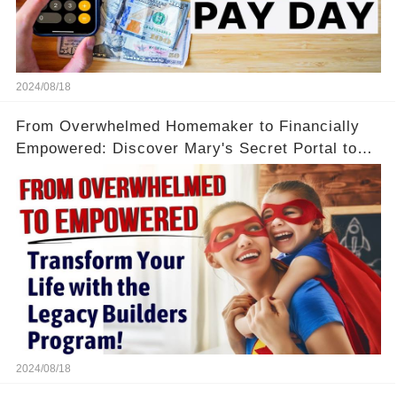
2024/08/18
From Overwhelmed Homemaker to Financially
Empowered: Discover Mary's Secret Portal to
Flexibility and Income
2024/08/18