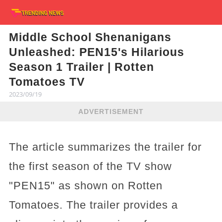
Middle School Shenanigans
Unleashed: PEN15's Hilarious
Season 1 Trailer | Rotten
Tomatoes TV
2023/09/19
ADVERTISEMENT
The article summarizes the trailer for
the first season of the TV show
"PEN15" as shown on Rotten
Tomatoes. The trailer provides a