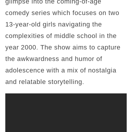
glimpse into the coming-of-age
comedy series which focuses on two
13-year-old girls navigating the
complexities of middle school in the
year 2000. The show aims to capture
the awkwardness and humor of
adolescence with a mix of nostalgia
and relatable storytelling.