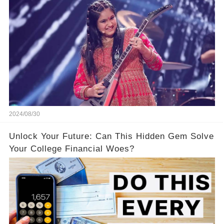
America’s Got Talent: Watch
2024/08/30
Unlock Your Future: Can This Hidden Gem Solve
Your College Financial Woes?