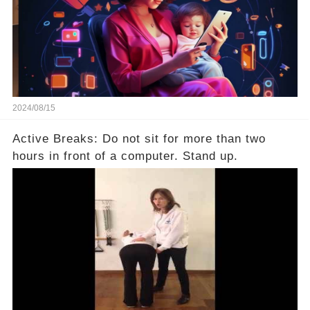
2024/08/15
Active Breaks: Do not sit for more than two
hours in front of a computer. Stand up.