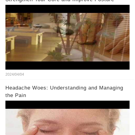
2024/04/04
Headache Woes: Understanding and Managing
the Pain