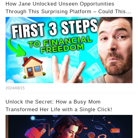
How Jane Unlocked Unseen Opportunities
Through This Surprising Platform – Could This
Be Your Game Changer?
2024/08/15
Unlock the Secret: How a Busy Mom
Transformed Her Life with a Single Click!