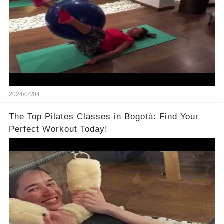
2024/04/04
The Top Pilates Classes in Bogotá: Find Your
Perfect Workout Today!