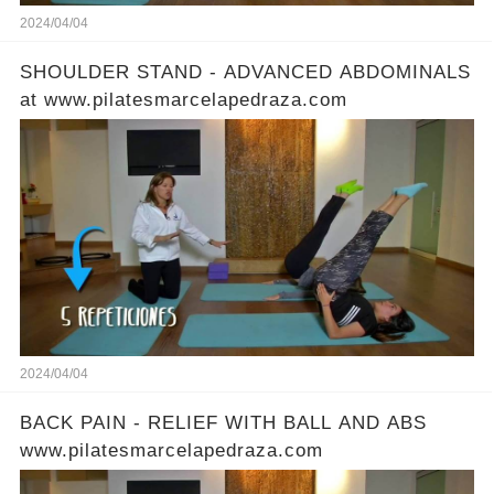
2024/04/04
SHOULDER STAND - ADVANCED ABDOMINALS
at www.pilatesmarcelapedraza.com
2024/04/04
BACK PAIN - RELIEF WITH BALL AND ABS
www.pilatesmarcelapedraza.com