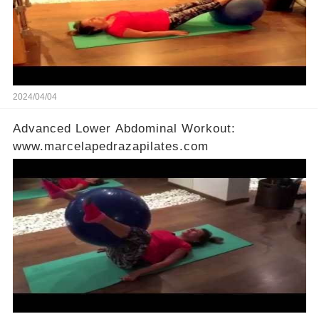
2024/04/04
Advanced Lower Abdominal Workout:
www.marcelapedrazapilates.com