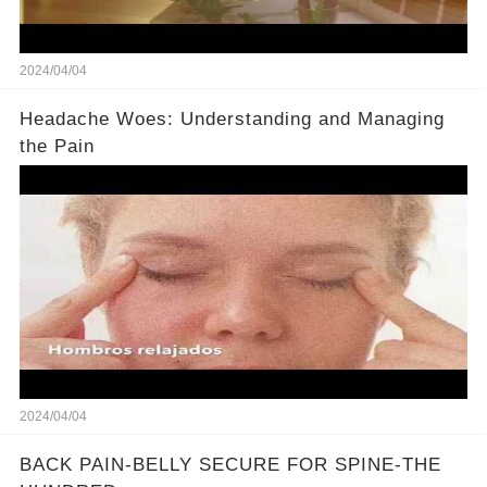
2024/04/04
Headache Woes: Understanding and Managing
the Pain
2024/04/04
BACK PAIN-BELLY SECURE FOR SPINE-THE