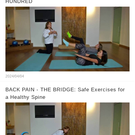
HUNDRED
2024/04/04
BACK PAIN - THE BRIDGE: Safe Exercises for
a Healthy Spine