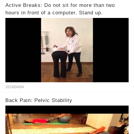
Active Breaks: Do not sit for more than two
hours in front of a computer. Stand up.
2024/04/04
Back Pain: Pelvic Stability