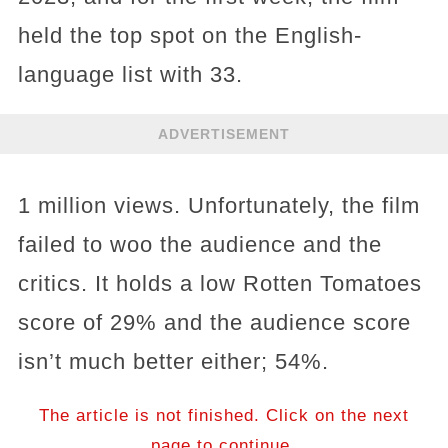
held the top spot on the English-
language list with 33.
ADVERTISEMENT
1 million views. Unfortunately, the film
failed to woo the audience and the
critics. It holds a low Rotten Tomatoes
score of 29% and the audience score
isn’t much better either; 54%.
The article is not finished. Click on the next
page to continue.