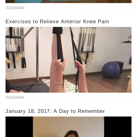
2024/04/04
Exercises to Relieve Anterior Knee Pain
2024/04/04
January 18, 2017: A Day to Remember