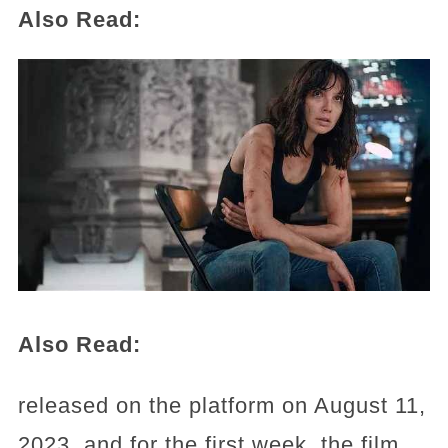
Also Read:
Also Read:
released on the platform on August 11,
2023, and for the first week, the film