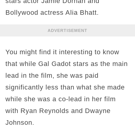
stars actor Jamie Dornan and
Bollywood actress Alia Bhatt.
ADVERTISEMENT
You might find it interesting to know
that while Gal Gadot stars as the main
lead in the film, she was paid
significantly less than what she made
while she was a co-lead in her film
with Ryan Reynolds and Dwayne
Johnson.