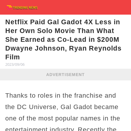
Netflix Paid Gal Gadot 4X Less in
Her Own Solo Movie Than What
She Earned as Co-Lead in $200M
Dwayne Johnson, Ryan Reynolds
Film
2023/09/06
ADVERTISEMENT
Thanks to roles in the franchise and
the DC Universe, Gal Gadot became
one of the most popular names in the
entertainment industry. Recently the