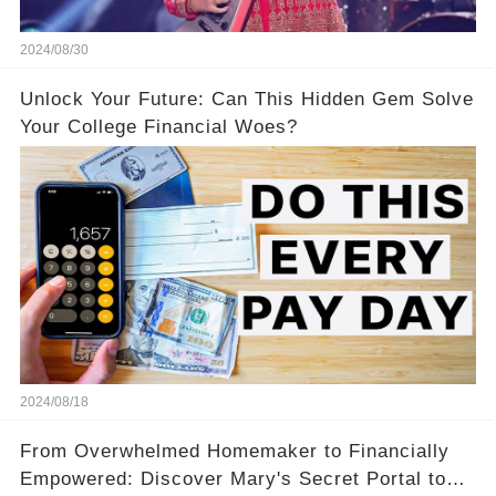
2024/08/30
Unlock Your Future: Can This Hidden Gem Solve
Your College Financial Woes?
2024/08/18
From Overwhelmed Homemaker to Financially
Empowered: Discover Mary's Secret Portal to