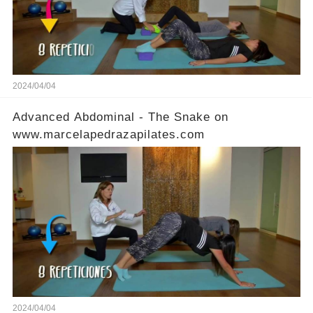
2024/04/04
Advanced Abdominal - The Snake on
www.marcelapedrazapilates.com
2024/04/04