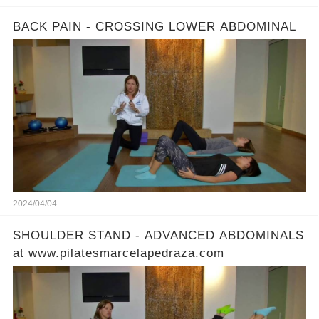
BACK PAIN - CROSSING LOWER ABDOMINAL
2024/04/04
SHOULDER STAND - ADVANCED ABDOMINALS
at www.pilatesmarcelapedraza.com