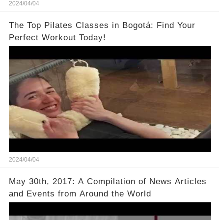
2024/04/04
The Top Pilates Classes in Bogotá: Find Your
Perfect Workout Today!
2024/04/04
May 30th, 2017: A Compilation of News Articles
and Events from Around the World