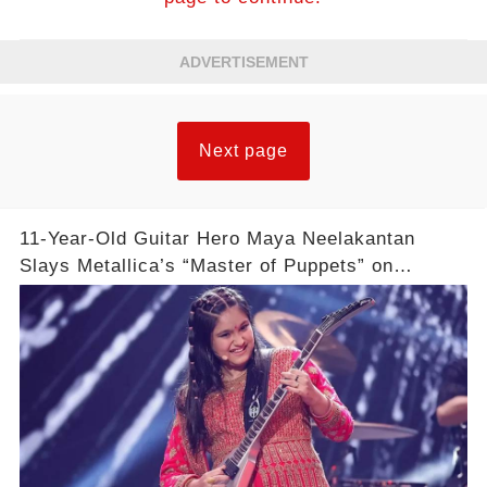
ADVERTISEMENT
Next page
11-Year-Old Guitar Hero Maya Neelakantan
Slays Metallica’s “Master of Puppets” on
America’s Got Talent: Watch