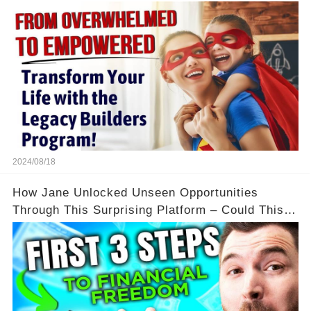
Flexibility and Income
2024/08/18
How Jane Unlocked Unseen Opportunities
Through This Surprising Platform – Could This
Be Your Game Changer?