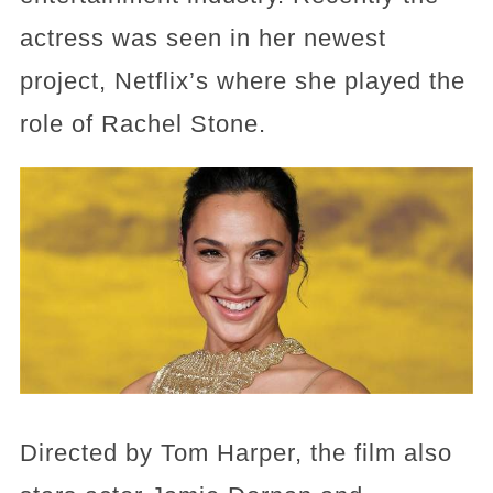
actress was seen in her newest
project, Netflix’s where she played the
role of Rachel Stone.
Directed by Tom Harper, the film also