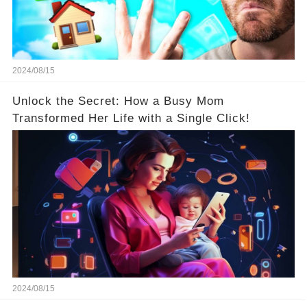
2024/08/15
Unlock the Secret: How a Busy Mom
Transformed Her Life with a Single Click!
2024/08/15