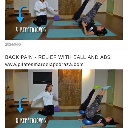
2024/04/04
BACK PAIN - RELIEF WITH BALL AND ABS
www.pilatesmarcelapedraza.com