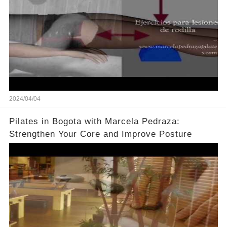
2024/04/04
Pilates in Bogota with Marcela Pedraza:
Strengthen Your Core and Improve Posture