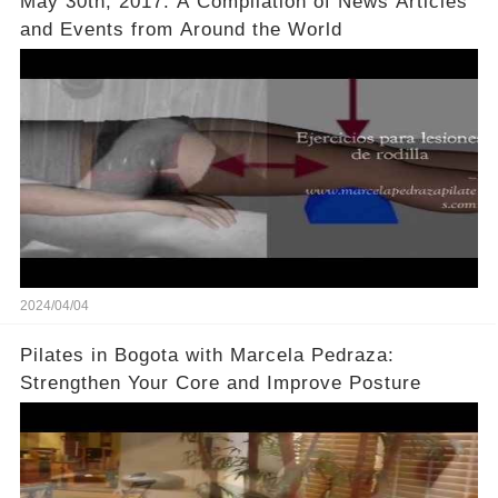
May 30th, 2017: A Compilation of News Articles
and Events from Around the World
2024/04/04
Pilates in Bogota with Marcela Pedraza:
Strengthen Your Core and Improve Posture