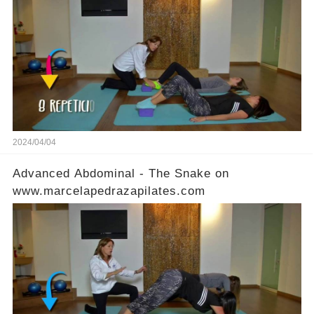
2024/04/04
Advanced Abdominal - The Snake on
www.marcelapedrazapilates.com