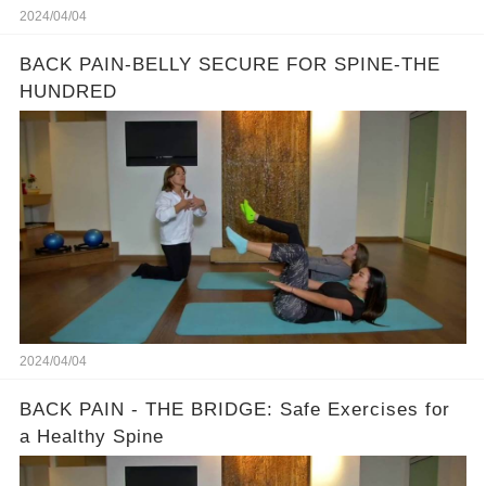
2024/04/04
BACK PAIN-BELLY SECURE FOR SPINE-THE
HUNDRED
2024/04/04
BACK PAIN - THE BRIDGE: Safe Exercises for
a Healthy Spine