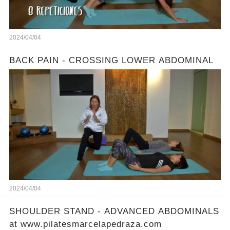
2024/04/04
BACK PAIN - CROSSING LOWER ABDOMINAL
2024/04/04
SHOULDER STAND - ADVANCED ABDOMINALS
at www.pilatesmarcelapedraza.com