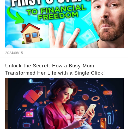
2024/08/15
Unlock the Secret: How a Busy Mom
Transformed Her Life with a Single Click!