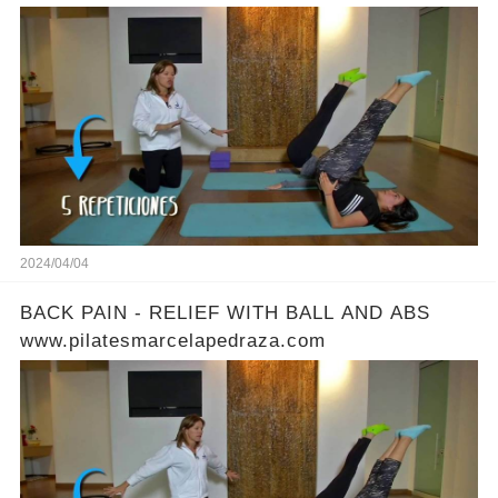
2024/04/04
BACK PAIN - RELIEF WITH BALL AND ABS
www.pilatesmarcelapedraza.com