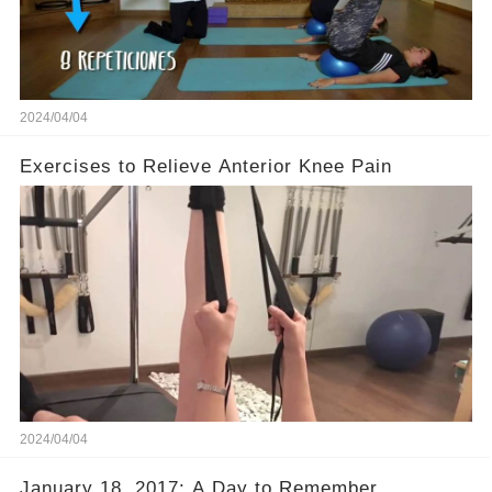
2024/04/04
Exercises to Relieve Anterior Knee Pain
2024/04/04
January 18, 2017: A Day to Remember