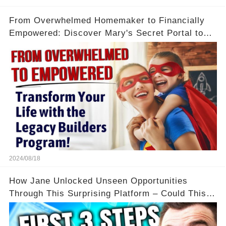
From Overwhelmed Homemaker to Financially
Empowered: Discover Mary's Secret Portal to
Flexibility and Income
2024/08/18
How Jane Unlocked Unseen Opportunities
Through This Surprising Platform – Could This
Be Your Game Changer?