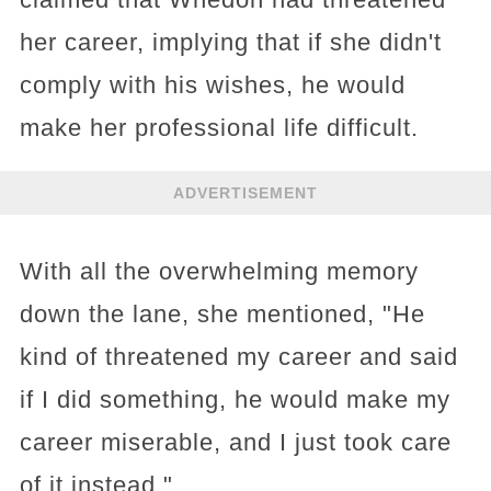
her career, implying that if she didn't
comply with his wishes, he would
make her professional life difficult.
ADVERTISEMENT
With all the overwhelming memory
down the lane, she mentioned, "He
kind of threatened my career and said
if I did something, he would make my
career miserable, and I just took care
of it instead,"