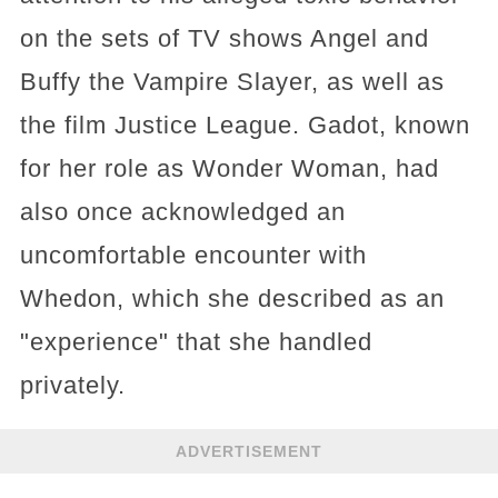
on the sets of TV shows Angel and
Buffy the Vampire Slayer, as well as
the film Justice League. Gadot, known
for her role as Wonder Woman, had
also once acknowledged an
uncomfortable encounter with
Whedon, which she described as an
"experience" that she handled
privately.
ADVERTISEMENT