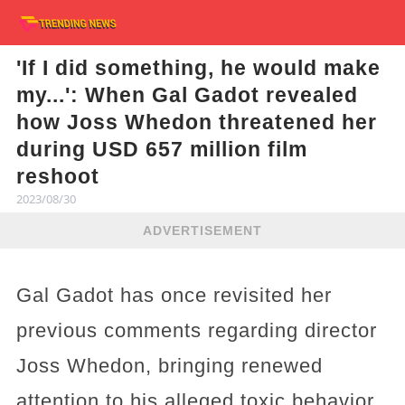
'If I did something, he would make
my...': When Gal Gadot revealed
how Joss Whedon threatened her
during USD 657 million film
reshoot
2023/08/30
ADVERTISEMENT
Gal Gadot has once revisited her
previous comments regarding director
Joss Whedon, bringing renewed
attention to his alleged toxic behavior