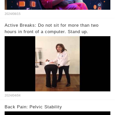
2024/08/15
Active Breaks: Do not sit for more than two
hours in front of a computer. Stand up.
2024/04/04
Back Pain: Pelvic Stability