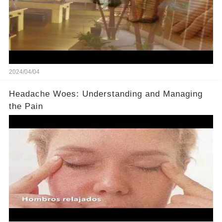
2024/04/04
Headache Woes: Understanding and Managing
the Pain