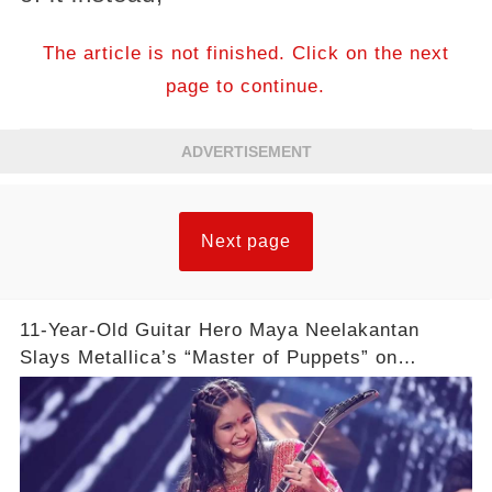
The article is not finished. Click on the next
page to continue.
ADVERTISEMENT
Next page
11-Year-Old Guitar Hero Maya Neelakantan
Slays Metallica’s “Master of Puppets” on
America’s Got Talent: Watch