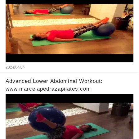
2024/04/04
Advanced Lower Abdominal Workout:
www.marcelapedrazapilates.com