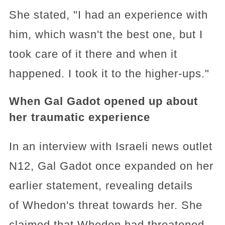
She stated, "I had an experience with
him, which wasn't the best one, but I
took care of it there and when it
happened. I took it to the higher-ups."
When Gal Gadot opened up about
her traumatic experience
In an interview with Israeli news outlet
N12, Gal Gadot once expanded on her
earlier statement, revealing details
of Whedon's threat towards her. She
claimed that Whedon had threatened