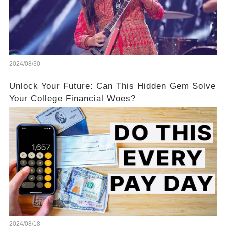
2024/08/30
Unlock Your Future: Can This Hidden Gem Solve
Your College Financial Woes?
2024/08/18