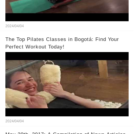
2024/04/04
The Top Pilates Classes in Bogotá: Find Your
Perfect Workout Today!
2024/04/04