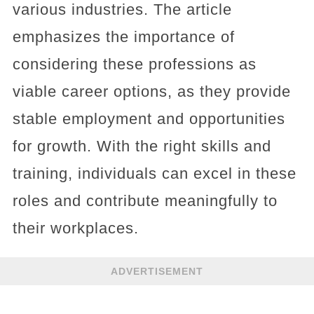
various industries. The article
emphasizes the importance of
considering these professions as
viable career options, as they provide
stable employment and opportunities
for growth. With the right skills and
training, individuals can excel in these
roles and contribute meaningfully to
their workplaces.
ADVERTISEMENT