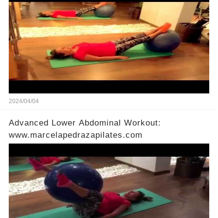
2024/04/04
Advanced Lower Abdominal Workout:
www.marcelapedrazapilates.com