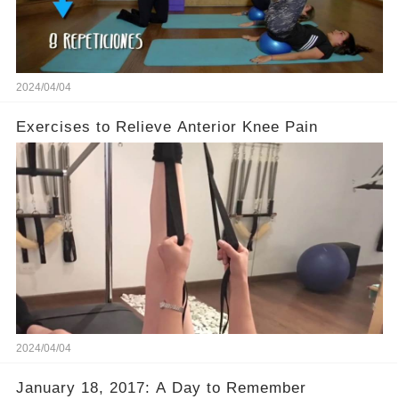
2024/04/04
Exercises to Relieve Anterior Knee Pain
2024/04/04
January 18, 2017: A Day to Remember