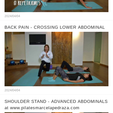
2024/04/04
BACK PAIN - CROSSING LOWER ABDOMINAL
2024/04/04
SHOULDER STAND - ADVANCED ABDOMINALS
at www.pilatesmarcelapedraza.com