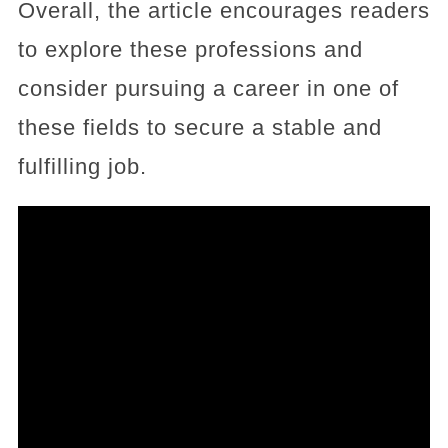
Overall, the article encourages readers
to explore these professions and
consider pursuing a career in one of
these fields to secure a stable and
fulfilling job.