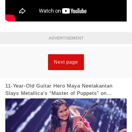
ADVERTISEMENT
Next page
11-Year-Old Guitar Hero Maya Neelakantan
Slays Metallica’s “Master of Puppets” on
America’s Got Talent: Watch