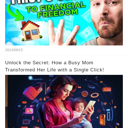
2024/08/15
Unlock the Secret: How a Busy Mom
Transformed Her Life with a Single Click!