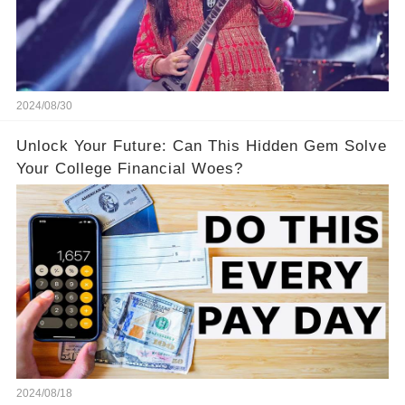
2024/08/30
Unlock Your Future: Can This Hidden Gem Solve
Your College Financial Woes?
2024/08/18