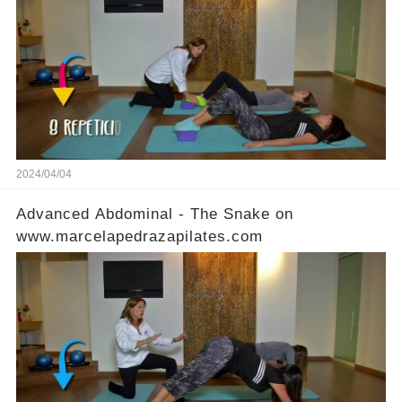
2024/04/04
Advanced Abdominal - The Snake on
www.marcelapedrazapilates.com