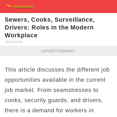
Sewers, Cooks, Surveillance,
Drivers: Roles in the Modern
Workplace
2024/04/04
ADVERTISEMENT
This article discusses the different job
opportunities available in the current
job market. From seamstresses to
cooks, security guards, and drivers,
there is a demand for workers in