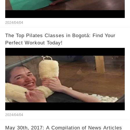
2024/04/04
The Top Pilates Classes in Bogotá: Find Your
Perfect Workout Today!
2024/04/04
May 30th, 2017: A Compilation of News Articles