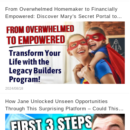
From Overwhelmed Homemaker to Financially
Empowered: Discover Mary's Secret Portal to
Flexibility and Income
2024/08/18
How Jane Unlocked Unseen Opportunities
Through This Surprising Platform – Could This
Be Your Game Changer?