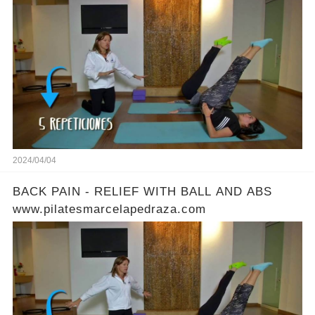
2024/04/04
BACK PAIN - RELIEF WITH BALL AND ABS
www.pilatesmarcelapedraza.com