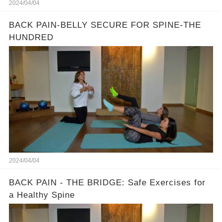
2024/04/04
BACK PAIN-BELLY SECURE FOR SPINE-THE
HUNDRED
2024/04/04
BACK PAIN - THE BRIDGE: Safe Exercises for
a Healthy Spine