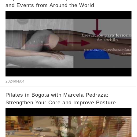
and Events from Around the World
2024/04/04
Pilates in Bogota with Marcela Pedraza:
Strengthen Your Core and Improve Posture