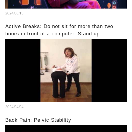
2024/08/15
Active Breaks: Do not sit for more than two
hours in front of a computer. Stand up.
2024/04/04
Back Pain: Pelvic Stability