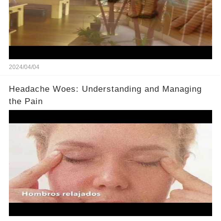
2024/04/04
Headache Woes: Understanding and Managing
the Pain