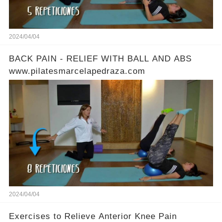
2024/04/04
BACK PAIN - RELIEF WITH BALL AND ABS
www.pilatesmarcelapedraza.com
2024/04/04
Exercises to Relieve Anterior Knee Pain