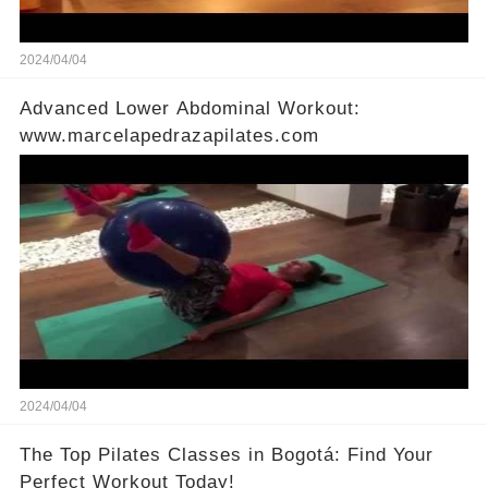
2024/04/04
Advanced Lower Abdominal Workout:
www.marcelapedrazapilates.com
2024/04/04
The Top Pilates Classes in Bogotá: Find Your
Perfect Workout Today!