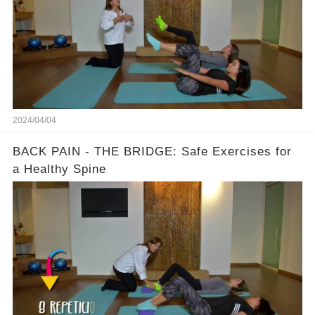
2024/04/04
BACK PAIN - THE BRIDGE: Safe Exercises for
a Healthy Spine