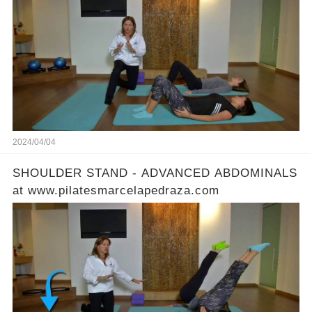
2024/04/04
SHOULDER STAND - ADVANCED ABDOMINALS
at www.pilatesmarcelapedraza.com