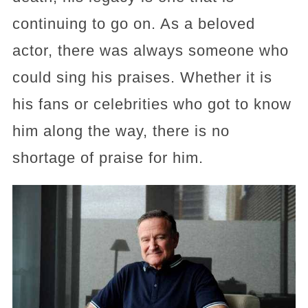
continuing to go on. As a beloved
actor, there was always someone who
could sing his praises. Whether it is
his fans or celebrities who got to know
him along the way, there is no
shortage of praise for him.