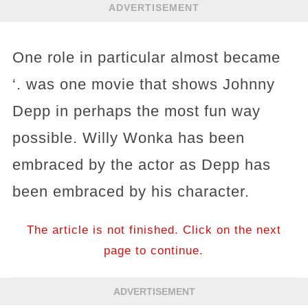
ADVERTISEMENT
One role in particular almost became
‘. was one movie that shows Johnny
Depp in perhaps the most fun way
possible. Willy Wonka has been
embraced by the actor as Depp has
been embraced by his character.
The article is not finished. Click on the next
page to continue.
ADVERTISEMENT