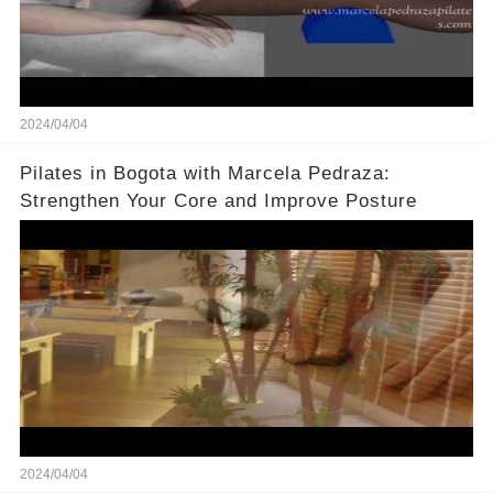
2024/04/04
Pilates in Bogota with Marcela Pedraza:
Strengthen Your Core and Improve Posture
2024/04/04