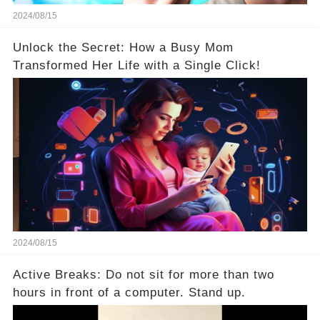
2024/08/15
Unlock the Secret: How a Busy Mom
Transformed Her Life with a Single Click!
2024/08/15
Active Breaks: Do not sit for more than two
hours in front of a computer. Stand up.