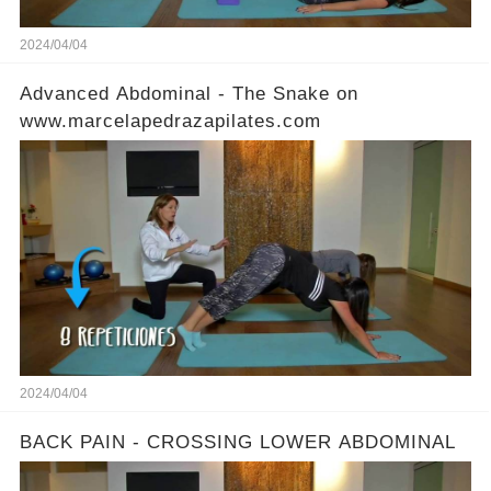
2024/04/04
Advanced Abdominal - The Snake on
www.marcelapedrazapilates.com
2024/04/04
BACK PAIN - CROSSING LOWER ABDOMINAL