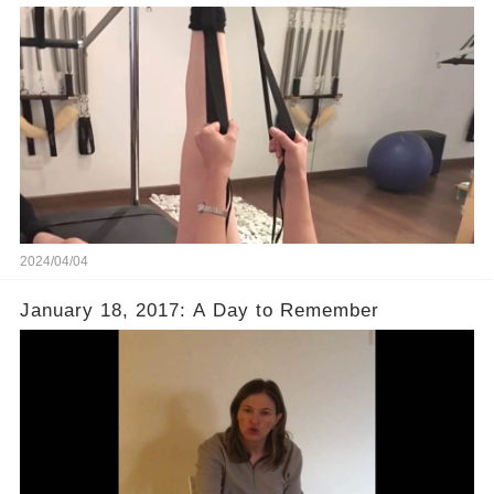
2024/04/04
January 18, 2017: A Day to Remember