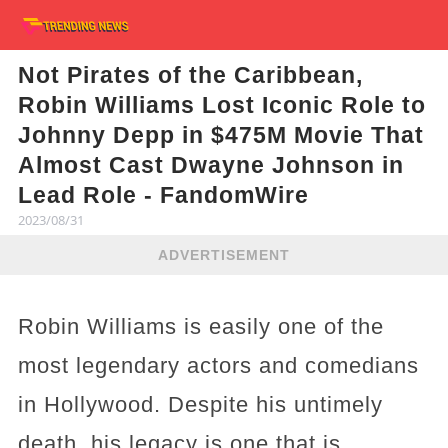
Not Pirates of the Caribbean,
Robin Williams Lost Iconic Role to
Johnny Depp in $475M Movie That
Almost Cast Dwayne Johnson in
Lead Role - FandomWire
2023/08/31
ADVERTISEMENT
Robin Williams is easily one of the
most legendary actors and comedians
in Hollywood. Despite his untimely
death, his legacy is one that is