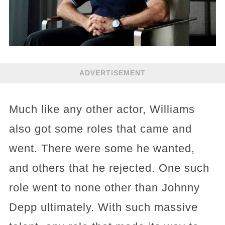
ADVERTISEMENT
Much like any other actor, Williams
also got some roles that came and
went. There were some he wanted,
and others that he rejected. One such
role went to none other than Johnny
Depp ultimately. With such massive