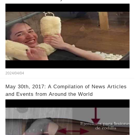
2024/04/04
May 30th, 2017: A Compilation of News Articles
and Events from Around the World