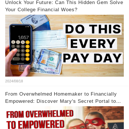
Unlock Your Future: Can This Hidden Gem Solve
Your College Financial Woes?
2024/08/18
From Overwhelmed Homemaker to Financially
Empowered: Discover Mary's Secret Portal to
Flexibility and Income