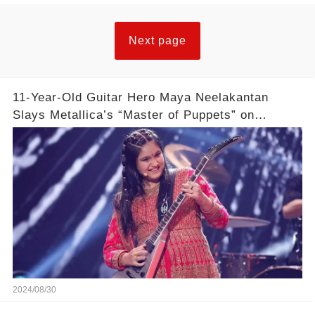
Next page
11-Year-Old Guitar Hero Maya Neelakantan
Slays Metallica’s “Master of Puppets” on
America’s Got Talent: Watch
2024/08/30