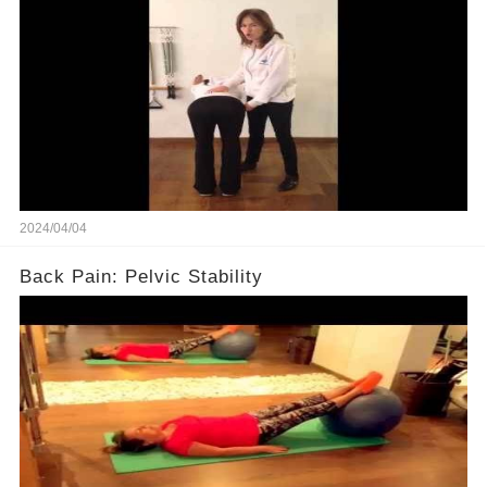
2024/04/04
Back Pain: Pelvic Stability