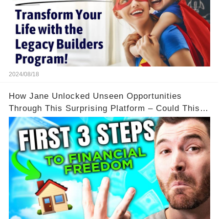
2024/08/18
How Jane Unlocked Unseen Opportunities
Through This Surprising Platform – Could This
Be Your Game Changer?