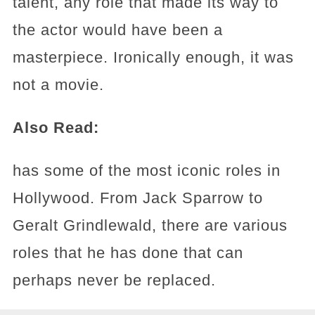
talent, any role that made its way to
the actor would have been a
masterpiece. Ironically enough, it was
not a movie.
Also Read:
has some of the most iconic roles in
Hollywood. From Jack Sparrow to
Geralt Grindlewald, there are various
roles that he has done that can
perhaps never be replaced.