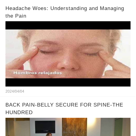
Headache Woes: Understanding and Managing
the Pain
2024/04/04
BACK PAIN-BELLY SECURE FOR SPINE-THE
HUNDRED