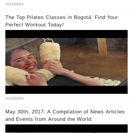
2024/04/04
The Top Pilates Classes in Bogotá: Find Your
Perfect Workout Today!
2024/04/04
May 30th, 2017: A Compilation of News Articles
and Events from Around the World