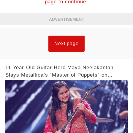
page to continue.
ADVERTISEMENT
Next page
11-Year-Old Guitar Hero Maya Neelakantan
Slays Metallica’s “Master of Puppets” on
America’s Got Talent: Watch