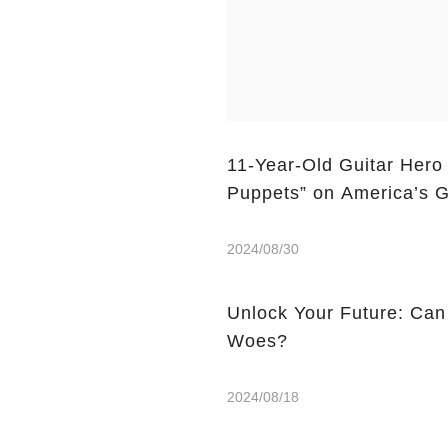
11-Year-Old Guitar Hero
Puppets” on America’s G
2024/08/30
Unlock Your Future: Can
Woes?
2024/08/18