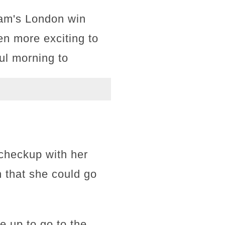
team's London win
n more exciting to
ful morning to
 checkup with her
n that she could go
 up to go to the