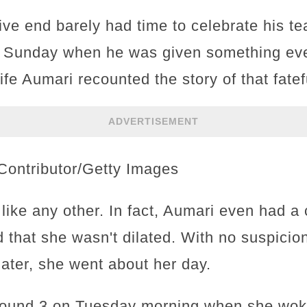
sive end barely had time to celebrate his 
n Sunday when he was given something eve
fe Aumari recounted the story of that fate
ADVERTISEMENT
Contributor/Getty Images
like any other. In fact, Aumari even had a
 that she wasn't dilated. With no suspicio
 later, she went about her day.
around 3 on Tuesday morning when she woke