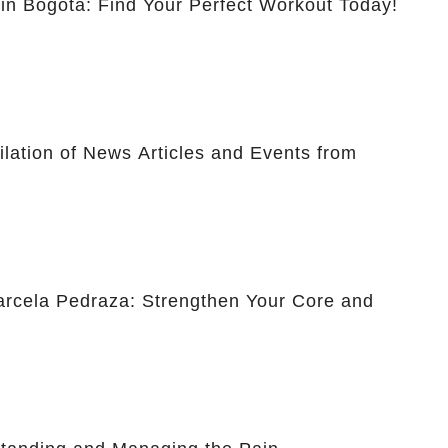
 in Bogotá: Find Your Perfect Workout Today!
lation of News Articles and Events from
Marcela Pedraza: Strengthen Your Core and