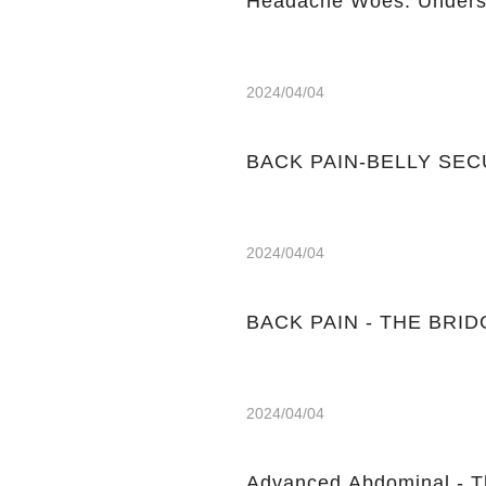
Headache Woes: Underst
2024/04/04
BACK PAIN-BELLY SE
2024/04/04
BACK PAIN - THE BRIDGE
2024/04/04
Advanced Abdominal - T