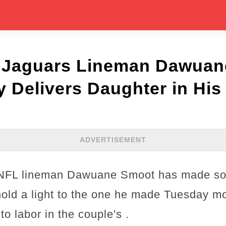
e Jaguars Lineman Dawua
 Delivers Daughter in Hi
ADVERTISEMENT
 NFL lineman Dawuane Smoot has made so
hold a light to the one he made Tuesday m
o labor in the couple's .