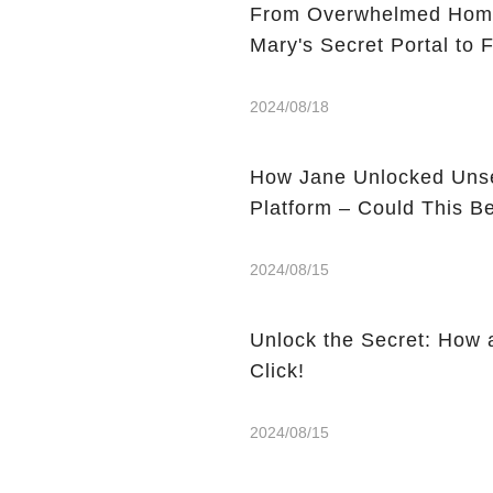
From Overwhelmed Home
Mary's Secret Portal to F
2024/08/18
How Jane Unlocked Unse
Platform – Could This 
2024/08/15
Unlock the Secret: How 
Click!
2024/08/15