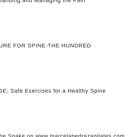
anding and Managing the Pain
CURE FOR SPINE-THE HUNDRED
: Safe Exercises for a Healthy Spine
he Snake on www.marcelapedrazapilates.com