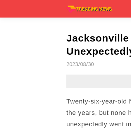
Jacksonvill
Unexpectedly
2023/08/30
Twenty-six-year-old
the years, but none 
unexpectedly went int