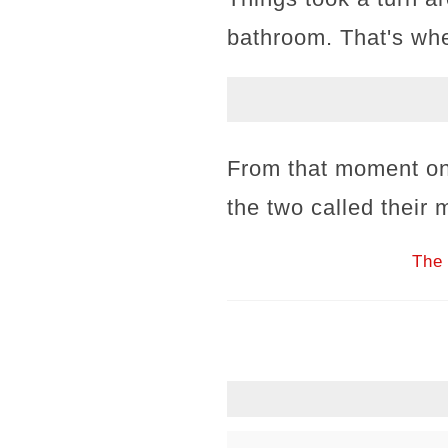
bathroom. That's whe
From that moment on,
the two called their 
The 