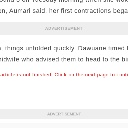
n, Aumari said, her first contractions bega
ADVERTISEMENT
 things unfolded quickly. Dawuane timed h
midwife who advised them to head to the bi
article is not finished. Click on the next page to cont
ADVERTISEMENT