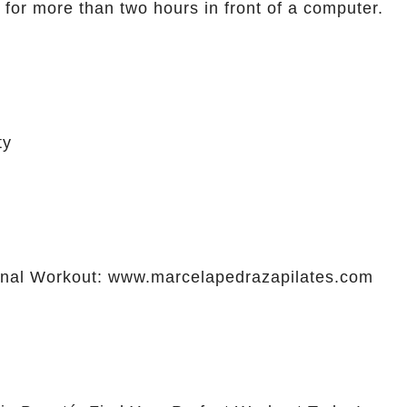
 for more than two hours in front of a computer.
ty
al Workout: www.marcelapedrazapilates.com