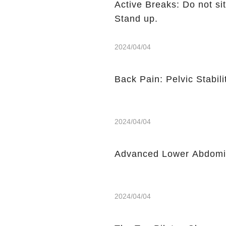
Active Breaks: Do not sit
Stand up.
2024/04/04
Back Pain: Pelvic Stabili
2024/04/04
Advanced Lower Abdomin
2024/04/04