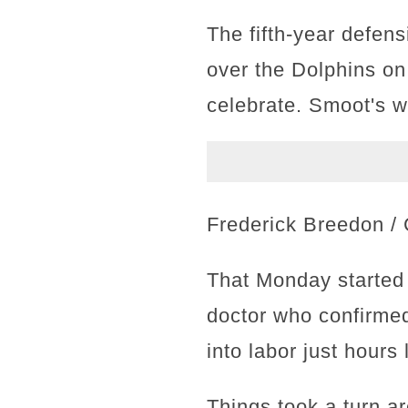
The fifth-year defen
over the Dolphins o
celebrate. Smoot's wi
Frederick Breedon / 
That Monday started 
doctor who confirmed
into labor just hours
Things took a turn 