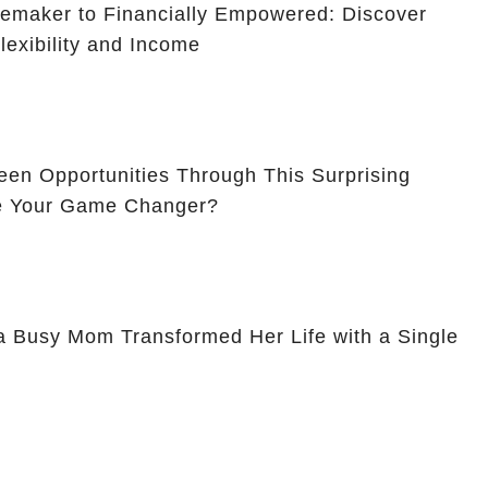
maker to Financially Empowered: Discover
lexibility and Income
en Opportunities Through This Surprising
Be Your Game Changer?
a Busy Mom Transformed Her Life with a Single