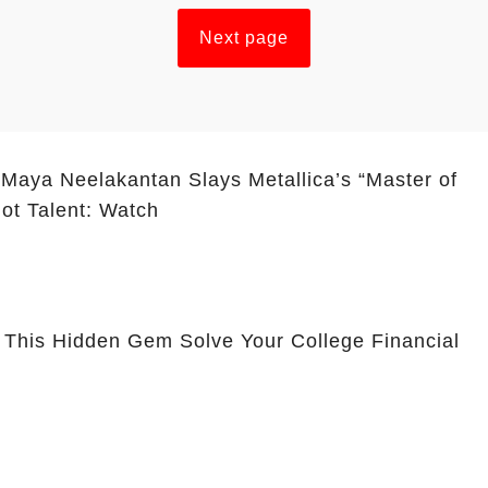
Next page
 Maya Neelakantan Slays Metallica’s “Master of
ot Talent: Watch
 This Hidden Gem Solve Your College Financial