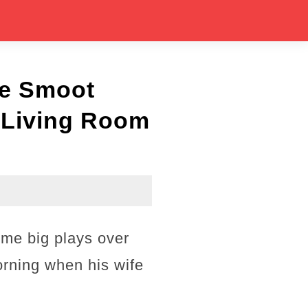
ne Smoot
s Living Room
me big plays over
orning when his wife