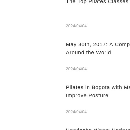
The Top Pilates Classes
2024/04/04
May 30th, 2017: A Compi
Around the World
2024/04/04
Pilates in Bogota with 
Improve Posture
2024/04/04