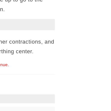
n.
er contractions, and
rthing center.
inue.