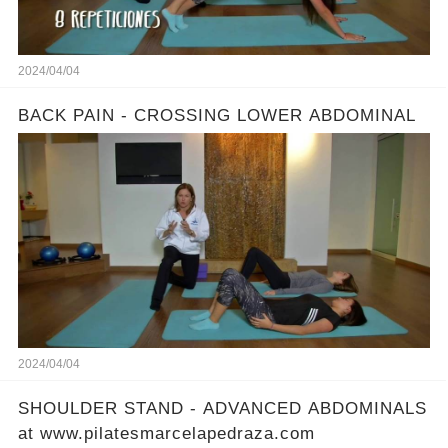
2024/04/04
BACK PAIN - CROSSING LOWER ABDOMINAL
2024/04/04
SHOULDER STAND - ADVANCED ABDOMINALS
at www.pilatesmarcelapedraza.com