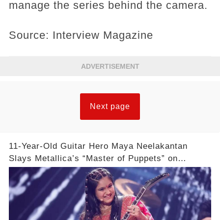
manage the series behind the camera.
Source: Interview Magazine
ADVERTISEMENT
Next page
11-Year-Old Guitar Hero Maya Neelakantan
Slays Metallica’s “Master of Puppets” on
America’s Got Talent: Watch