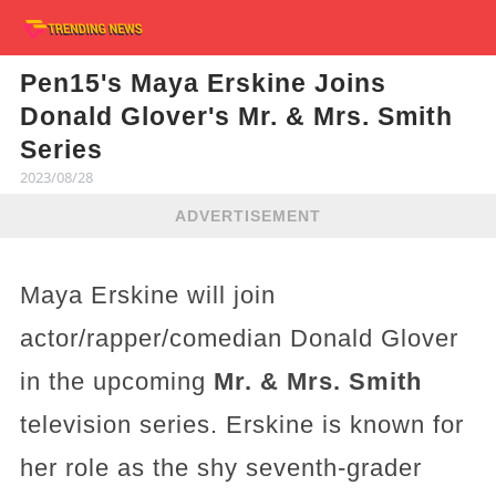
Pen15's Maya Erskine Joins
Donald Glover's Mr. & Mrs. Smith
Series
2023/08/28
ADVERTISEMENT
Maya Erskine will join
actor/rapper/comedian Donald Glover
in the upcoming
Mr. & Mrs. Smith
television series. Erskine is known for
her role as the shy seventh-grader