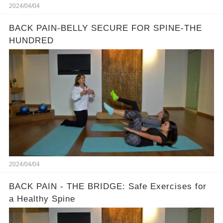
2024/04/04
BACK PAIN-BELLY SECURE FOR SPINE-THE
HUNDRED
2024/04/04
BACK PAIN - THE BRIDGE: Safe Exercises for
a Healthy Spine