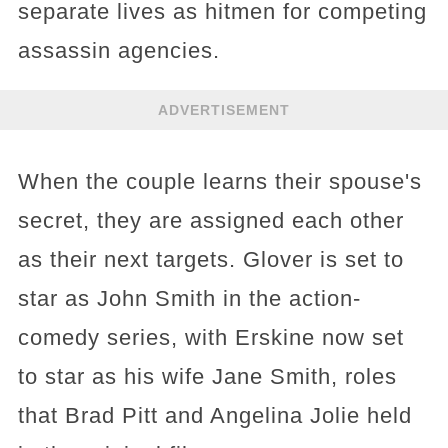
separate lives as hitmen for competing
assassin agencies.
ADVERTISEMENT
When the couple learns their spouse's
secret, they are assigned each other
as their next targets. Glover is set to
star as John Smith in the action-
comedy series, with Erskine now set
to star as his wife Jane Smith, roles
that Brad Pitt and Angelina Jolie held