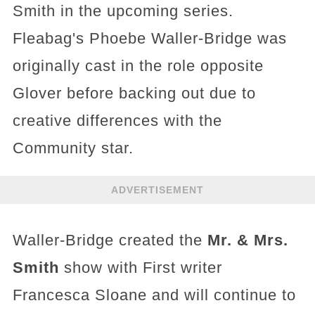
Smith in the upcoming series.
Fleabag's Phoebe Waller-Bridge was
originally cast in the role opposite
Glover before backing out due to
creative differences with the
Community star.
ADVERTISEMENT
Waller-Bridge created the
Mr. & Mrs.
Smith
show with First writer
Francesca Sloane and will continue to