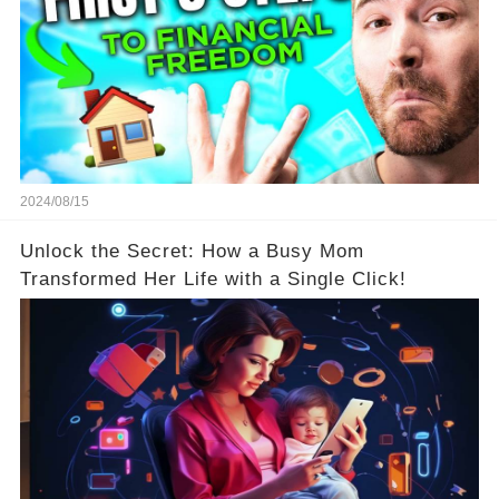
2024/08/15
Unlock the Secret: How a Busy Mom
Transformed Her Life with a Single Click!