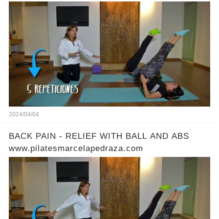
2024/04/04
BACK PAIN - RELIEF WITH BALL AND ABS
www.pilatesmarcelapedraza.com