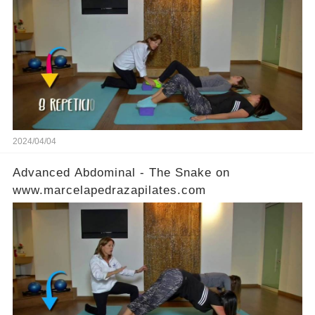
2024/04/04
Advanced Abdominal - The Snake on
www.marcelapedrazapilates.com