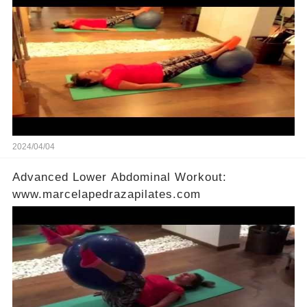
2024/04/04
Advanced Lower Abdominal Workout:
www.marcelapedrazapilates.com