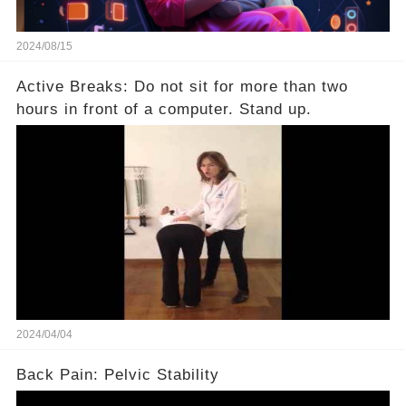
2024/08/15
Active Breaks: Do not sit for more than two
hours in front of a computer. Stand up.
2024/04/04
Back Pain: Pelvic Stability