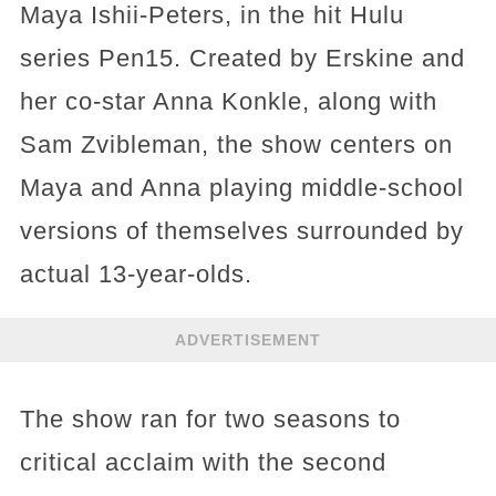
Maya Ishii-Peters, in the hit Hulu
series Pen15. Created by Erskine and
her co-star Anna Konkle, along with
Sam Zvibleman, the show centers on
Maya and Anna playing middle-school
versions of themselves surrounded by
actual 13-year-olds.
ADVERTISEMENT
The show ran for two seasons to
critical acclaim with the second