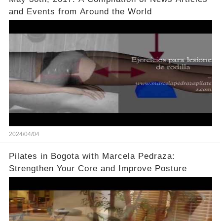
and Events from Around the World
2024/04/04
Pilates in Bogota with Marcela Pedraza:
Strengthen Your Core and Improve Posture