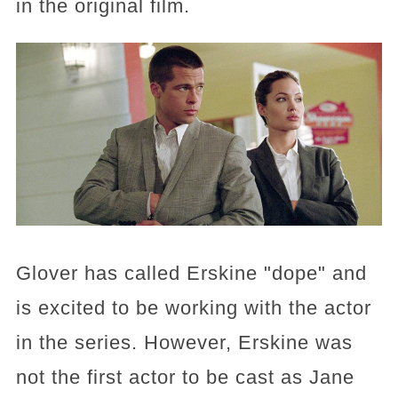
in the original film.
Glover has called Erskine "dope" and
is excited to be working with the actor
in the series. However, Erskine was
not the first actor to be cast as Jane