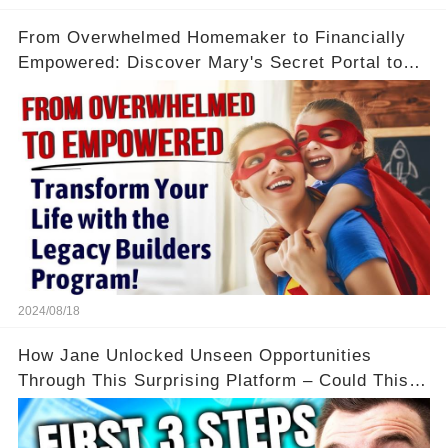
From Overwhelmed Homemaker to Financially
Empowered: Discover Mary's Secret Portal to
Flexibility and Income
2024/08/18
How Jane Unlocked Unseen Opportunities
Through This Surprising Platform – Could This
Be Your Game Changer?