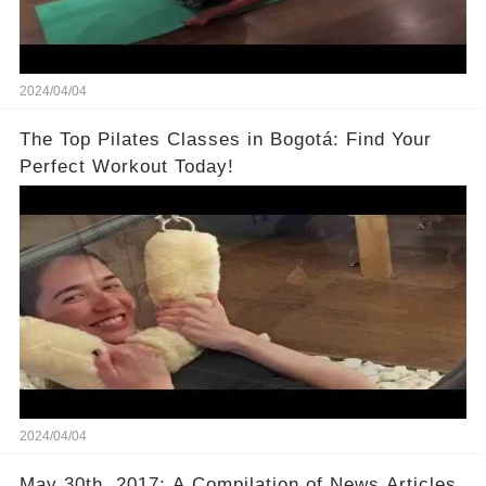
2024/04/04
The Top Pilates Classes in Bogotá: Find Your
Perfect Workout Today!
2024/04/04
May 30th, 2017: A Compilation of News Articles