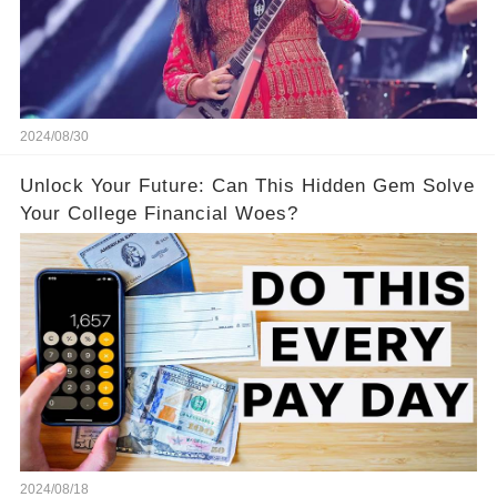
2024/08/30
Unlock Your Future: Can This Hidden Gem Solve
Your College Financial Woes?
2024/08/18