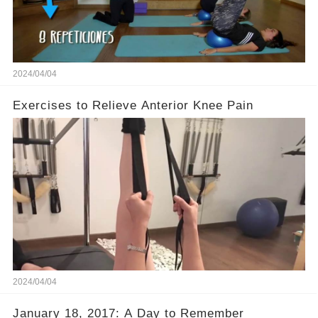
2024/04/04
Exercises to Relieve Anterior Knee Pain
2024/04/04
January 18, 2017: A Day to Remember