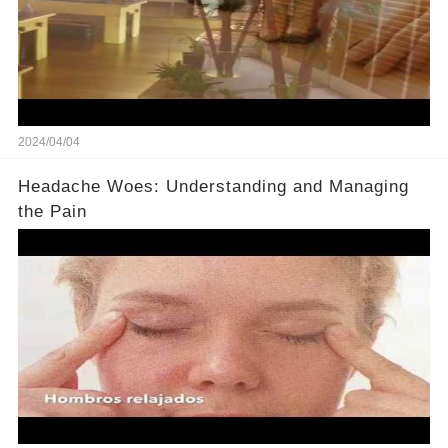
2024/04/04
Headache Woes: Understanding and Managing
the Pain