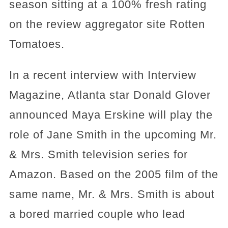
season sitting at a 100% fresh rating
on the review aggregator site Rotten
Tomatoes.
In a recent interview with Interview
Magazine, Atlanta star Donald Glover
announced Maya Erskine will play the
role of Jane Smith in the upcoming Mr.
& Mrs. Smith television series for
Amazon. Based on the 2005 film of the
same name, Mr. & Mrs. Smith is about
a bored married couple who lead