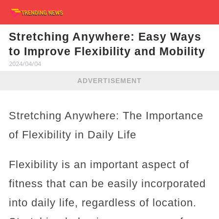
Stretching Anywhere: Easy Ways
to Improve Flexibility and Mobility
2024/04/04
ADVERTISEMENT
Stretching Anywhere: The Importance
of Flexibility in Daily Life
Flexibility is an important aspect of
fitness that can be easily incorporated
into daily life, regardless of location.