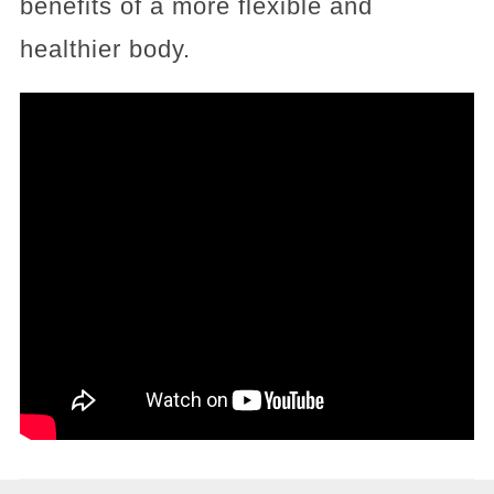
benefits of a more flexible and
healthier body.