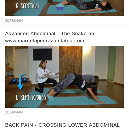
2024/04/04
Advanced Abdominal - The Snake on
www.marcelapedrazapilates.com
2024/04/04
BACK PAIN - CROSSING LOWER ABDOMINAL