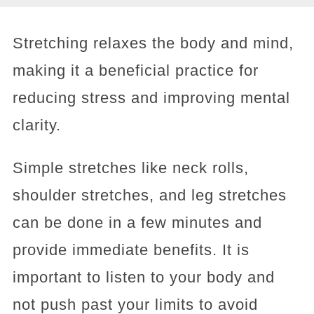
Stretching relaxes the body and mind,
making it a beneficial practice for
reducing stress and improving mental
clarity.
Simple stretches like neck rolls,
shoulder stretches, and leg stretches
can be done in a few minutes and
provide immediate benefits. It is
important to listen to your body and
not push past your limits to avoid