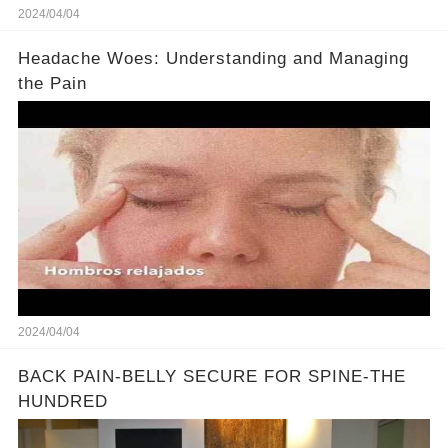
2024/04/04
Headache Woes: Understanding and Managing
the Pain
2024/04/04
BACK PAIN-BELLY SECURE FOR SPINE-THE
HUNDRED