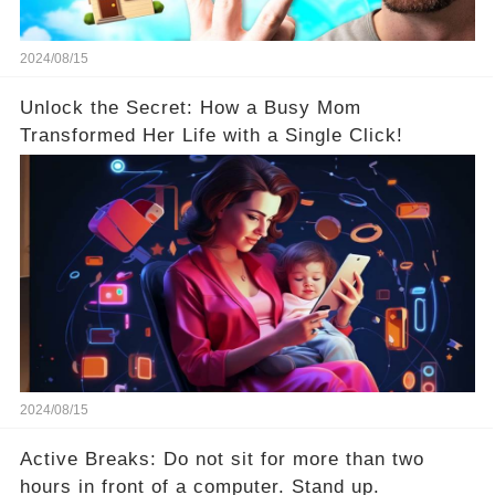
2024/08/15
Unlock the Secret: How a Busy Mom
Transformed Her Life with a Single Click!
2024/08/15
Active Breaks: Do not sit for more than two
hours in front of a computer. Stand up.