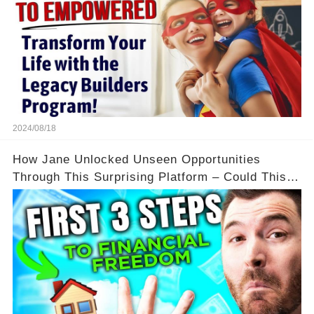
2024/08/18
How Jane Unlocked Unseen Opportunities
Through This Surprising Platform – Could This
Be Your Game Changer?