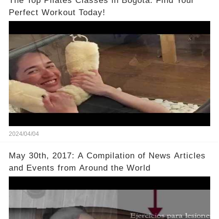
The Top Pilates Classes in Bogotá: Find Your
Perfect Workout Today!
2024/04/04
May 30th, 2017: A Compilation of News Articles
and Events from Around the World