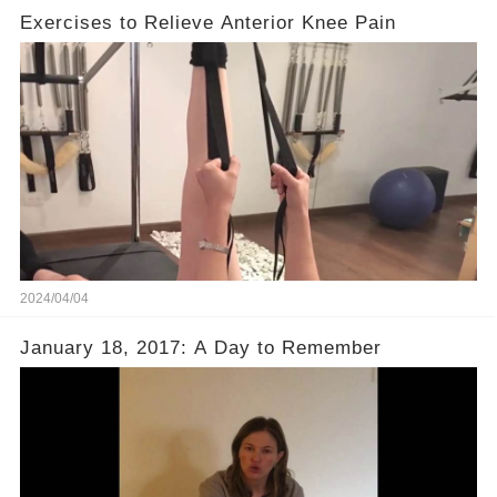
Exercises to Relieve Anterior Knee Pain
2024/04/04
January 18, 2017: A Day to Remember