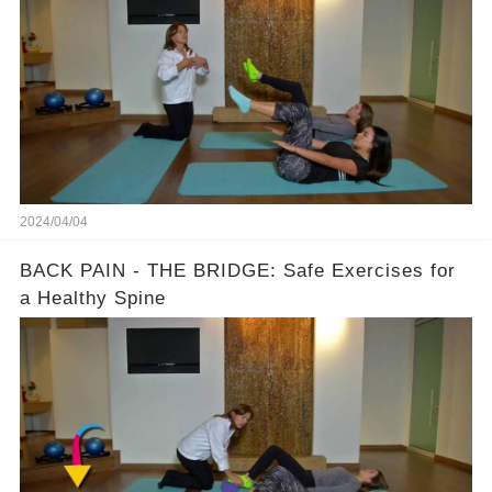
2024/04/04
BACK PAIN - THE BRIDGE: Safe Exercises for
a Healthy Spine