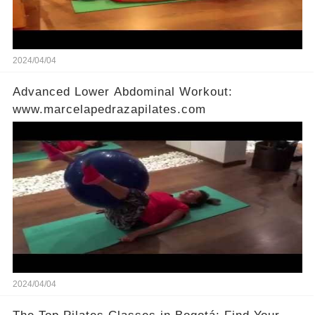
2024/04/04
Advanced Lower Abdominal Workout:
www.marcelapedrazapilates.com
2024/04/04