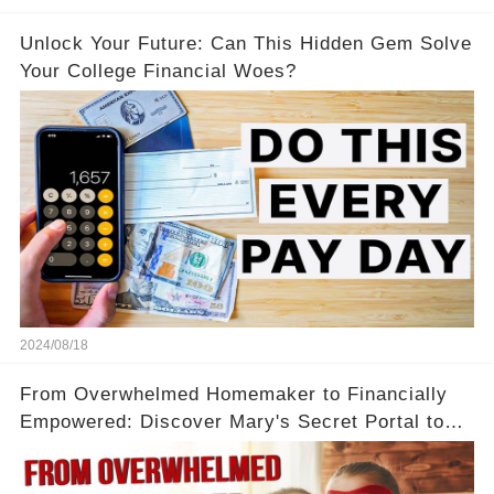
Unlock Your Future: Can This Hidden Gem Solve
Your College Financial Woes?
2024/08/18
From Overwhelmed Homemaker to Financially
Empowered: Discover Mary's Secret Portal to
Flexibility and Income