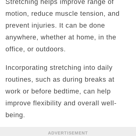
Stretching helps improve range of
motion, reduce muscle tension, and
prevent injuries. It can be done
anywhere, whether at home, in the
office, or outdoors.
Incorporating stretching into daily
routines, such as during breaks at
work or before bedtime, can help
improve flexibility and overall well-
being.
ADVERTISEMENT