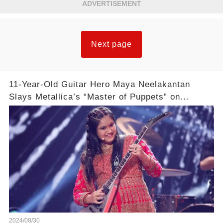
ADVERTISEMENT
Next page
11-Year-Old Guitar Hero Maya Neelakantan
Slays Metallica’s “Master of Puppets” on
America’s Got Talent: Watch
2024/08/30