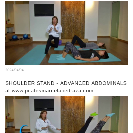
2024/04/04
SHOULDER STAND - ADVANCED ABDOMINALS
at www.pilatesmarcelapedraza.com