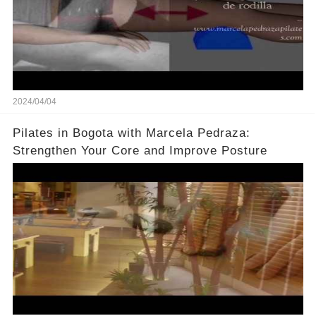
2024/04/04
Pilates in Bogota with Marcela Pedraza:
Strengthen Your Core and Improve Posture