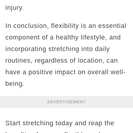
injury.
In conclusion, flexibility is an essential
component of a healthy lifestyle, and
incorporating stretching into daily
routines, regardless of location, can
have a positive impact on overall well-
being.
ADVERTISEMENT
Start stretching today and reap the