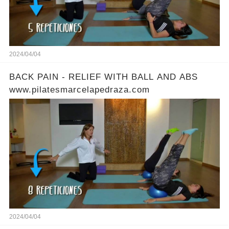
2024/04/04
BACK PAIN - RELIEF WITH BALL AND ABS
www.pilatesmarcelapedraza.com
2024/04/04