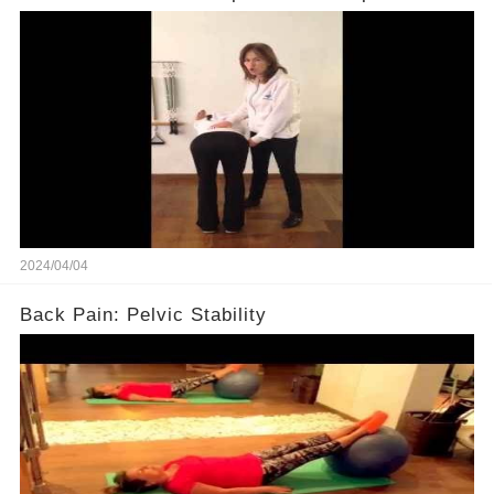
2024/04/04
Back Pain: Pelvic Stability