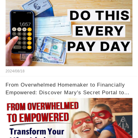
2024/08/18
From Overwhelmed Homemaker to Financially
Empowered: Discover Mary's Secret Portal to
Flexibility and Income