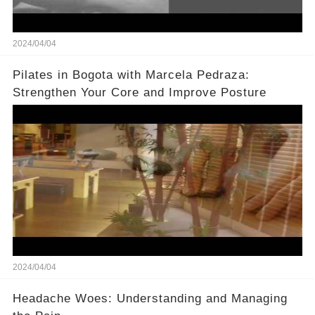
2024/04/04
Pilates in Bogota with Marcela Pedraza:
Strengthen Your Core and Improve Posture
2024/04/04
Headache Woes: Understanding and Managing