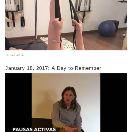
2024/04/04
January 18, 2017: A Day to Remember