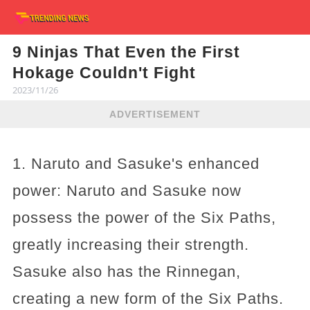
9 Ninjas That Even the First
Hokage Couldn't Fight
2023/11/26
ADVERTISEMENT
1. Naruto and Sasuke's enhanced
power: Naruto and Sasuke now
possess the power of the Six Paths,
greatly increasing their strength.
Sasuke also has the Rinnegan,
creating a new form of the Six Paths.