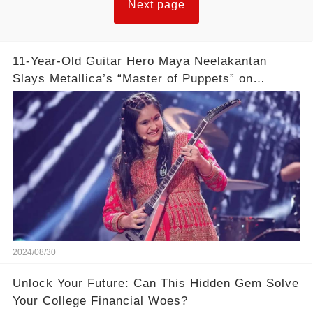
Next page
11-Year-Old Guitar Hero Maya Neelakantan
Slays Metallica’s “Master of Puppets” on
America’s Got Talent: Watch
2024/08/30
Unlock Your Future: Can This Hidden Gem Solve
Your College Financial Woes?