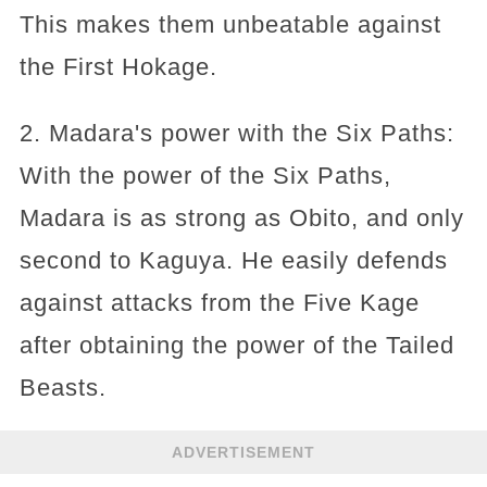
This makes them unbeatable against
the First Hokage.
2. Madara's power with the Six Paths:
With the power of the Six Paths,
Madara is as strong as Obito, and only
second to Kaguya. He easily defends
against attacks from the Five Kage
after obtaining the power of the Tailed
Beasts.
ADVERTISEMENT