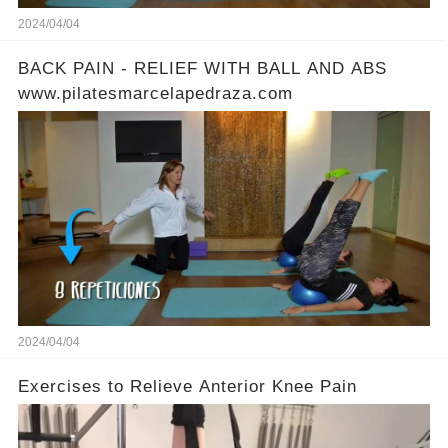
2024/04/04
BACK PAIN - RELIEF WITH BALL AND ABS
www.pilatesmarcelapedraza.com
2024/04/04
Exercises to Relieve Anterior Knee Pain