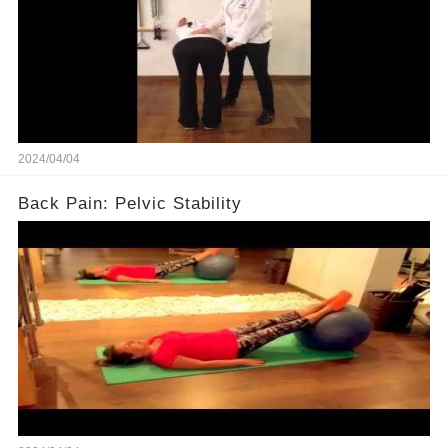
2024/04/04
Back Pain: Pelvic Stability