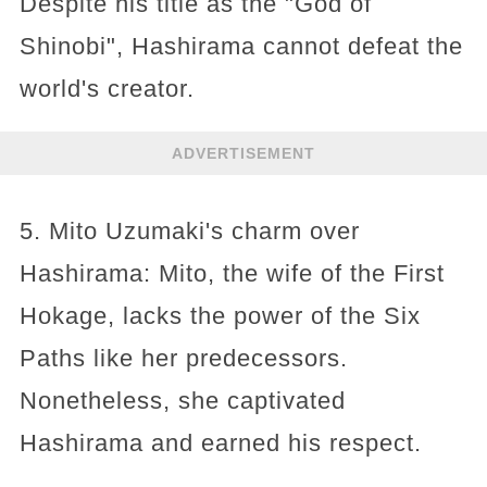
Despite his title as the "God of
Shinobi", Hashirama cannot defeat the
world's creator.
ADVERTISEMENT
5. Mito Uzumaki's charm over
Hashirama: Mito, the wife of the First
Hokage, lacks the power of the Six
Paths like her predecessors.
Nonetheless, she captivated
Hashirama and earned his respect.