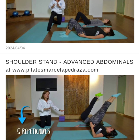
2024/04/04
SHOULDER STAND - ADVANCED ABDOMINALS
at www.pilatesmarcelapedraza.com