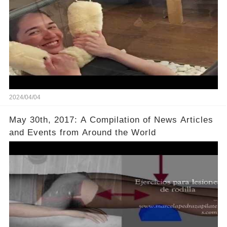
2024/04/04
May 30th, 2017: A Compilation of News Articles
and Events from Around the World