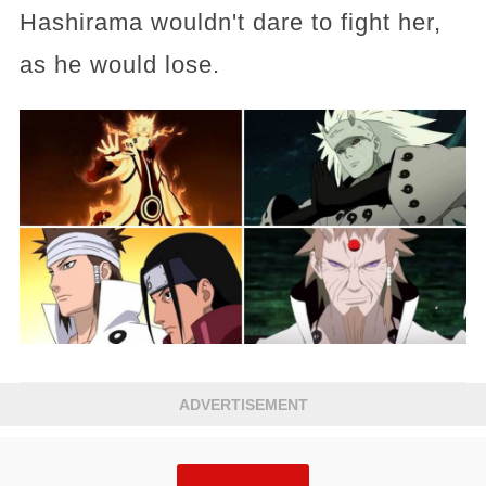
Hashirama wouldn't dare to fight her,
as he would lose.
ADVERTISEMENT