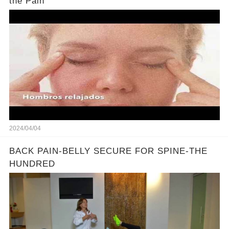
the Pain
2024/04/04
BACK PAIN-BELLY SECURE FOR SPINE-THE
HUNDRED