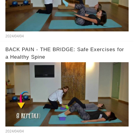
2024/04/04
BACK PAIN - THE BRIDGE: Safe Exercises for
a Healthy Spine
2024/04/04