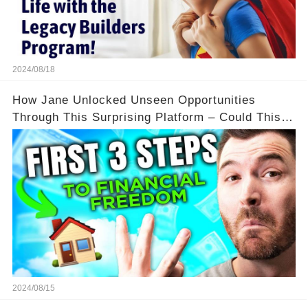
2024/08/18
How Jane Unlocked Unseen Opportunities
Through This Surprising Platform – Could This
Be Your Game Changer?
2024/08/15