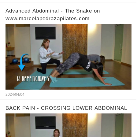
Advanced Abdominal - The Snake on
www.marcelapedrazapilates.com
2024/04/04
BACK PAIN - CROSSING LOWER ABDOMINAL