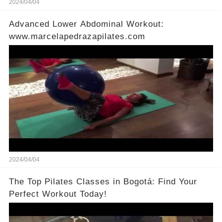
2024/04/04
Advanced Lower Abdominal Workout:
www.marcelapedrazapilates.com
2024/04/04
The Top Pilates Classes in Bogotá: Find Your
Perfect Workout Today!