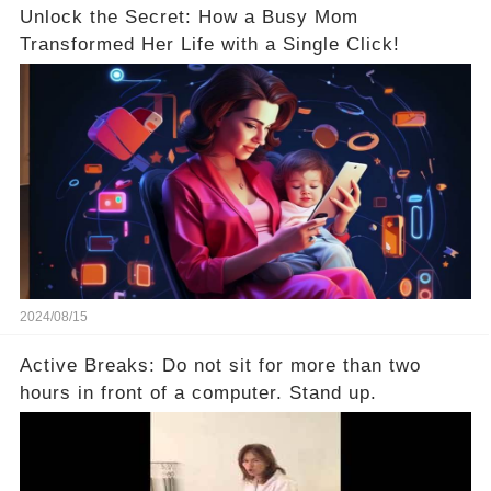
Unlock the Secret: How a Busy Mom
Transformed Her Life with a Single Click!
2024/08/15
Active Breaks: Do not sit for more than two
hours in front of a computer. Stand up.