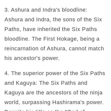
3. Ashura and Indra's bloodline:
Ashura and Indra, the sons of the Six
Paths, have inherited the Six Paths
bloodline. The First Hokage, being a
reincarnation of Ashura, cannot match
his ancestor's power.
4. The superior power of the Six Paths
and Kaguya: The Six Paths and
Kaguya are the ancestors of the ninja
world, surpassing Hashirama's power.