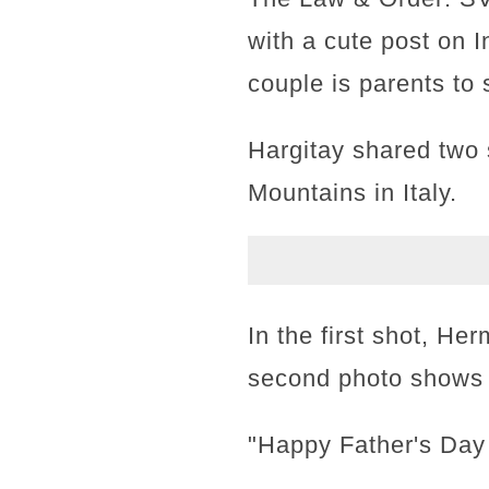
with a cute post on I
couple is parents to
Hargitay shared two s
Mountains in Italy.
In the first shot, He
second photo shows t
"Happy Father's Day 