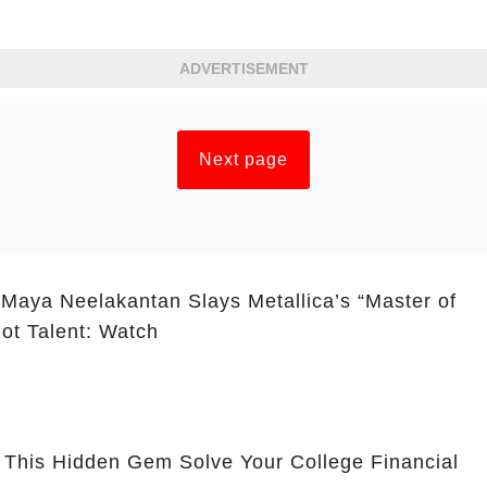
ADVERTISEMENT
Next page
 Maya Neelakantan Slays Metallica’s “Master of
ot Talent: Watch
 This Hidden Gem Solve Your College Financial