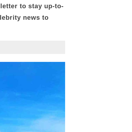
letter
to stay up-to-
lebrity news to