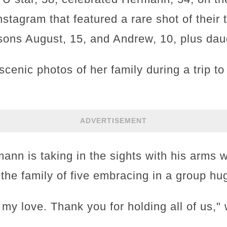
nstagram that featured a rare shot of their 
 sons August, 15, and Andrew, 10, plus da
cenic photos of her family during a trip t
ADVERTISEMENT
rmann is taking in the sights with his arms
he family of five embracing in a group hu
my love. Thank you for holding all of us," 