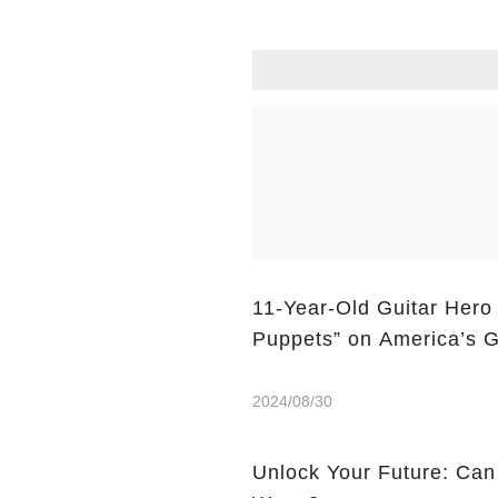
11-Year-Old Guitar Hero
Puppets” on America’s G
2024/08/30
Unlock Your Future: Can