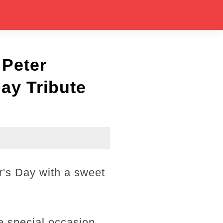
 Peter
ay Tribute
's Day with a sweet
e special occasion