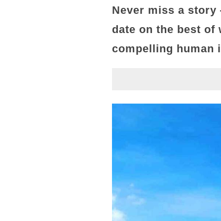
Never miss a story
date on the best of
compelling human in