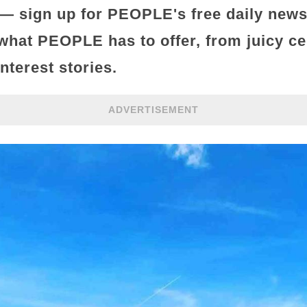
 — sign up for
PEOPLE's free daily news
 what PEOPLE has to offer, from juicy ce
terest stories.
ADVERTISEMENT