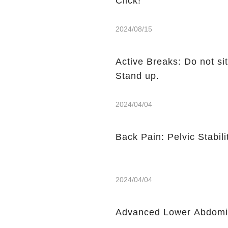
Click!
2024/08/15
Active Breaks: Do not sit
Stand up.
2024/04/04
Back Pain: Pelvic Stabili
2024/04/04
Advanced Lower Abdomin