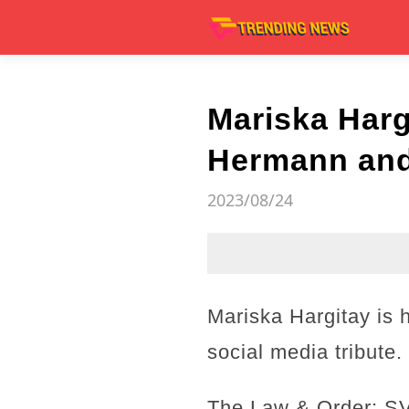
Mariska Harg
Hermann and 
2023/08/24
Mariska Hargitay is
social media tribute.
The Law & Order: SVU