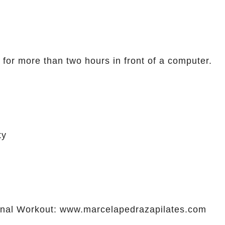
 for more than two hours in front of a computer.
ty
al Workout: www.marcelapedrazapilates.com