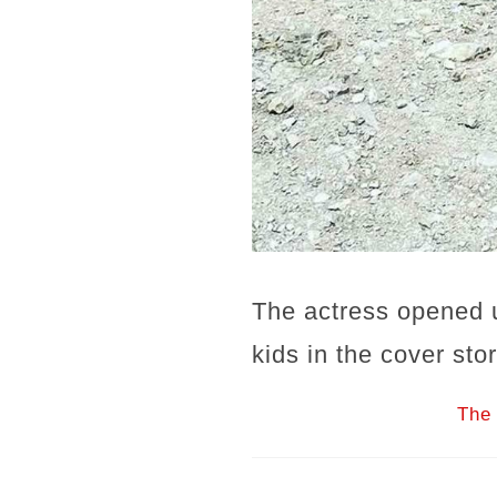
The actress opened 
kids in the cover st
The 