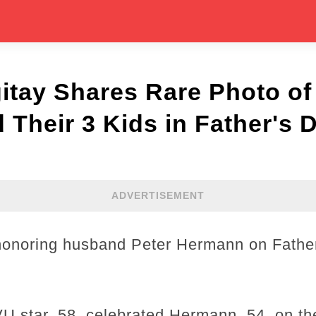
itay Shares Rare Photo of
Their 3 Kids in Father's D
ADVERTISEMENT
 honoring husband Peter Hermann on Father
 star, 58, celebrated Hermann, 54, on th