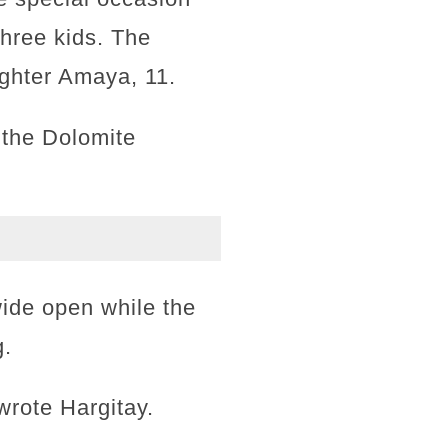
three kids. The
ughter Amaya, 11.
o the Dolomite
 wide open while the
g.
wrote Hargitay.