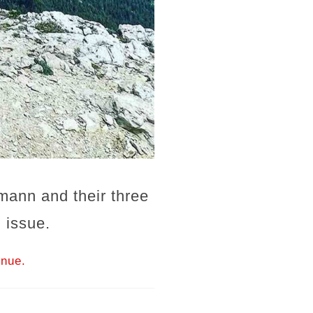
mann and their three
 issue.
inue.