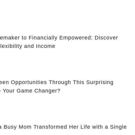
maker to Financially Empowered: Discover
lexibility and Income
en Opportunities Through This Surprising
Be Your Game Changer?
a Busy Mom Transformed Her Life with a Single