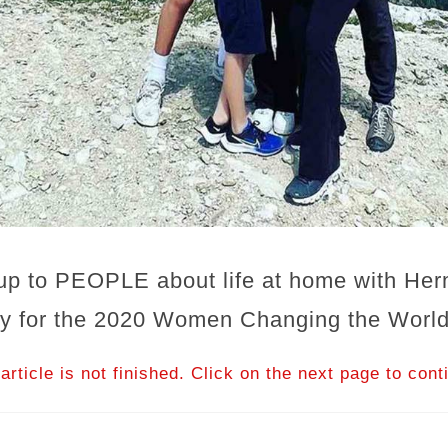
up to PEOPLE about life at home with Her
ory for the 2020 Women Changing the World
article is not finished. Click on the next page to cont