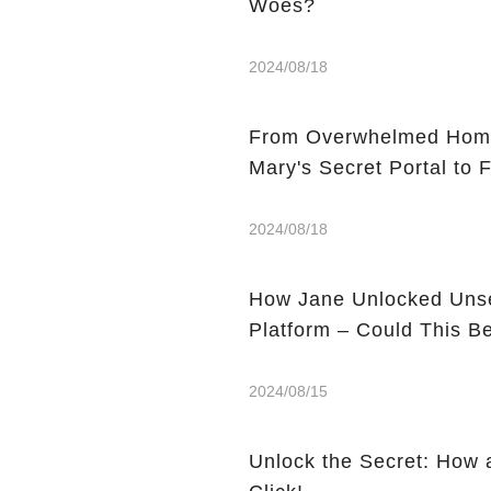
Woes?
2024/08/18
From Overwhelmed Home
Mary's Secret Portal to F
2024/08/18
How Jane Unlocked Unse
Platform – Could This 
2024/08/15
Unlock the Secret: How 