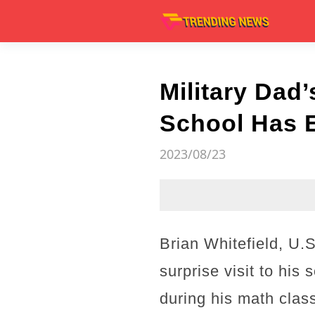
Military Dad
School Has E
2023/08/23
Brian Whitefield, U
surprise visit to his
during his math clas