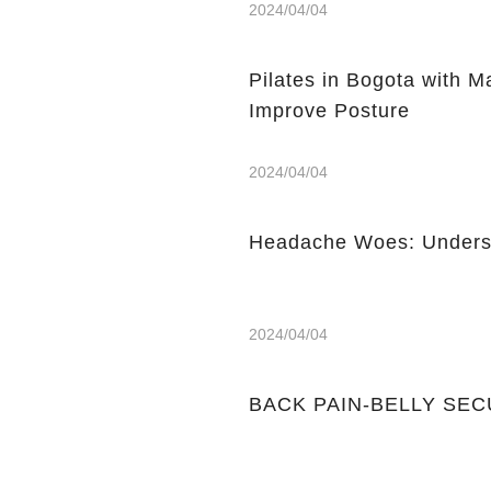
2024/04/04
Pilates in Bogota with 
Improve Posture
2024/04/04
Headache Woes: Underst
2024/04/04
BACK PAIN-BELLY SE