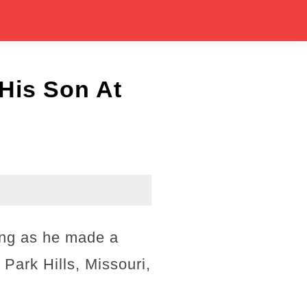
 His Son At
ing as he made a
 Park Hills, Missouri,