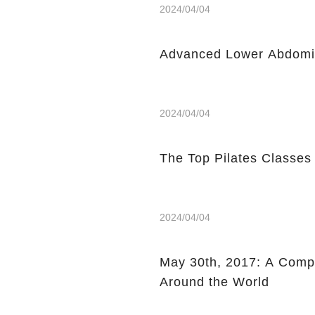
2024/04/04
Advanced Lower Abdomin
2024/04/04
The Top Pilates Classes
2024/04/04
May 30th, 2017: A Compi
Around the World