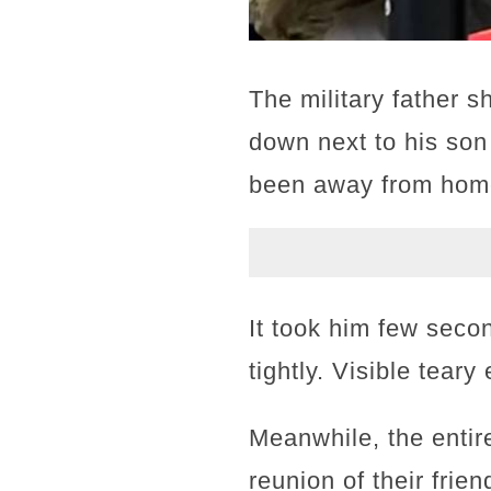
The military father 
down next to his son
been away from home
It took him few seco
tightly. Visible tea
Meanwhile, the entir
reunion of their frie