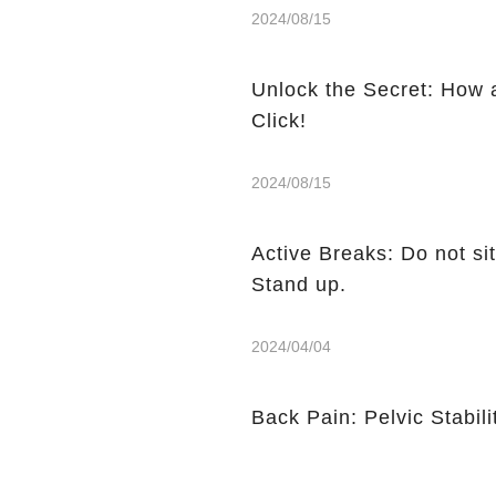
2024/08/15
Unlock the Secret: How 
Click!
2024/08/15
Active Breaks: Do not sit
Stand up.
2024/04/04
Back Pain: Pelvic Stabili