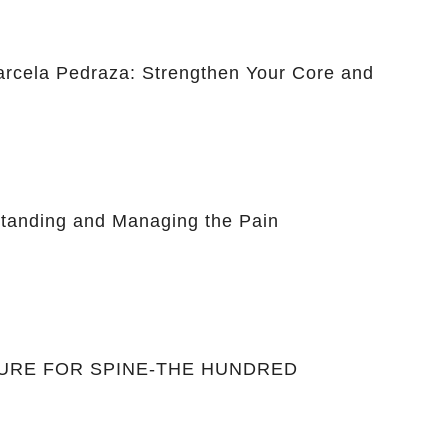
Marcela Pedraza: Strengthen Your Core and
anding and Managing the Pain
CURE FOR SPINE-THE HUNDRED