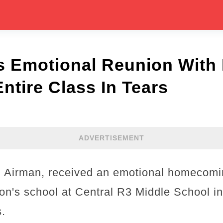
’s Emotional Reunion With
ntire Class In Tears
ADVERTISEMENT
.S Airman, received an emotional homecom
 son's school at Central R3 Middle School in
s.