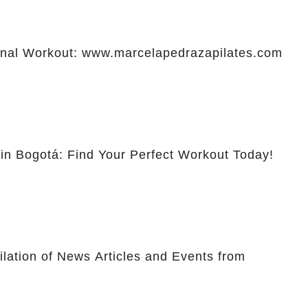
al Workout: www.marcelapedrazapilates.com
 in Bogotá: Find Your Perfect Workout Today!
lation of News Articles and Events from