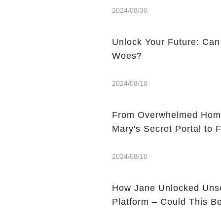
2024/08/30
Unlock Your Future: Can
Woes?
2024/08/18
From Overwhelmed Home
Mary's Secret Portal to F
2024/08/18
How Jane Unlocked Unse
Platform – Could This 