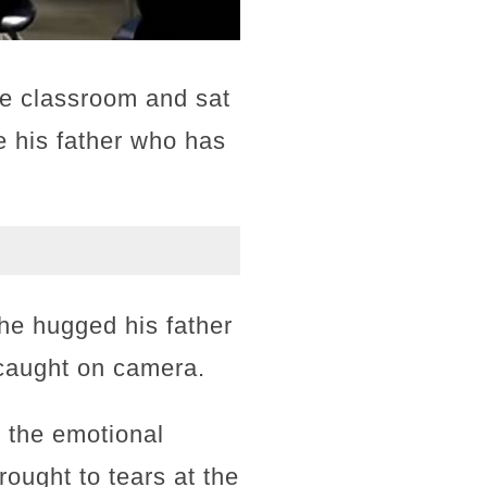
he classroom and sat
 his father who has
he hugged his father
 caught on camera.
 the emotional
rought to tears at the