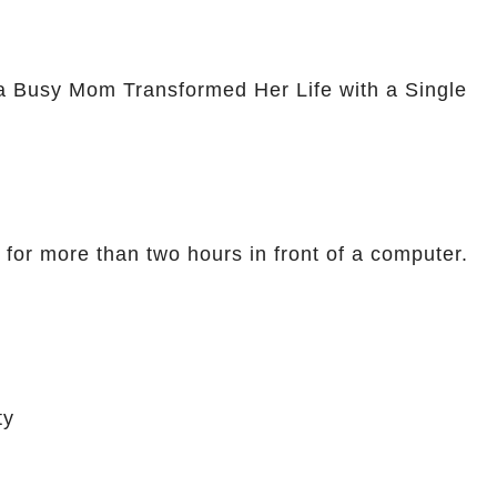
a Busy Mom Transformed Her Life with a Single
 for more than two hours in front of a computer.
ty