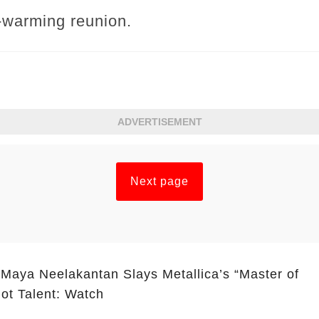
t-warming reunion.
ADVERTISEMENT
Next page
 Maya Neelakantan Slays Metallica’s “Master of
ot Talent: Watch