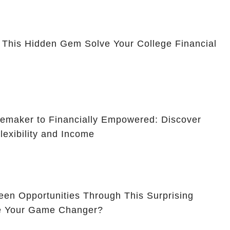
 This Hidden Gem Solve Your College Financial
maker to Financially Empowered: Discover
lexibility and Income
en Opportunities Through This Surprising
Be Your Game Changer?