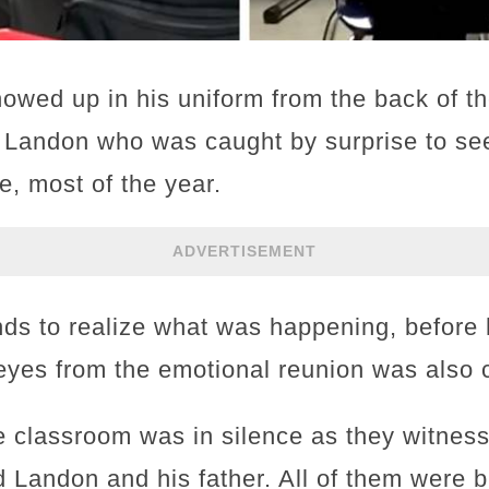
showed up in his uniform from the back of t
 Landon who was caught by surprise to see
, most of the year.
ADVERTISEMENT
nds to realize what was happening, before 
ry eyes from the emotional reunion was also
e classroom was in silence as they witness
nd Landon and his father. All of them were b