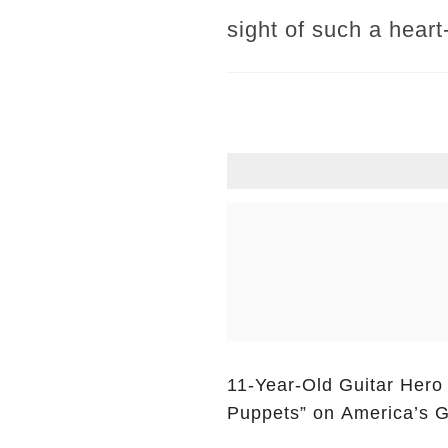
sight of such a hear
11-Year-Old Guitar Hero
Puppets” on America’s G