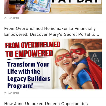
2024/08/18
From Overwhelmed Homemaker to Financially
Empowered: Discover Mary's Secret Portal to
Flexibility and Income
2024/08/18
How Jane Unlocked Unseen Opportunities