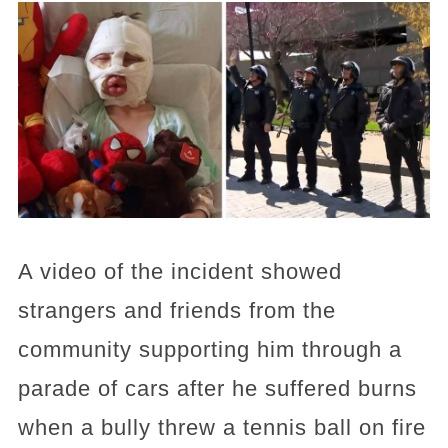
A video of the incident showed
strangers and friends from the
community supporting him through a
parade of cars after he suffered burns
when a bully threw a tennis ball on fire