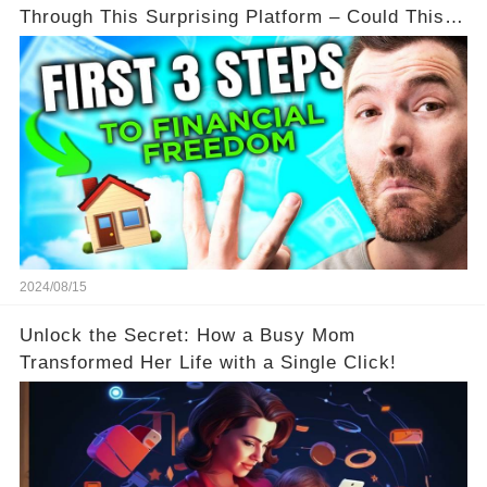
Through This Surprising Platform – Could This
Be Your Game Changer?
2024/08/15
Unlock the Secret: How a Busy Mom
Transformed Her Life with a Single Click!