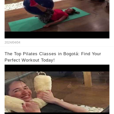
2024/04/04
The Top Pilates Classes in Bogotá: Find Your
Perfect Workout Today!