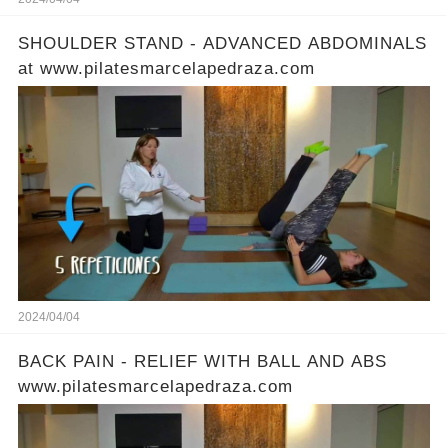
SHOULDER STAND - ADVANCED ABDOMINALS
at www.pilatesmarcelapedraza.com
2024/04/04
BACK PAIN - RELIEF WITH BALL AND ABS
www.pilatesmarcelapedraza.com