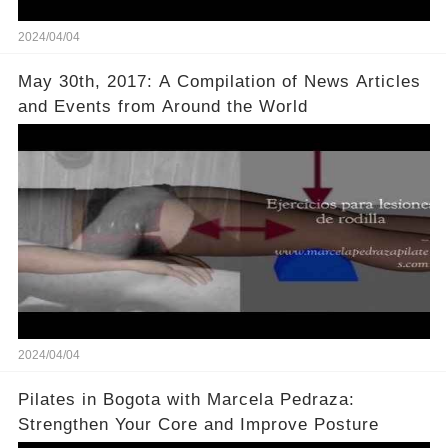
2024/04/04
May 30th, 2017: A Compilation of News Articles
and Events from Around the World
2024/04/04
Pilates in Bogota with Marcela Pedraza:
Strengthen Your Core and Improve Posture