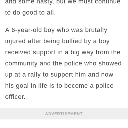
and some nasty, but we must continue
to do good to all.
A 6-year-old boy who was brutally
injured after being bullied by a boy
received support in a big way from the
community and the police who showed
up at a rally to support him and now
his goal in life is to become a police
officer.
ADVERTISEMENT