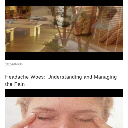
2024/04/04
Headache Woes: Understanding and Managing
the Pain