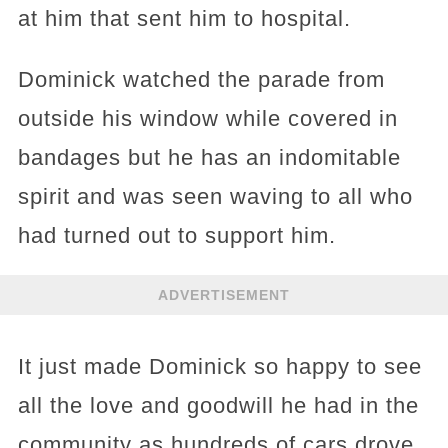
at him that sent him to hospital.
Dominick watched the parade from
outside his window while covered in
bandages but he has an indomitable
spirit and was seen waving to all who
had turned out to support him.
ADVERTISEMENT
It just made Dominick so happy to see
all the love and goodwill he had in the
community as hundreds of cars drove