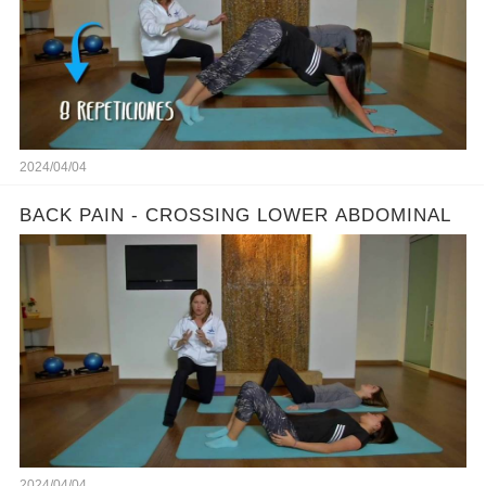
2024/04/04
BACK PAIN - CROSSING LOWER ABDOMINAL
2024/04/04