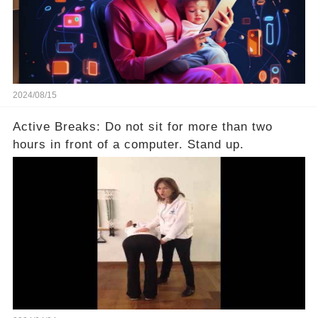
2024/08/15
Active Breaks: Do not sit for more than two
hours in front of a computer. Stand up.