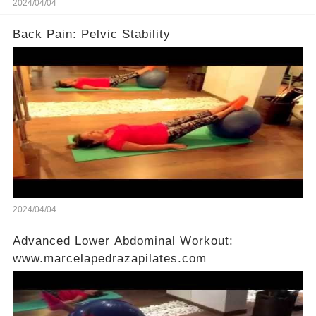
2024/04/04
Back Pain: Pelvic Stability
2024/04/04
Advanced Lower Abdominal Workout:
www.marcelapedrazapilates.com