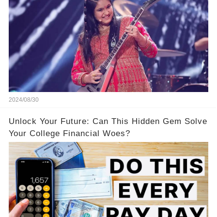
2024/08/30
Unlock Your Future: Can This Hidden Gem Solve
Your College Financial Woes?