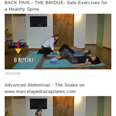
BACK PAIN - THE BRIDGE: Safe Exercises for
a Healthy Spine
2024/04/04
Advanced Abdominal - The Snake on
www.marcelapedrazapilates.com