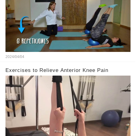
2024/04/04
Exercises to Relieve Anterior Knee Pain