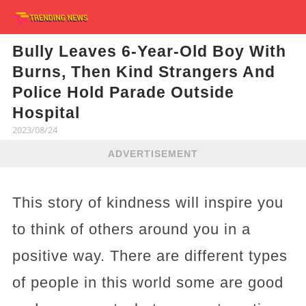
Bully Leaves 6-Year-Old Boy With
Burns, Then Kind Strangers And
Police Hold Parade Outside
Hospital
2023/08/24
ADVERTISEMENT
This story of kindness will inspire you
to think of others around you in a
positive way. There are different types
of people in this world some are good