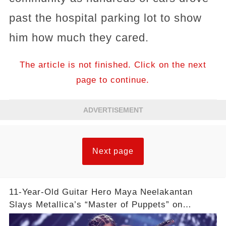
past the hospital parking lot to show
him how much they cared.
The article is not finished. Click on the next
page to continue.
ADVERTISEMENT
Next page
11-Year-Old Guitar Hero Maya Neelakantan
Slays Metallica’s “Master of Puppets” on
America’s Got Talent: Watch