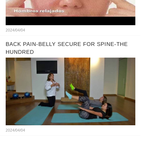
2024/04/04
BACK PAIN-BELLY SECURE FOR SPINE-THE
HUNDRED
2024/04/04