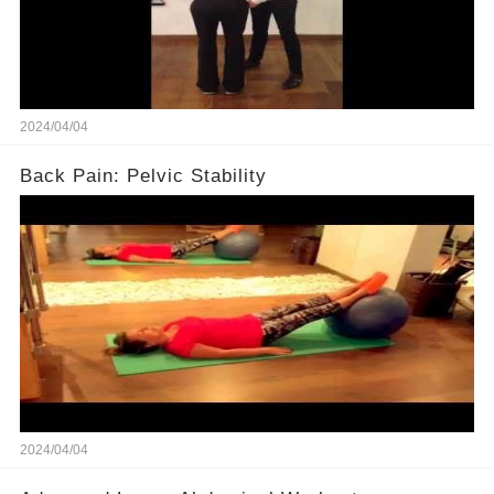
2024/04/04
Back Pain: Pelvic Stability
2024/04/04