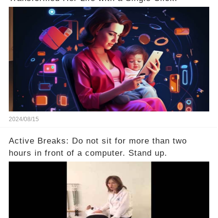
2024/08/15
Active Breaks: Do not sit for more than two
hours in front of a computer. Stand up.