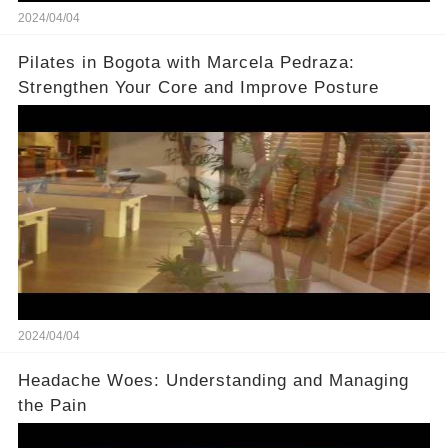
2024/04/04
Pilates in Bogota with Marcela Pedraza:
Strengthen Your Core and Improve Posture
2024/04/04
Headache Woes: Understanding and Managing
the Pain