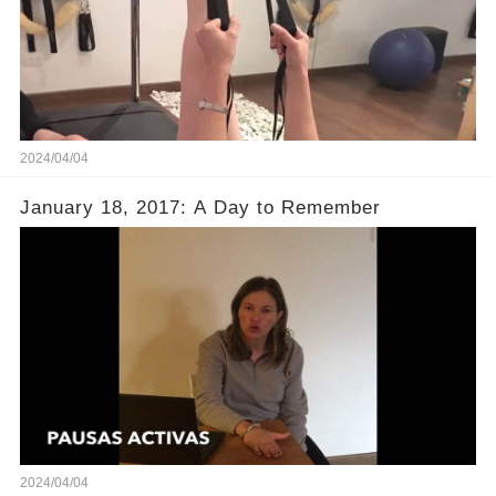
2024/04/04
January 18, 2017: A Day to Remember
2024/04/04