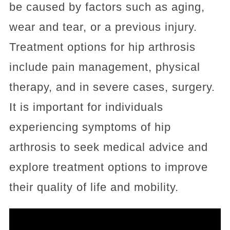
be caused by factors such as aging,
wear and tear, or a previous injury.
Treatment options for hip arthrosis
include pain management, physical
therapy, and in severe cases, surgery.
It is important for individuals
experiencing symptoms of hip
arthrosis to seek medical advice and
explore treatment options to improve
their quality of life and mobility.