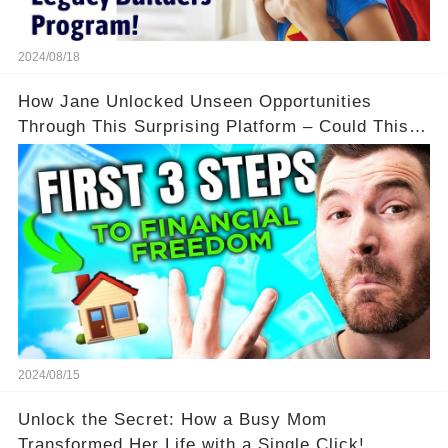
2024/08/18
How Jane Unlocked Unseen Opportunities
Through This Surprising Platform – Could This
Be Your Game Changer?
2024/08/15
Unlock the Secret: How a Busy Mom
Transformed Her Life with a Single Click!