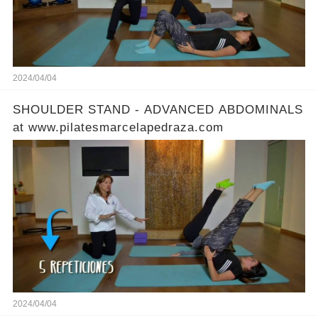
2024/04/04
SHOULDER STAND - ADVANCED ABDOMINALS
at www.pilatesmarcelapedraza.com
2024/04/04