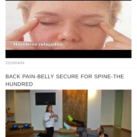
2024/04/04
BACK PAIN-BELLY SECURE FOR SPINE-THE
HUNDRED