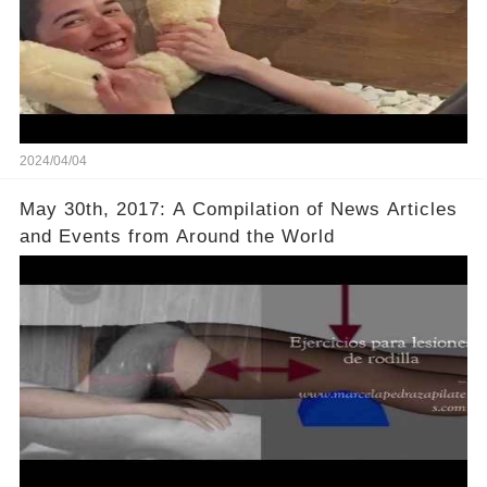
2024/04/04
May 30th, 2017: A Compilation of News Articles
and Events from Around the World