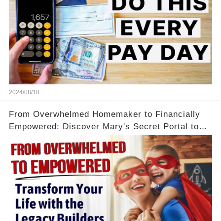
2024/08/18
From Overwhelmed Homemaker to Financially
Empowered: Discover Mary's Secret Portal to
Flexibility and Income