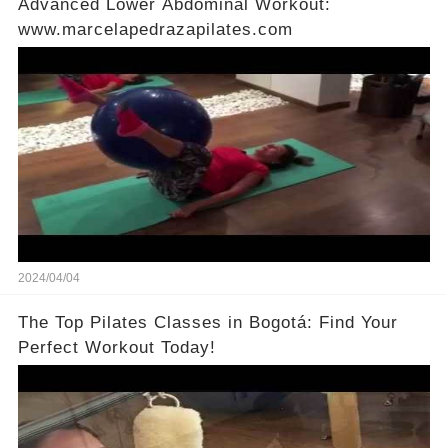
Advanced Lower Abdominal Workout:
www.marcelapedrazapilates.com
2024/04/04
The Top Pilates Classes in Bogotá: Find Your
Perfect Workout Today!