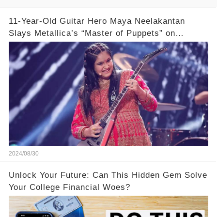
11-Year-Old Guitar Hero Maya Neelakantan
Slays Metallica’s “Master of Puppets” on
America’s Got Talent: Watch
2024/08/30
Unlock Your Future: Can This Hidden Gem Solve
Your College Financial Woes?