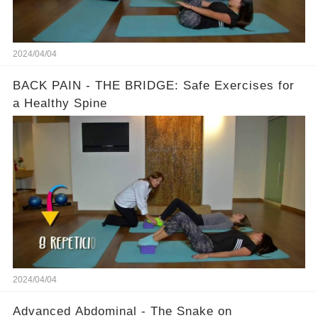
2024/04/04
BACK PAIN - THE BRIDGE: Safe Exercises for
a Healthy Spine
2024/04/04
Advanced Abdominal - The Snake on