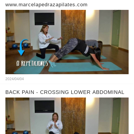
www.marcelapedrazapilates.com
2024/04/04
BACK PAIN - CROSSING LOWER ABDOMINAL