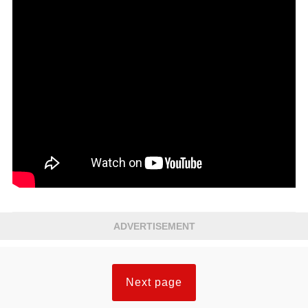
ADVERTISEMENT
Next page