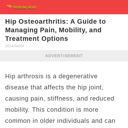
Hip Osteoarthritis: A Guide to
Managing Pain, Mobility, and
Treatment Options
2024/04/04
ADVERTISEMENT
Hip arthrosis is a degenerative
disease that affects the hip joint,
causing pain, stiffness, and reduced
mobility. This condition is more
common in older individuals and can