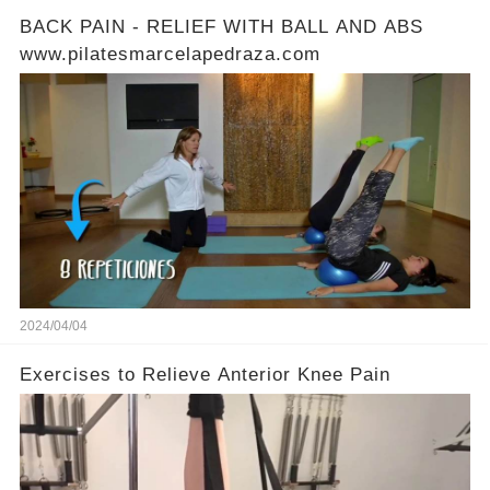
BACK PAIN - RELIEF WITH BALL AND ABS
www.pilatesmarcelapedraza.com
2024/04/04
Exercises to Relieve Anterior Knee Pain