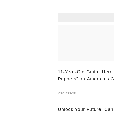
11-Year-Old Guitar Hero
Puppets” on America’s G
2024/08/30
Unlock Your Future: Can