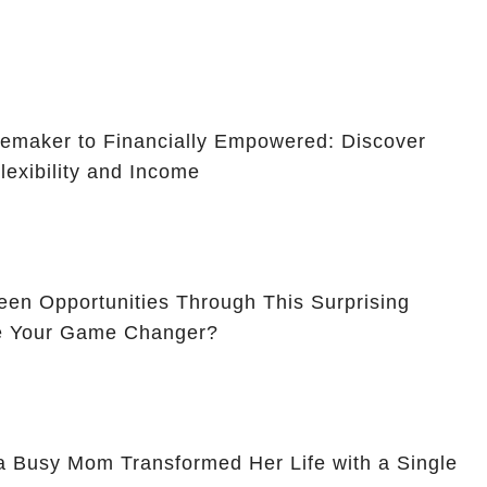
maker to Financially Empowered: Discover
lexibility and Income
en Opportunities Through This Surprising
Be Your Game Changer?
a Busy Mom Transformed Her Life with a Single