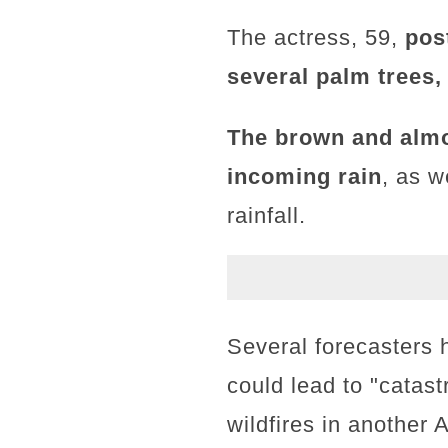
The actress, 59,
pos
several palm trees,
The brown and almo
incoming rain
, as w
rainfall.
Several forecasters 
could lead to "catas
wildfires in another 