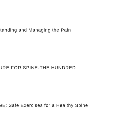
anding and Managing the Pain
CURE FOR SPINE-THE HUNDRED
: Safe Exercises for a Healthy Spine