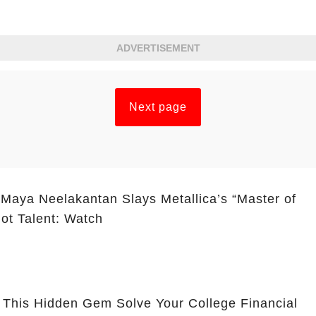
ADVERTISEMENT
Next page
 Maya Neelakantan Slays Metallica’s “Master of
ot Talent: Watch
 This Hidden Gem Solve Your College Financial