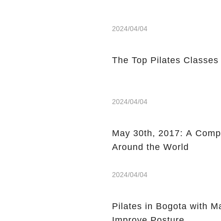
2024/04/04
The Top Pilates Classes
2024/04/04
May 30th, 2017: A Compi
Around the World
2024/04/04
Pilates in Bogota with 
Improve Posture