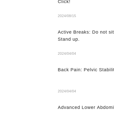
Click!
2024/08/15
Active Breaks: Do not sit
Stand up.
2024/04/04
Back Pain: Pelvic Stabili
2024/04/04
Advanced Lower Abdomin