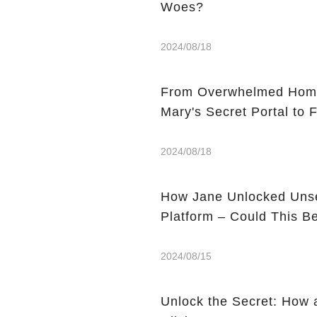
Woes?
2024/08/18
From Overwhelmed Home
Mary's Secret Portal to F
2024/08/18
How Jane Unlocked Unse
Platform – Could This 
2024/08/15
Unlock the Secret: How 