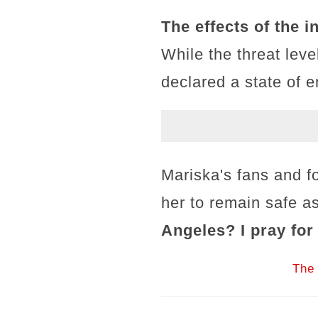
The effects of the 
While the threat leve
declared a state of 
Mariska's fans and f
her to remain safe as
Angeles? I pray for
The 