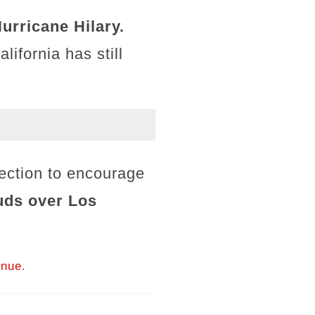
urricane Hilary.
ifornia has still
.
section to encourage
ouds over Los
inue.