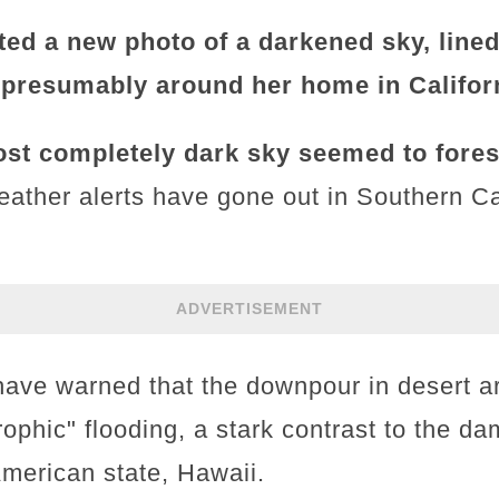
ted a new photo of a darkened sky, lined
 presumably around her home in Califor
st completely dark sky seemed to fore
eather alerts have gone out in Southern Ca
ADVERTISEMENT
have warned that the downpour in desert ar
trophic" flooding, a stark contrast to the 
American state, Hawaii.