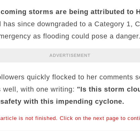
incoming storms are being attributed to H
l has since downgraded to a Category 1, Cal
emergency as flooding could pose a danger
ADVERTISEMENT
ollowers quickly flocked to her comments 
 well, with one writing:
"Is this storm cl
 safety with this impending cyclone.
article is not finished. Click on the next page to cont