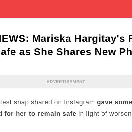
WS: Mariska Hargitay's 
Safe as She Shares New Ph
ADVERTISEMENT
atest snap shared on Instagram
gave some 
d for her to remain safe
in light of worsen