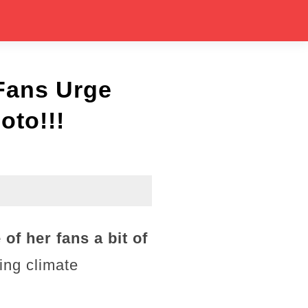
Fans Urge
oto!!!
of her fans a bit of
ing climate