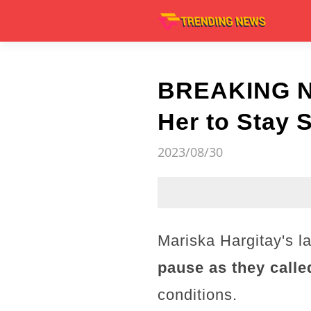
BREAKING NE
Her to Stay 
2023/08/30
Mariska Hargitay's l
pause as they calle
conditions.