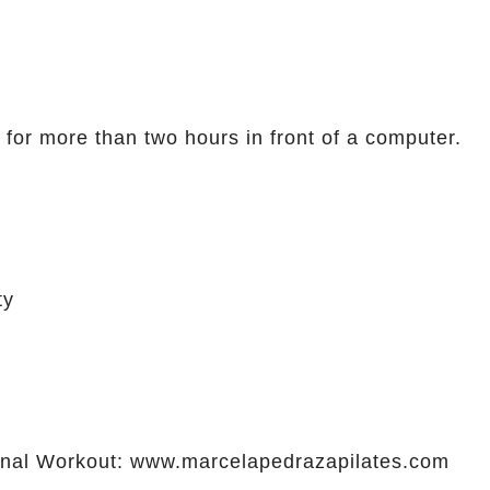
 for more than two hours in front of a computer.
ty
al Workout: www.marcelapedrazapilates.com