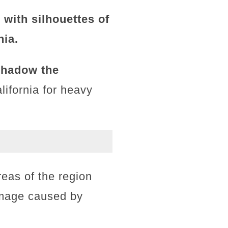
 with silhouettes of
nia.
shadow the
lifornia for heavy
eas of the region
damage caused by