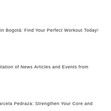
 in Bogotá: Find Your Perfect Workout Today!
lation of News Articles and Events from
Marcela Pedraza: Strengthen Your Core and