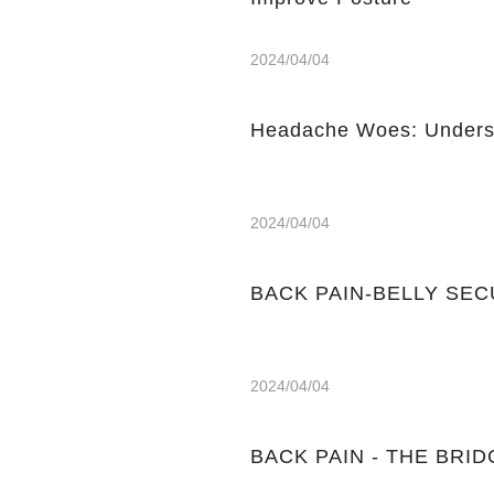
2024/04/04
Headache Woes: Underst
2024/04/04
BACK PAIN-BELLY SE
2024/04/04
BACK PAIN - THE BRIDGE