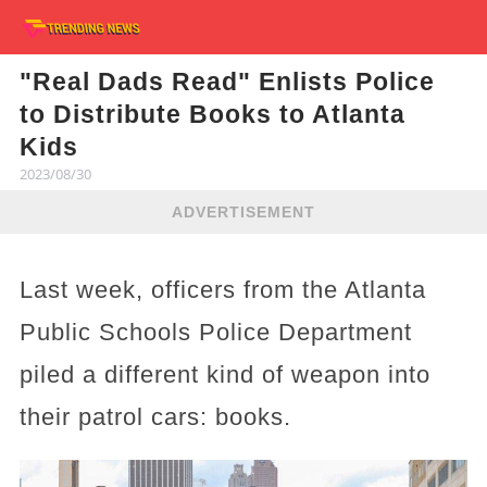
"Real Dads Read" Enlists Police
to Distribute Books to Atlanta
Kids
2023/08/30
ADVERTISEMENT
Last week, officers from the Atlanta
Public Schools Police Department
piled a different kind of weapon into
their patrol cars: books.