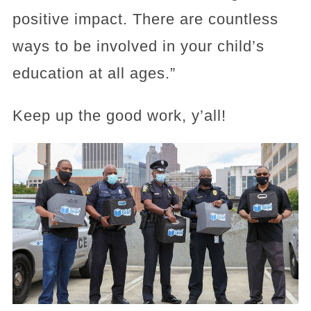
positive impact. There are countless
ways to be involved in your child’s
education at all ages.”
Keep up the good work, y’all!