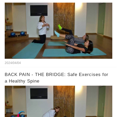
2024/04/04
BACK PAIN - THE BRIDGE: Safe Exercises for
a Healthy Spine