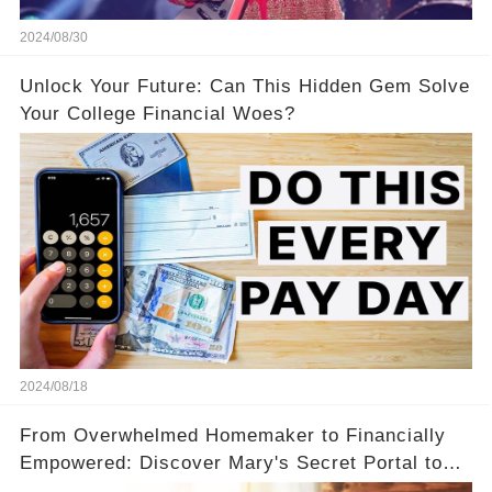
2024/08/30
Unlock Your Future: Can This Hidden Gem Solve
Your College Financial Woes?
2024/08/18
From Overwhelmed Homemaker to Financially
Empowered: Discover Mary's Secret Portal to
Flexibility and Income