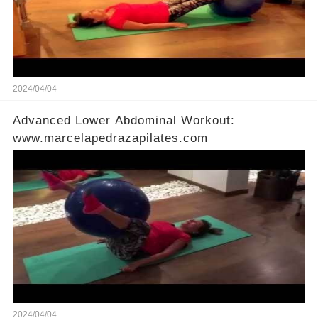
2024/04/04
Advanced Lower Abdominal Workout:
www.marcelapedrazapilates.com
2024/04/04