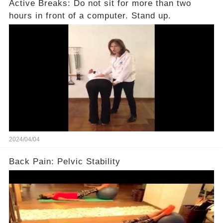
Active Breaks: Do not sit for more than two
hours in front of a computer. Stand up.
2024/04/04
Back Pain: Pelvic Stability