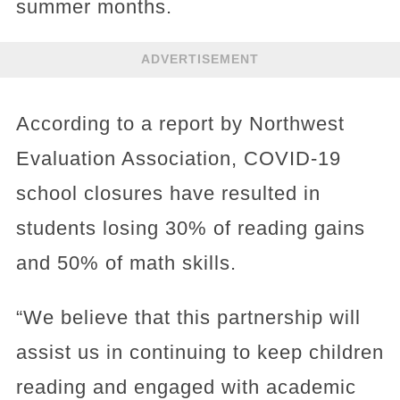
summer months.
ADVERTISEMENT
According to a report by Northwest
Evaluation Association, COVID-19
school closures have resulted in
students losing 30% of reading gains
and 50% of math skills.
“We believe that this partnership will
assist us in continuing to keep children
reading and engaged with academic