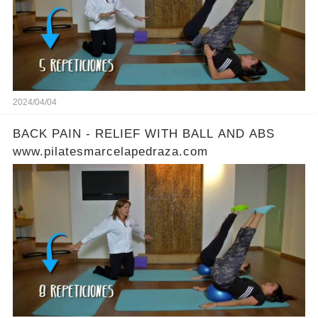
2024/04/04
BACK PAIN - RELIEF WITH BALL AND ABS
www.pilatesmarcelapedraza.com