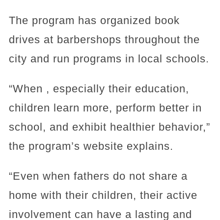
The program has organized book
drives at barbershops throughout the
city and run programs in local schools.
“When , especially their education,
children learn more, perform better in
school, and exhibit healthier behavior,”
the program’s website explains.
“Even when fathers do not share a
home with their children, their active
involvement can have a lasting and