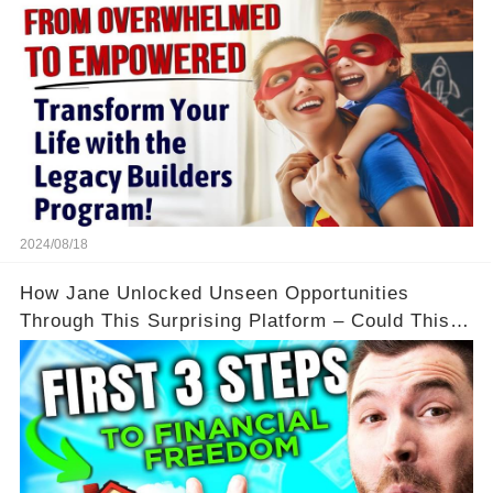
2024/08/18
How Jane Unlocked Unseen Opportunities
Through This Surprising Platform – Could This
Be Your Game Changer?