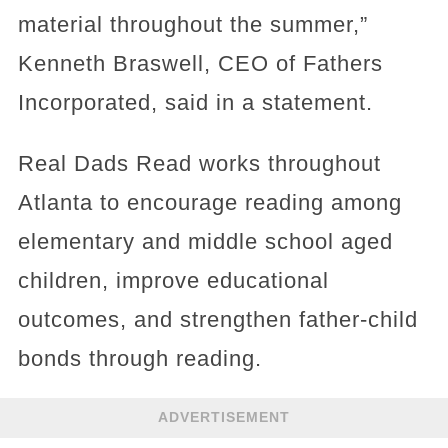
material throughout the summer,”
Kenneth Braswell, CEO of Fathers
Incorporated, said in a statement.
Real Dads Read works throughout
Atlanta to encourage reading among
elementary and middle school aged
children, improve educational
outcomes, and strengthen father-child
bonds through reading.
ADVERTISEMENT