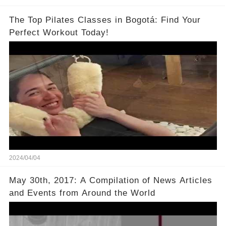
The Top Pilates Classes in Bogotá: Find Your
Perfect Workout Today!
2024/04/04
May 30th, 2017: A Compilation of News Articles
and Events from Around the World