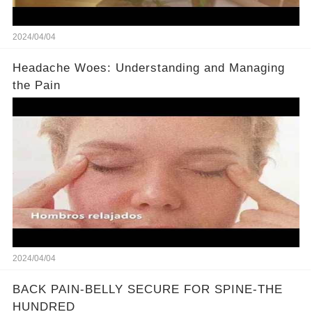
2024/04/04
Headache Woes: Understanding and Managing
the Pain
2024/04/04
BACK PAIN-BELLY SECURE FOR SPINE-THE
HUNDRED