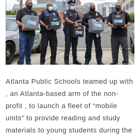
Atlanta Public Schools teamed up with
, an Atlanta-based arm of the non-
profit , to launch a fleet of “mobile
units” to provide reading and study
materials to young students during the