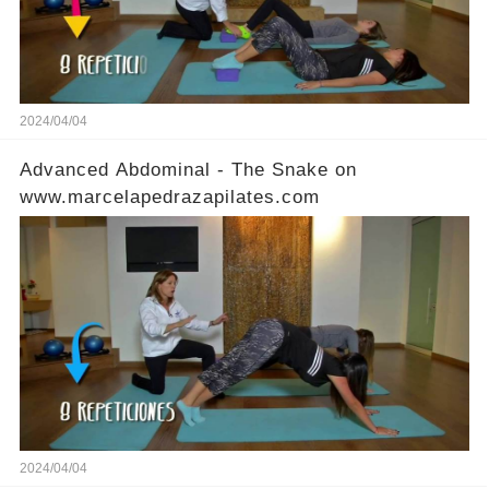
2024/04/04
Advanced Abdominal - The Snake on
www.marcelapedrazapilates.com
2024/04/04