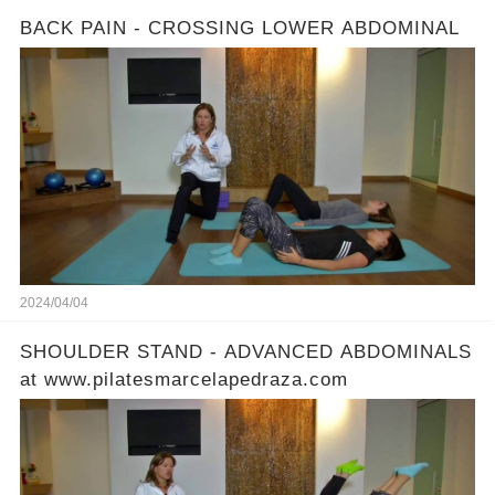
BACK PAIN - CROSSING LOWER ABDOMINAL
2024/04/04
SHOULDER STAND - ADVANCED ABDOMINALS
at www.pilatesmarcelapedraza.com