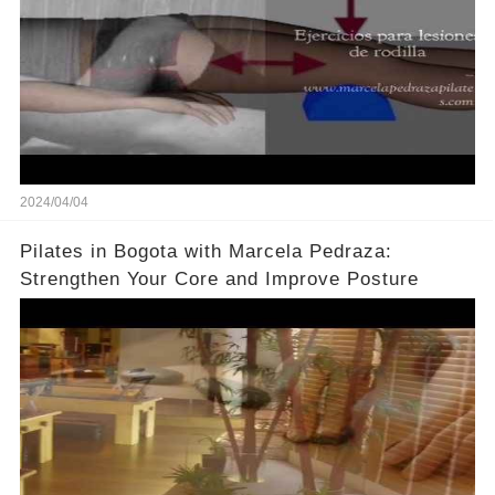
2024/04/04
Pilates in Bogota with Marcela Pedraza:
Strengthen Your Core and Improve Posture