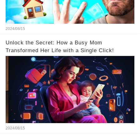
2024/08/15
Unlock the Secret: How a Busy Mom
Transformed Her Life with a Single Click!
2024/08/15