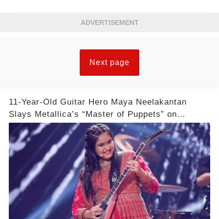
ADVERTISEMENT
Next page
11-Year-Old Guitar Hero Maya Neelakantan
Slays Metallica’s “Master of Puppets” on
America’s Got Talent: Watch