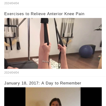
2024/04/04
Exercises to Relieve Anterior Knee Pain
2024/04/04
January 18, 2017: A Day to Remember