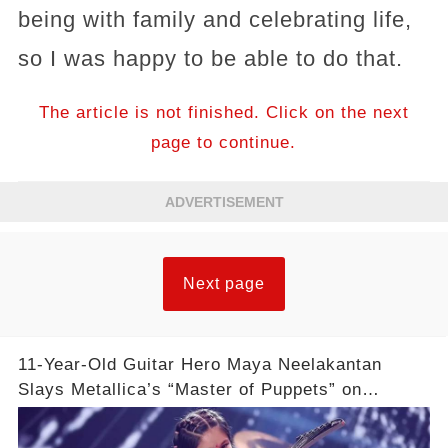
being with family and celebrating life,
so I was happy to be able to do that.
The article is not finished. Click on the next
page to continue.
ADVERTISEMENT
Next page
11-Year-Old Guitar Hero Maya Neelakantan
Slays Metallica’s “Master of Puppets” on
America’s Got Talent: Watch