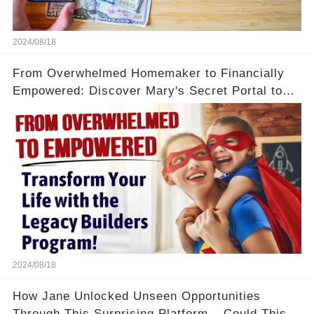
2024/08/18
From Overwhelmed Homemaker to Financially
Empowered: Discover Mary's Secret Portal to
Flexibility and Income
2024/08/18
How Jane Unlocked Unseen Opportunities
Through This Surprising Platform – Could This