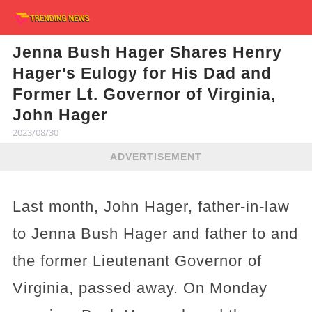
Jenna Bush Hager Shares Henry
Hager's Eulogy for His Dad and
Former Lt. Governor of Virginia,
John Hager
2023/08/30
ADVERTISEMENT
Last month, John Hager, father-in-law
to Jenna Bush Hager and father to and
the former Lieutenant Governor of
Virginia, passed away. On Monday