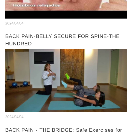
2024/04/04
BACK PAIN-BELLY SECURE FOR SPINE-THE
HUNDRED
2024/04/04
BACK PAIN - THE BRIDGE: Safe Exercises for