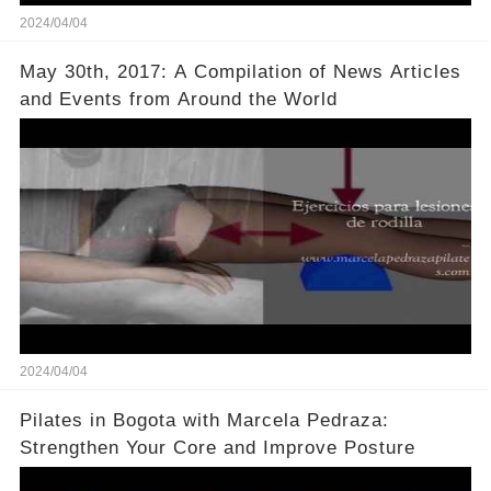
2024/04/04
May 30th, 2017: A Compilation of News Articles
and Events from Around the World
2024/04/04
Pilates in Bogota with Marcela Pedraza:
Strengthen Your Core and Improve Posture