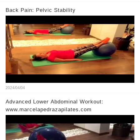
Back Pain: Pelvic Stability
2024/04/04
Advanced Lower Abdominal Workout:
www.marcelapedrazapilates.com