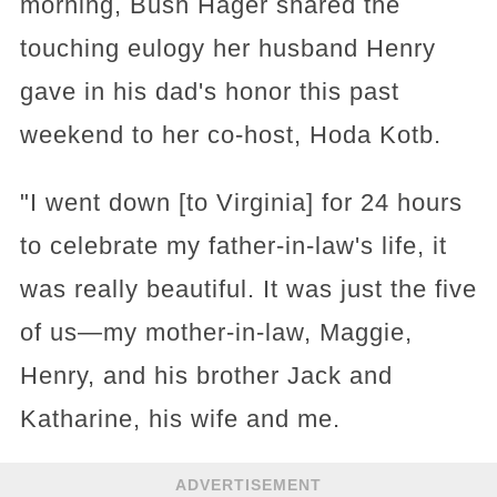
morning, Bush Hager shared the
touching eulogy her husband Henry
gave in his dad's honor this past
weekend to her co-host, Hoda Kotb.
"I went down [to Virginia] for 24 hours
to celebrate my father-in-law's life, it
was really beautiful. It was just the five
of us—my mother-in-law, Maggie,
Henry, and his brother Jack and
Katharine, his wife and me.
ADVERTISEMENT