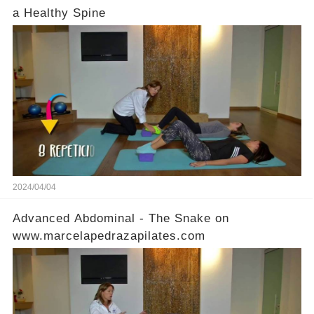
a Healthy Spine
2024/04/04
Advanced Abdominal - The Snake on
www.marcelapedrazapilates.com