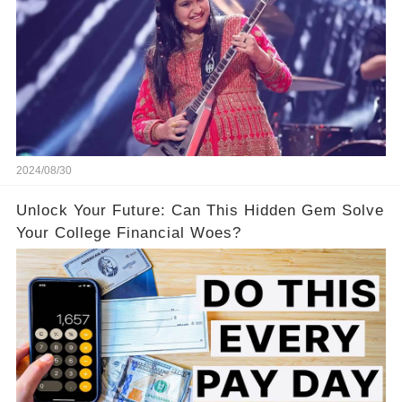
2024/08/30
Unlock Your Future: Can This Hidden Gem Solve
Your College Financial Woes?