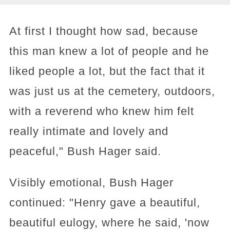
At first I thought how sad, because
this man knew a lot of people and he
liked people a lot, but the fact that it
was just us at the cemetery, outdoors,
with a reverend who knew him felt
really intimate and lovely and
peaceful," Bush Hager said.
Visibly emotional, Bush Hager
continued: "Henry gave a beautiful,
beautiful eulogy, where he said, 'now