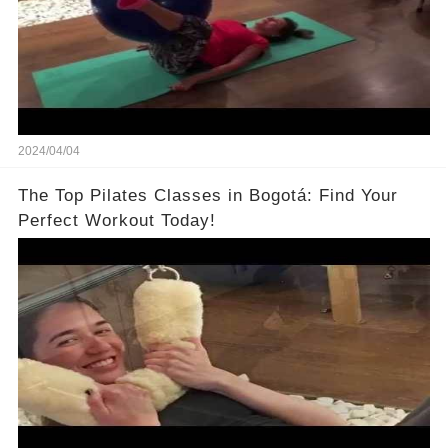
2024/04/04
The Top Pilates Classes in Bogotá: Find Your
Perfect Workout Today!