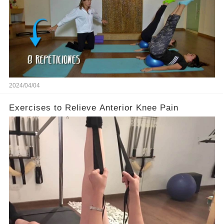
2024/04/04
Exercises to Relieve Anterior Knee Pain