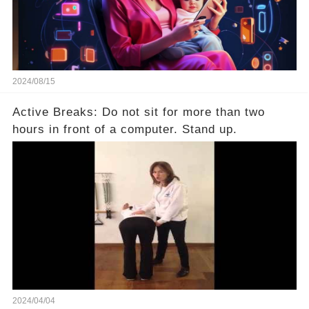
2024/08/15
Active Breaks: Do not sit for more than two
hours in front of a computer. Stand up.
2024/04/04