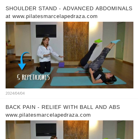
SHOULDER STAND - ADVANCED ABDOMINALS
at www.pilatesmarcelapedraza.com
2024/04/04
BACK PAIN - RELIEF WITH BALL AND ABS
www.pilatesmarcelapedraza.com