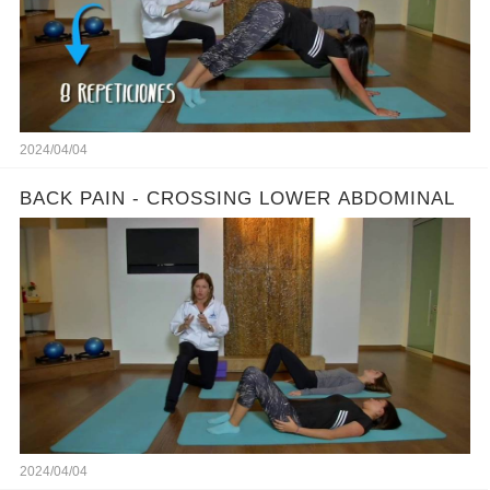
2024/04/04
BACK PAIN - CROSSING LOWER ABDOMINAL
2024/04/04