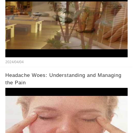
2024/04/04
Headache Woes: Understanding and Managing
the Pain