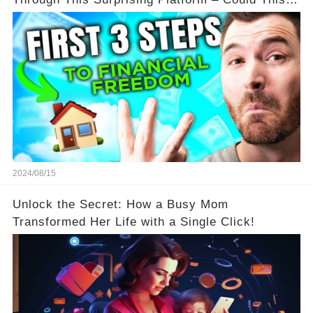
Be Your Game Changer?
2024/08/15
Unlock the Secret: How a Busy Mom
Transformed Her Life with a Single Click!