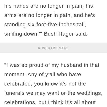
his hands are no longer in pain, his
arms are no longer in pain, and he's
standing six-foot-five-inches tall,
smiling down,'" Bush Hager said.
ADVERTISEMENT
"I was so proud of my husband in that
moment. Any of y'all who have
celebrated, you know it's not the
funerals we may want or the weddings,
celebrations, but I think it's all about