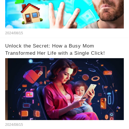
2024/08/15
Unlock the Secret: How a Busy Mom
Transformed Her Life with a Single Click!
2024/08/15