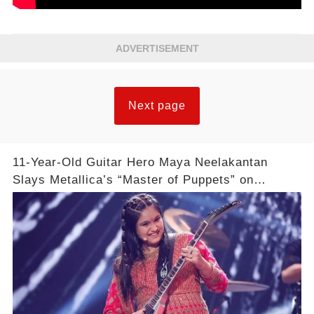
ADVERTISEMENT
Next page
11-Year-Old Guitar Hero Maya Neelakantan
Slays Metallica’s “Master of Puppets” on
America’s Got Talent: Watch