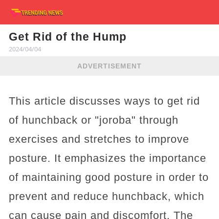
Get Rid of the Hump
2024/04/04
ADVERTISEMENT
This article discusses ways to get rid
of hunchback or "joroba" through
exercises and stretches to improve
posture. It emphasizes the importance
of maintaining good posture in order to
prevent and reduce hunchback, which
can cause pain and discomfort. The