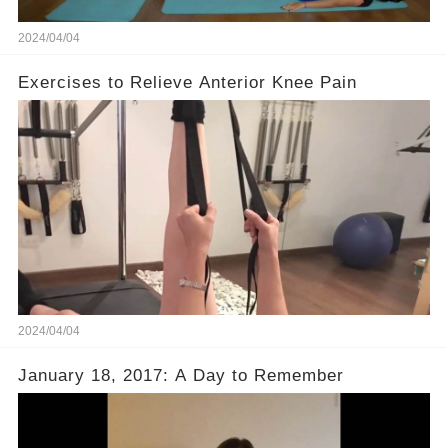
2024/04/04
Exercises to Relieve Anterior Knee Pain
2024/04/04
January 18, 2017: A Day to Remember