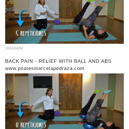
2024/04/04
BACK PAIN - RELIEF WITH BALL AND ABS
www.pilatesmarcelapedraza.com