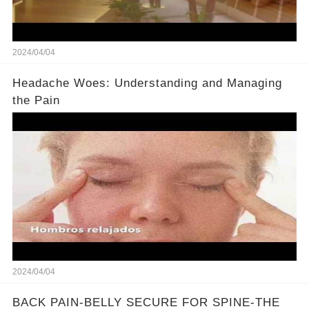
2024/04/04
Headache Woes: Understanding and Managing
the Pain
2024/04/04
BACK PAIN-BELLY SECURE FOR SPINE-THE