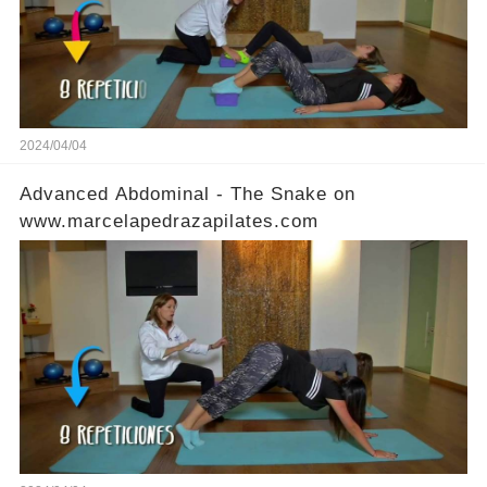
2024/04/04
Advanced Abdominal - The Snake on
www.marcelapedrazapilates.com