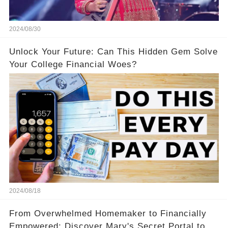
2024/08/30
Unlock Your Future: Can This Hidden Gem Solve
Your College Financial Woes?
2024/08/18
From Overwhelmed Homemaker to Financially
Empowered: Discover Mary's Secret Portal to