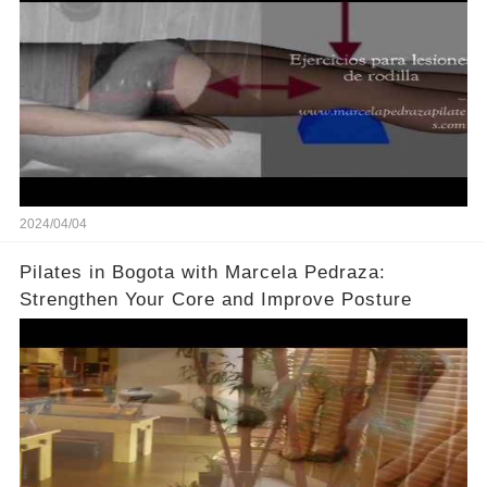
2024/04/04
Pilates in Bogota with Marcela Pedraza:
Strengthen Your Core and Improve Posture