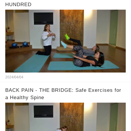
HUNDRED
2024/04/04
BACK PAIN - THE BRIDGE: Safe Exercises for
a Healthy Spine