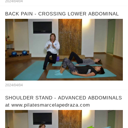
2024/04/04
BACK PAIN - CROSSING LOWER ABDOMINAL
2024/04/04
SHOULDER STAND - ADVANCED ABDOMINALS
at www.pilatesmarcelapedraza.com