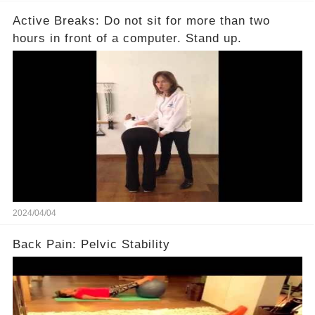
Active Breaks: Do not sit for more than two
hours in front of a computer. Stand up.
2024/04/04
Back Pain: Pelvic Stability