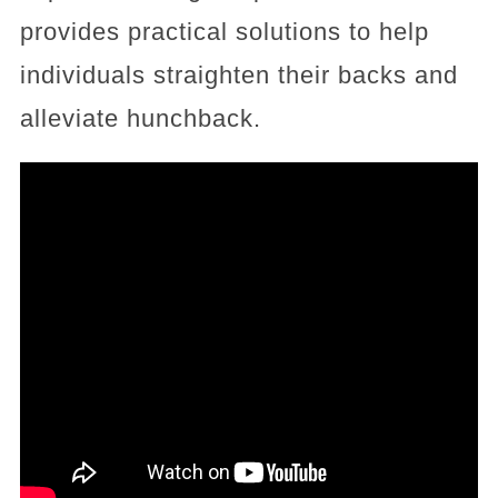
provides practical solutions to help
individuals straighten their backs and
alleviate hunchback.