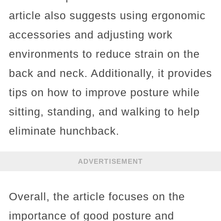
article also suggests using ergonomic
accessories and adjusting work
environments to reduce strain on the
back and neck. Additionally, it provides
tips on how to improve posture while
sitting, standing, and walking to help
eliminate hunchback.
ADVERTISEMENT
Overall, the article focuses on the
importance of good posture and