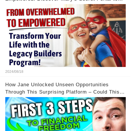
Flexibility and Income
2024/08/18
How Jane Unlocked Unseen Opportunities
Through This Surprising Platform – Could This
Be Your Game Changer?