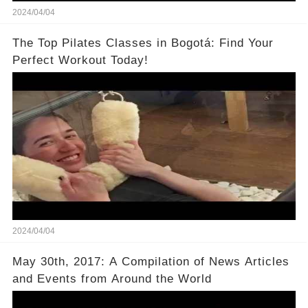
2024/04/04
The Top Pilates Classes in Bogotá: Find Your
Perfect Workout Today!
2024/04/04
May 30th, 2017: A Compilation of News Articles
and Events from Around the World