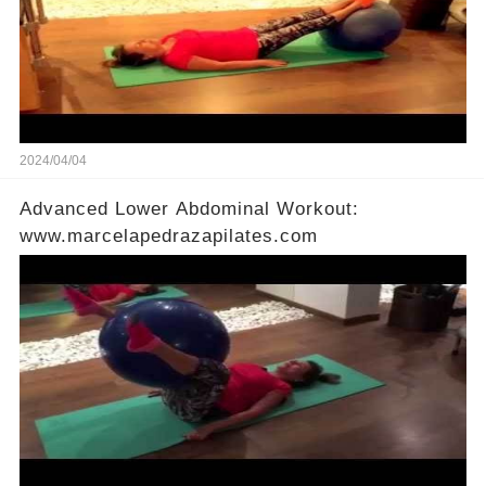
2024/04/04
Advanced Lower Abdominal Workout:
www.marcelapedrazapilates.com