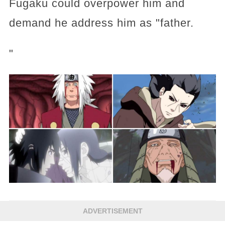
Fugaku could overpower him and
demand he address him as "father.
"
ADVERTISEMENT