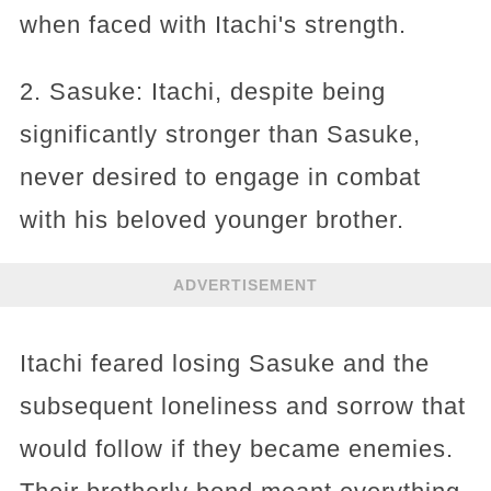
when faced with Itachi's strength.
2. Sasuke: Itachi, despite being
significantly stronger than Sasuke,
never desired to engage in combat
with his beloved younger brother.
ADVERTISEMENT
Itachi feared losing Sasuke and the
subsequent loneliness and sorrow that
would follow if they became enemies.