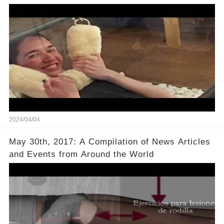
2024/04/04
May 30th, 2017: A Compilation of News Articles
and Events from Around the World