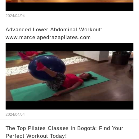
2024/04/04
Advanced Lower Abdominal Workout:
www.marcelapedrazapilates.com
2024/04/04
The Top Pilates Classes in Bogotá: Find Your
Perfect Workout Today!