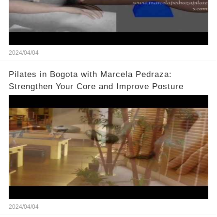
2024/04/04
Pilates in Bogota with Marcela Pedraza:
Strengthen Your Core and Improve Posture
2024/04/04