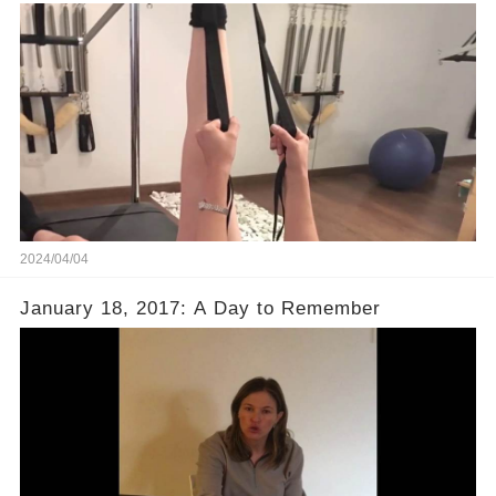
2024/04/04
January 18, 2017: A Day to Remember