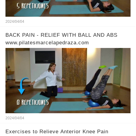
2024/04/04
BACK PAIN - RELIEF WITH BALL AND ABS
www.pilatesmarcelapedraza.com
2024/04/04
Exercises to Relieve Anterior Knee Pain