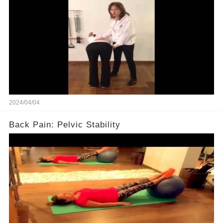
2024/04/04
Back Pain: Pelvic Stability