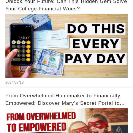
Unlock Your Future: Can This Hidden Gem Solve
Your College Financial Woes?
2024/08/18
From Overwhelmed Homemaker to Financially
Empowered: Discover Mary's Secret Portal to
Flexibility and Income