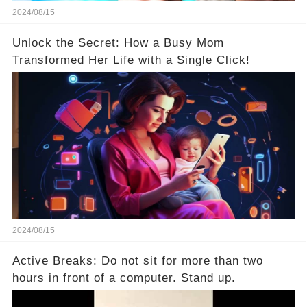
2024/08/15
Unlock the Secret: How a Busy Mom
Transformed Her Life with a Single Click!
2024/08/15
Active Breaks: Do not sit for more than two
hours in front of a computer. Stand up.