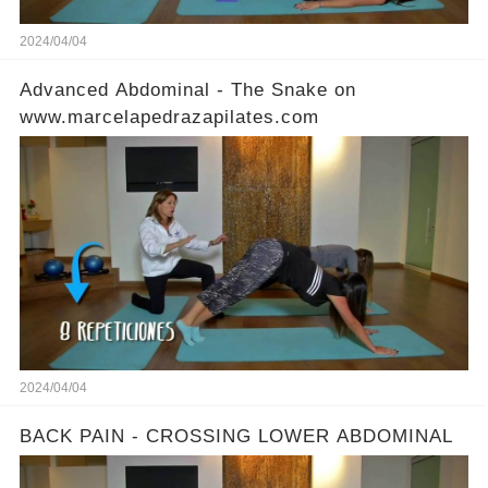
2024/04/04
Advanced Abdominal - The Snake on
www.marcelapedrazapilates.com
2024/04/04
BACK PAIN - CROSSING LOWER ABDOMINAL