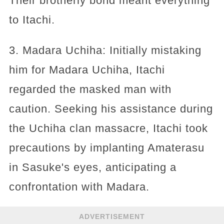
Their brotherly bond meant everything
to Itachi.
3. Madara Uchiha: Initially mistaking
him for Madara Uchiha, Itachi
regarded the masked man with
caution. Seeking his assistance during
the Uchiha clan massacre, Itachi took
precautions by implanting Amaterasu
in Sasuke's eyes, anticipating a
confrontation with Madara.
ADVERTISEMENT