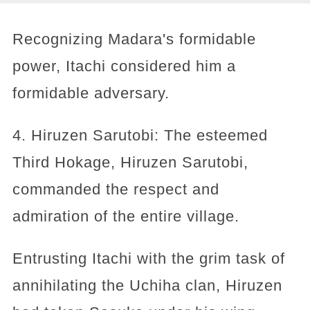
Recognizing Madara's formidable
power, Itachi considered him a
formidable adversary.
4. Hiruzen Sarutobi: The esteemed
Third Hokage, Hiruzen Sarutobi,
commanded the respect and
admiration of the entire village.
Entrusting Itachi with the grim task of
annihilating the Uchiha clan, Hiruzen