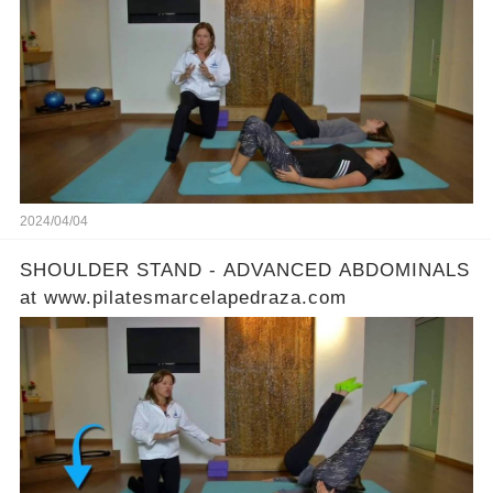
2024/04/04
SHOULDER STAND - ADVANCED ABDOMINALS
at www.pilatesmarcelapedraza.com