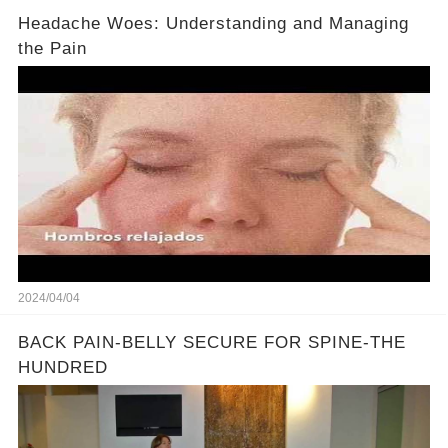
Headache Woes: Understanding and Managing
the Pain
2024/04/04
BACK PAIN-BELLY SECURE FOR SPINE-THE
HUNDRED