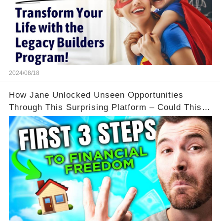
2024/08/18
How Jane Unlocked Unseen Opportunities
Through This Surprising Platform – Could This
Be Your Game Changer?