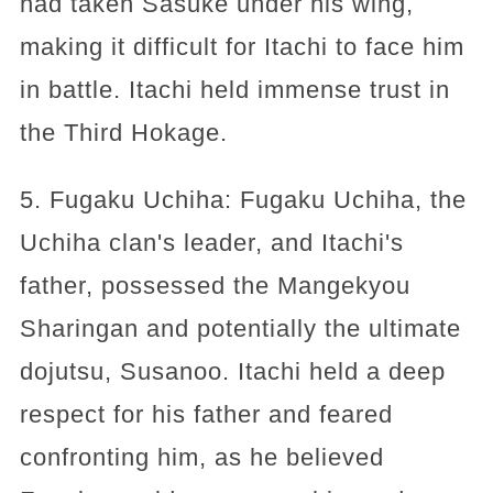
had taken Sasuke under his wing,
making it difficult for Itachi to face him
in battle. Itachi held immense trust in
the Third Hokage.
5. Fugaku Uchiha: Fugaku Uchiha, the
Uchiha clan's leader, and Itachi's
father, possessed the Mangekyou
Sharingan and potentially the ultimate
dojutsu, Susanoo. Itachi held a deep
respect for his father and feared
confronting him, as he believed