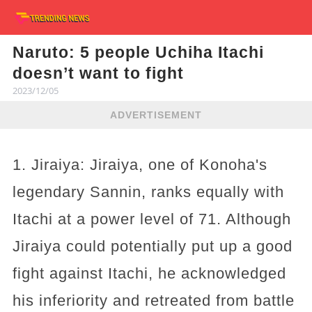
Naruto: 5 people Uchiha Itachi
doesn’t want to fight
2023/12/05
ADVERTISEMENT
1. Jiraiya: Jiraiya, one of Konoha's
legendary Sannin, ranks equally with
Itachi at a power level of 71. Although
Jiraiya could potentially put up a good
fight against Itachi, he acknowledged
his inferiority and retreated from battle