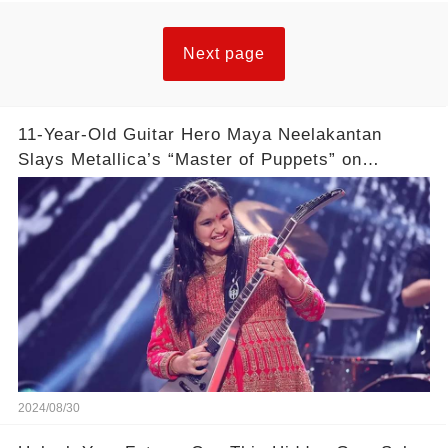
Next page
11-Year-Old Guitar Hero Maya Neelakantan
Slays Metallica’s “Master of Puppets” on
America’s Got Talent: Watch
2024/08/30