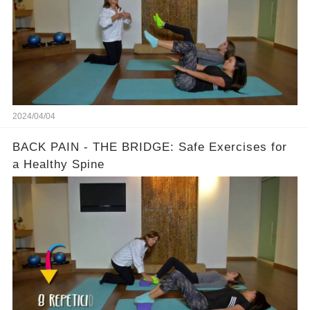
2024/04/04
BACK PAIN - THE BRIDGE: Safe Exercises for
a Healthy Spine