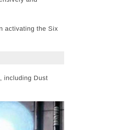
activating the Six
u, including Dust