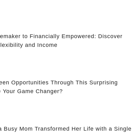
maker to Financially Empowered: Discover
lexibility and Income
en Opportunities Through This Surprising
Be Your Game Changer?
a Busy Mom Transformed Her Life with a Single