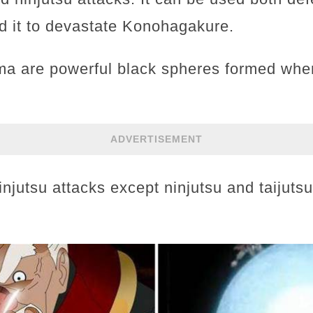
ed it to devastate Konohagakure.
a are powerful black spheres formed when 
ADVERTISEMENT
ninjutsu attacks except ninjutsu and taijuts