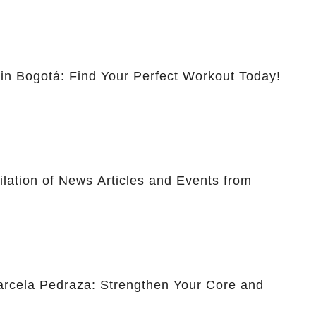
 in Bogotá: Find Your Perfect Workout Today!
lation of News Articles and Events from
Marcela Pedraza: Strengthen Your Core and