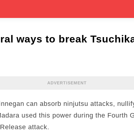
ral ways to break Tsuchik
ADVERTISEMENT
innegan can absorb ninjutsu attacks, nulli
adara used this power during the Fourth G
Release attack.