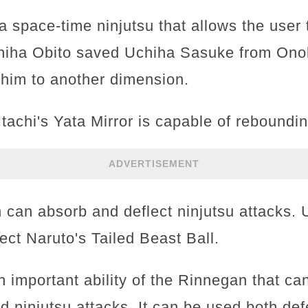
a space-time ninjutsu that allows the user
chiha Obito saved Uchiha Sasuke from Ono
g him to another dimension.
tachi's Yata Mirror is capable of reboundin
ADVERTISEMENT
 can absorb and deflect ninjutsu attacks.
ect Naruto's Tailed Beast Ball.
n important ability of the Rinnegan that can
d ninjutsu attacks. It can be used both de