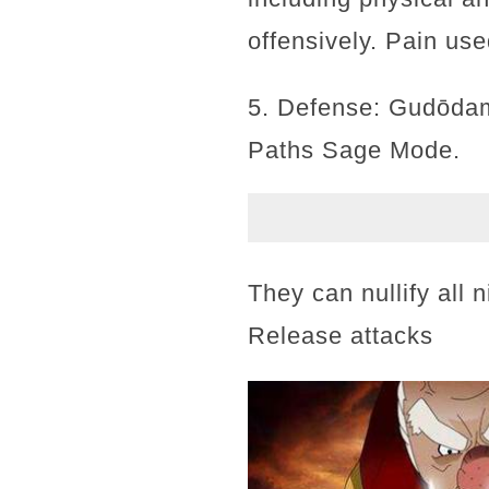
offensively. Pain us
5. Defense: Gudōdam
Paths Sage Mode.
They can nullify all 
Release attacks