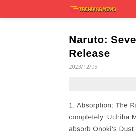
Naruto: Seve
Release
2023/12/05
1. Absorption: The R
completely. Uchiha M
absorb Onoki's Dust 