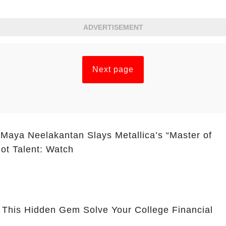
ADVERTISEMENT
Next page
 Maya Neelakantan Slays Metallica’s “Master of
ot Talent: Watch
 This Hidden Gem Solve Your College Financial