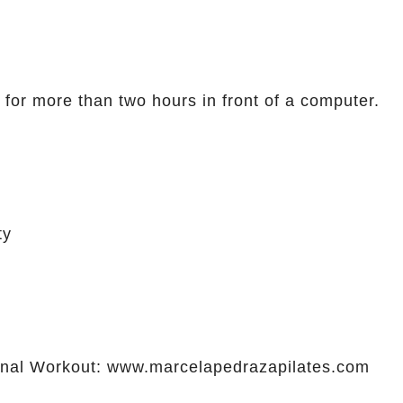
 for more than two hours in front of a computer.
ty
al Workout: www.marcelapedrazapilates.com