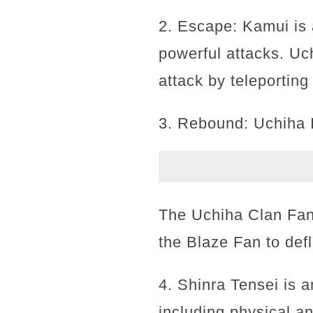
2. Escape: Kamui is 
powerful attacks. U
attack by teleportin
3. Rebound: Uchiha I
The Uchiha Clan Fan
the Blaze Fan to defl
4. Shinra Tensei is a
including physical an