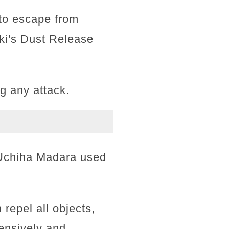
 to escape from
ki's Dust Release
g any attack.
 Uchiha Madara used
 repel all objects,
fensively and