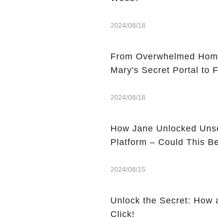
2024/08/18
From Overwhelmed Home
Mary's Secret Portal to F
2024/08/18
How Jane Unlocked Unse
Platform – Could This 
2024/08/15
Unlock the Secret: How 
Click!