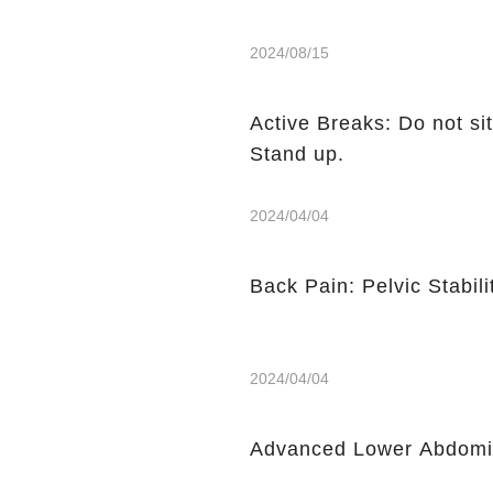
2024/08/15
Active Breaks: Do not sit
Stand up.
2024/04/04
Back Pain: Pelvic Stabili
2024/04/04
Advanced Lower Abdomin