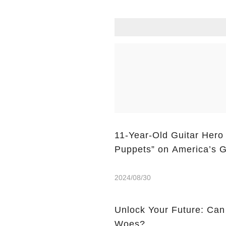
11-Year-Old Guitar Hero
Puppets” on America’s G
2024/08/30
Unlock Your Future: Can
Woes?