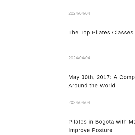
2024/04/04
The Top Pilates Classes
2024/04/04
May 30th, 2017: A Compi
Around the World
2024/04/04
Pilates in Bogota with 
Improve Posture