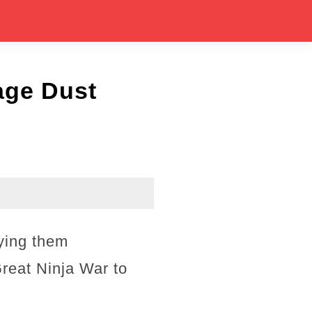
age Dust
fying them
reat Ninja War to